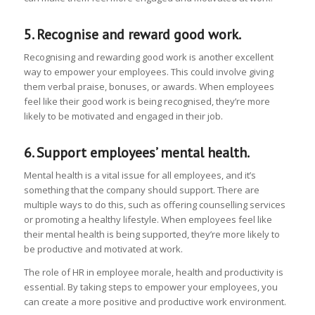
5. Recognise and reward good work.
Recognising and rewarding good work is another excellent
way to empower your employees. This could involve giving
them verbal praise, bonuses, or awards. When employees
feel like their good work is being recognised, they’re more
likely to be motivated and engaged in their job.
6. Support employees’ mental health.
Mental health is a vital issue for all employees, and it’s
something that the company should support. There are
multiple ways to do this, such as offering counselling services
or promoting a healthy lifestyle. When employees feel like
their mental health is being supported, they’re more likely to
be productive and motivated at work.
The role of HR in employee morale, health and productivity is
essential. By taking steps to empower your employees, you
can create a more positive and productive work environment.