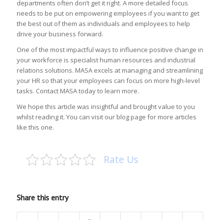
departments often don’t get it right. A more detailed focus
needs to be put on empowering employees if you want to get
the best out of them as individuals and employees to help
drive your business forward.
One of the most impactful ways to influence positive change in
your workforce is specialist human resources and industrial
relations solutions. MASA excels at managing and streamlining
your HR so that your employees can focus on more high-level
tasks. Contact MASA today to learn more.
We hope this article was insightful and brought value to you
whilst reading it. You can visit our blog page for more articles
like this one.
Rate Us
Share this entry