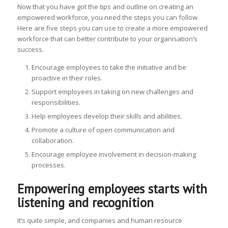
Now that you have got the tips and outline on creating an
empowered workforce, you need the steps you can follow.
Here are five steps you can use to create a more empowered
workforce that can better contribute to your organisation’s
success.
Encourage employees to take the initiative and be
proactive in their roles.
Support employees in taking on new challenges and
responsibilities.
Help employees develop their skills and abilities.
Promote a culture of open communication and
collaboration.
Encourage employee involvement in decision-making
processes.
Empowering employees starts with
listening and recognition
It’s quite simple, and companies and human resource