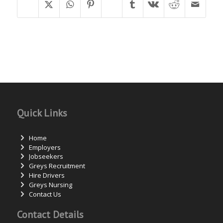
Quick Links
Home
Employers
Jobseekers
Greys Recruitment
Hire Drivers
Greys Nursing
Contact Us
Contact Details