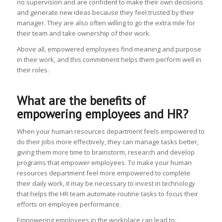
no supervision and are confident to make their own decisions
and generate new ideas because they feel trusted by their
manager. They are also often willing to go the extra mile for
their team and take ownership of their work.
Above all, empowered employees find meaning and purpose
in their work, and this commitment helps them perform well in
their roles.
What are the benefits of
empowering employees and HR?
When your human resources department feels empowered to
do their jobs more effectively, they can manage tasks better,
giving them more time to brainstorm, research and develop
programs that empower employees. To make your human
resources department feel more empowered to complete
their daily work, it may be necessary to invest in technology
that helps the HR team automate routine tasks to focus their
efforts on employee performance.
Empowering employees in the workplace can lead to: