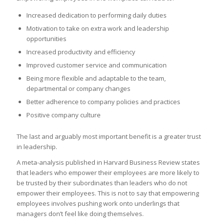
Increased dedication to performing daily duties
Motivation to take on extra work and leadership
opportunities
Increased productivity and efficiency
Improved customer service and communication
Being more flexible and adaptable to the team,
departmental or company changes
Better adherence to company policies and practices
Positive company culture
The last and arguably most important benefit is a greater trust
in leadership.
A meta-analysis published in Harvard Business Review states
that leaders who empower their employees are more likely to
be trusted by their subordinates than leaders who do not
empower their employees. This is not to say that empowering
employees involves pushing work onto underlings that
managers don’t feel like doing themselves.