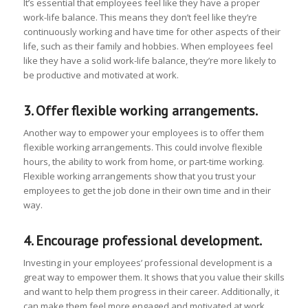
It’s essential that employees feel like they have a proper
work-life balance. This means they don’t feel like they’re
continuously working and have time for other aspects of their
life, such as their family and hobbies. When employees feel
like they have a solid work-life balance, they’re more likely to
be productive and motivated at work.
3. Offer flexible working arrangements.
Another way to empower your employees is to offer them
flexible working arrangements. This could involve flexible
hours, the ability to work from home, or part-time working.
Flexible working arrangements show that you trust your
employees to get the job done in their own time and in their
way.
4. Encourage professional development.
Investing in your employees’ professional development is a
great way to empower them. It shows that you value their skills
and want to help them progress in their career. Additionally, it
can make them feel more engaged and motivated at work.