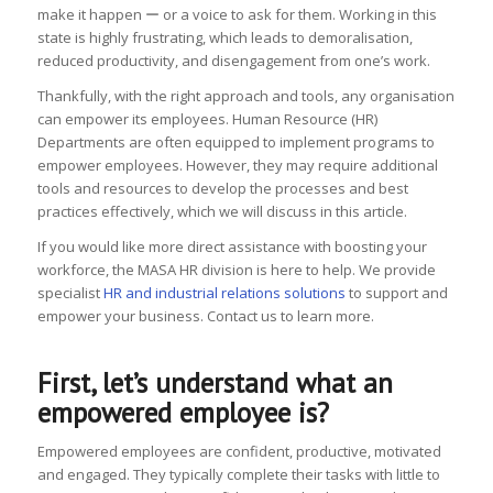
make it happen ー or a voice to ask for them. Working in this
state is highly frustrating, which leads to demoralisation,
reduced productivity, and disengagement from one’s work.
Thankfully, with the right approach and tools, any organisation
can empower its employees. Human Resource (HR)
Departments are often equipped to implement programs to
empower employees. However, they may require additional
tools and resources to develop the processes and best
practices effectively, which we will discuss in this article.
If you would like more direct assistance with boosting your
workforce, the MASA HR division is here to help. We provide
specialist
HR and industrial relations solutions
to support and
empower your business. Contact us to learn more.
First, let’s understand what an
empowered employee is?
Empowered employees are confident, productive, motivated
and engaged. They typically complete their tasks with little to