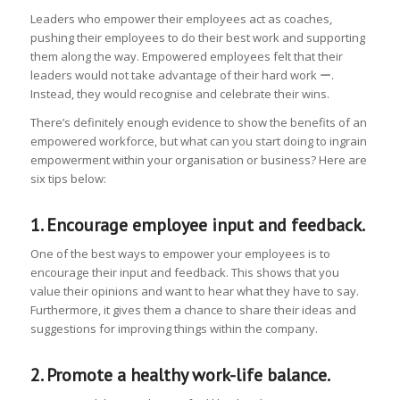
Leaders who empower their employees act as coaches,
pushing their employees to do their best work and supporting
them along the way. Empowered employees felt that their
leaders would not take advantage of their hard work ー.
Instead, they would recognise and celebrate their wins.
There’s definitely enough evidence to show the benefits of an
empowered workforce, but what can you start doing to ingrain
empowerment within your organisation or business? Here are
six tips below:
1. Encourage employee input and feedback.
One of the best ways to empower your employees is to
encourage their input and feedback. This shows that you
value their opinions and want to hear what they have to say.
Furthermore, it gives them a chance to share their ideas and
suggestions for improving things within the company.
2. Promote a healthy work-life balance.