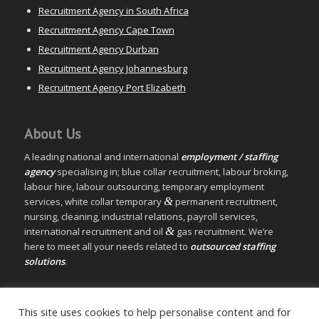
Recruitment Agency in South Africa
Recruitment Agency Cape Town
Recruitment Agency Durban
Recruitment Agency Johannesburg
Recruitment Agency Port Elizabeth
About Us
A leading national and international
employment / staffing
agency
specialising in; blue collar recruitment, labour broking,
labour hire, labour outsourcing, temporary employment
&
services, white collar temporary
permanent recruitment,
nursing, cleaning, industrial relations, payroll services,
&
international recruitment and oil
gas recruitment. We’re
here to meet all your needs related to
outsourced staffing
solutions
.
© Copyright – Measured Ability Group Holdings (Pty) Ltd
This site uses cookies to help personalise content and for