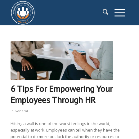
6 Tips For Empowering Your
Employees Through HR
in
General
Hitting a wall is one of the worst feelings in the world,
especially at work. Employees can tell when they have the
potential to do more but lack the authority or resources to