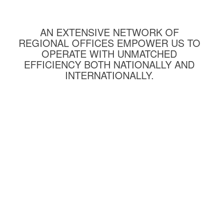
AN EXTENSIVE NETWORK OF
REGIONAL OFFICES EMPOWER US TO
OPERATE WITH UNMATCHED
EFFICIENCY BOTH NATIONALLY AND
INTERNATIONALLY.