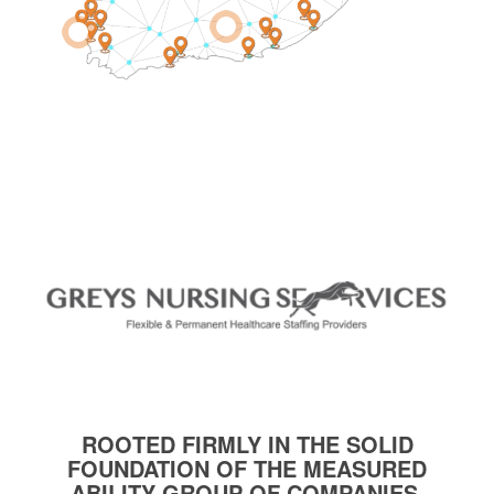
1
2
ROOTED FIRMLY IN THE SOLID
FOUNDATION OF THE MEASURED
ABILITY GROUP OF COMPANIES.