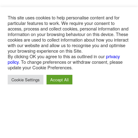
This site uses cookies to help personalise content and for
particular features to work. We require your consent to
access, process and collect cookies, personal information and
information on your browsing behaviour on this device. These
cookies are used to collect information about how you interact
with our website and allow us to recognise you and optimise
your browsing experience on this Site.
By clicking OK you agree to this as outlined in our
privacy
policy
. To change preferences or withdraw consent, please
update your Cookie Preferences.
SERVICE OFFERING
Cookie Settings
Accept All
Expert Efficiencies:
Besides the daily visible presence of our on-site operations what
is not evidenced and goes on behind the scenes is the huge
amount of administration undertaken on behalf of our clients. This
includes but is not limited to the following and this is why your
organisation requires expert administration: