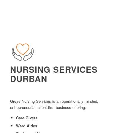
NURSING SERVICES
DURBAN
Greys Nursing Services is an operationally minded,
entrepreneurial, client-first business offering:
Care Givers
Ward Aides