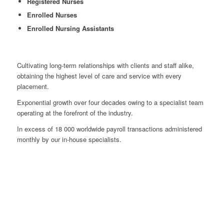
Registered Nurses
Enrolled Nurses
Enrolled Nursing Assistants
Cultivating long-term relationships with clients and staff alike,
obtaining the highest level of care and service with every
placement.
Exponential growth over four decades owing to a specialist team
operating at the forefront of the industry.
In excess of 18 000 worldwide payroll transactions administered
monthly by our in-house specialists.