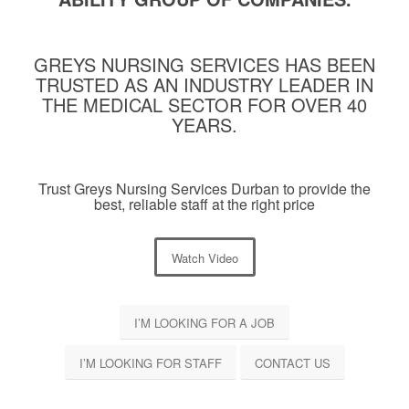
GREYS NURSING SERVICES HAS BEEN
TRUSTED AS AN INDUSTRY LEADER IN
THE MEDICAL SECTOR FOR OVER 40
YEARS.
Trust Greys Nursing Services Durban to provide the
best, reliable staff at the right price
Watch Video
I’M LOOKING FOR A JOB
I’M LOOKING FOR STAFF
CONTACT US