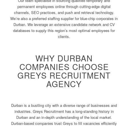
Our team specialise in sourcing qualified temporary and
permanent employees online through cutting-edge digital
channels, SEO practices, and push and retrieval technology.
We’re also a preferred staffing supplier for blue-chip corporates in
Durban. We leverage an extensive candidate network and CV
databases to supply this region’s most optimal employees for
clients.
WHY DURBAN
COMPANIES CHOOSE
GREYS RECRUITMENT
AGENCY
Durban is a bustling city with a diverse range of businesses and
industries. Greys Recruitment has a long-standing history in
Durban and an in-depth understanding of the local market.
Durban-based companies trust Greys to fill vacancies efficiently