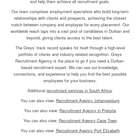
and help them achieve all recruitment goals.
Our team comprises employment specialists who build long-term
relationships with clients and prospects, achieving the closest
match between company and employee for every placement. Our
worldwide reach taps into a vast pool of candidates in Durban and
beyond, giving clients access to the best talent.
The Greys’ track record speaks for itself through a high-level
portfolio of clients and industry-related recognition. Greys
Recruitment Agency is the place to go if you need a Durban-
based recruitment expert. We can use our knowledge,
connections, and experience to help you find the best possible
employees for your business.
Additional
recruitment services in South Africa
:
You can also view:
Recruitment Agency Johannesburg
You can also view:
Recruitment Agency in Pretoria
You can also view:
Recruitment Agency Cape Town
You can also view:
Recruitment Agency Port Elizabeth