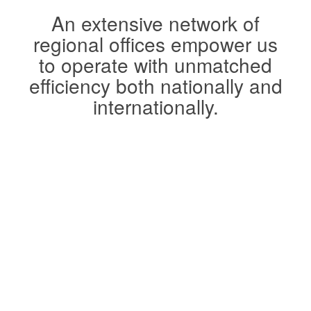
An extensive network of
regional offices empower us
to operate with unmatched
efficiency both nationally and
internationally.
Watch Video