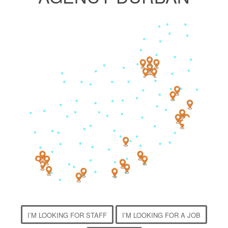
3
4
1
2
I’M LOOKING FOR STAFF
I’M LOOKING FOR A JOB