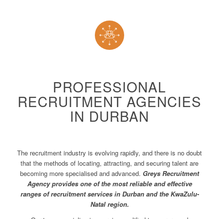
PROFESSIONAL
RECRUITMENT AGENCIES
IN DURBAN
The recruitment industry is evolving rapidly, and there is no doubt
that the methods of locating, attracting, and securing talent are
becoming more specialised and advanced.
Greys Recruitment
Agency provides one of the most reliable and effective
ranges of recruitment services in Durban and the KwaZulu-
Natal region.