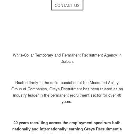
CONTACT US
White-Collar Temporary and Permanent Recruitment Agency in
Durban.
Rooted firmly in the solid foundation of the Measured Ability
Group of Companies, Greys Recruitment has been trusted as an
industry leader in the permanent recruitment sector for over 40
years.
40 years recruiting across the employment spectrum both
nationally and internationally; earning Greys Recruitment a