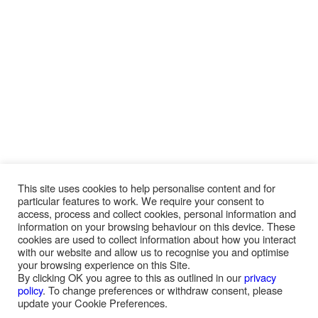
This site uses cookies to help personalise content and for
particular features to work. We require your consent to
access, process and collect cookies, personal information and
information on your browsing behaviour on this device. These
cookies are used to collect information about how you interact
with our website and allow us to recognise you and optimise
your browsing experience on this Site.
By clicking OK you agree to this as outlined in our
privacy
policy
. To change preferences or withdraw consent, please
update your Cookie Preferences.