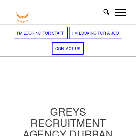
I’M LOOKING FOR STAFF
I’M LOOKING FOR A JOB
CONTACT US
GREYS
RECRUITMENT
AGENCY DURBAN