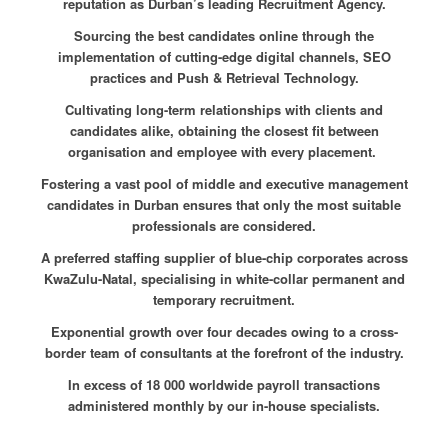
reputation as Durban’s leading Recruitment Agency.
Sourcing the best candidates online through the
implementation of cutting-edge digital channels, SEO
practices and Push & Retrieval Technology.
Cultivating long-term relationships with clients and
candidates alike, obtaining the closest fit between
organisation and employee with every placement.
Fostering a vast pool of middle and executive management
candidates in Durban ensures that only the most suitable
professionals are considered.
A preferred staffing supplier of blue-chip corporates across
KwaZulu-Natal, specialising in white-collar permanent and
temporary recruitment.
Exponential growth over four decades owing to a cross-
border team of consultants at the forefront of the industry.
In excess of 18 000 worldwide payroll transactions
administered monthly by our in-house specialists.