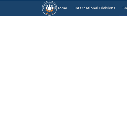
Home
International Divisions
So