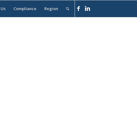
 Us
Compliance
Region