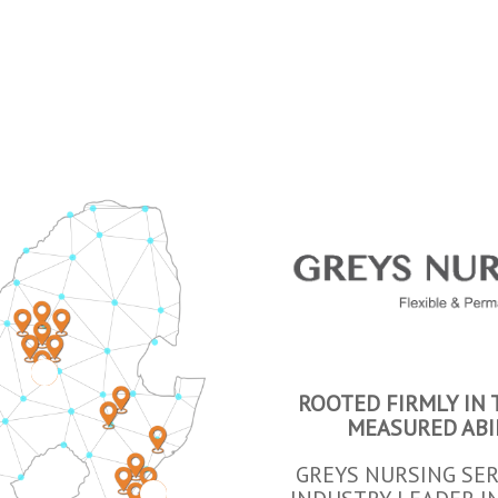
3
ROOTED FIRMLY IN
MEASURED ABI
GREYS NURSING SER
4