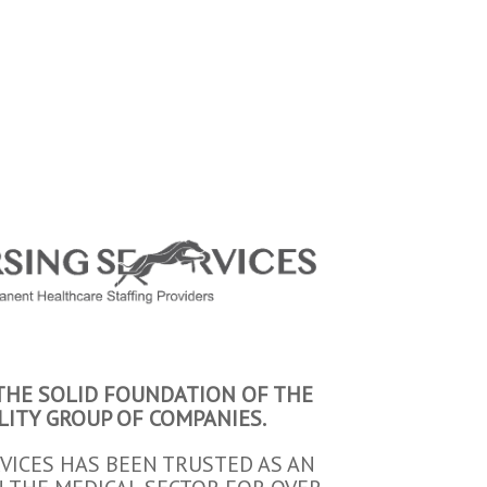
 THE SOLID FOUNDATION OF THE
LITY GROUP OF COMPANIES.
VICES HAS BEEN TRUSTED AS AN