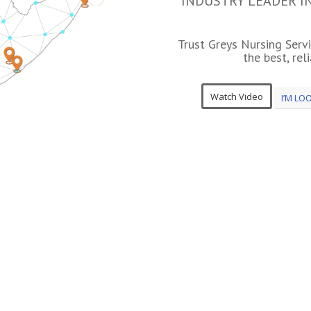
INDUSTRY LEADER I
Trust Greys Nursing Serv
the best, rel
Watch Video
I’M LO