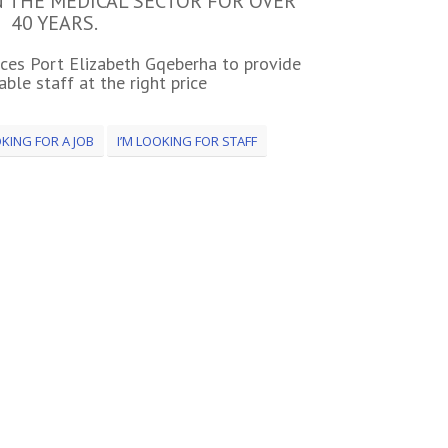
N THE MEDICAL SECTOR FOR OVER
40 YEARS.
ices Port Elizabeth Gqeberha to provide
iable staff at the right price
OKING FOR A JOB
I’M LOOKING FOR STAFF