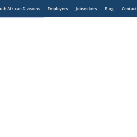
uth African Divisions
Employers
Jobseekers
Blog
Contact