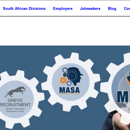
South African Divisions
Employers
Jobseekers
Blog
Con