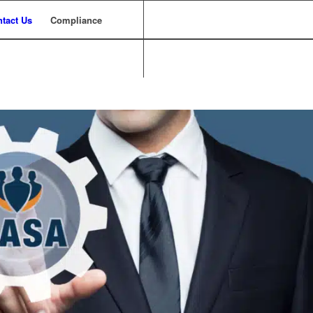
tact Us
Compliance