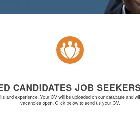
ED CANDIDATES JOB SEEKER
ills and experience. Your CV will be uploaded on our database and will
vacancies open. Click below to send us your CV.