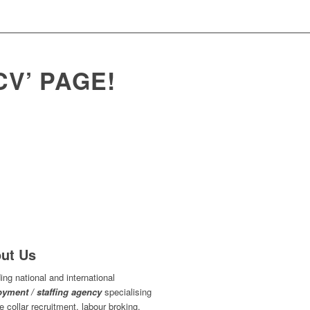
V’ PAGE!
ut Us
ing national and international
yment / staffing agency
specialising
ue collar recruitment, labour broking,