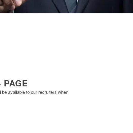
S PAGE
 be available to our recruiters when