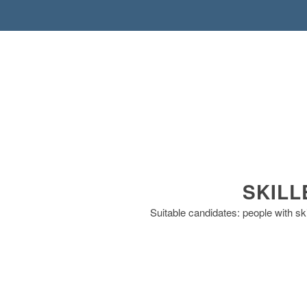
SKILL
Suitable candidates: people with sk