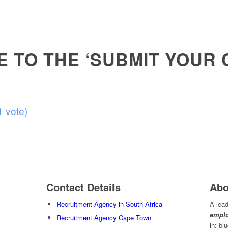
 TO THE ‘SUBMIT YOUR C
1 vote)
Contact Details
Abo
Recruitment Agency in South Africa
A lead
emplo
Recruitment Agency Cape Town
in; bl