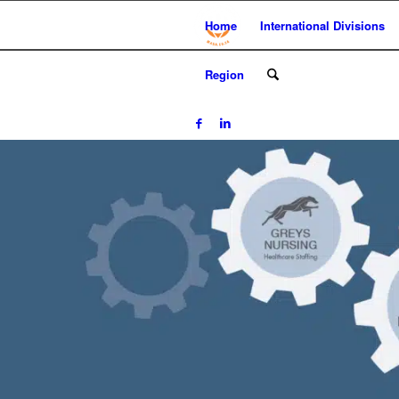
Home
International Divisions
Region