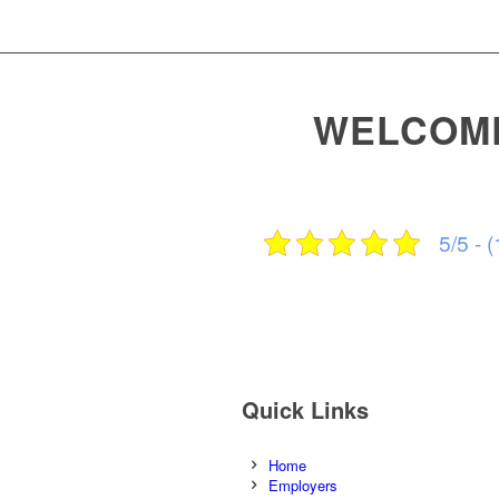
WELCOME
5/5 - (
Quick Links
Home
Employers