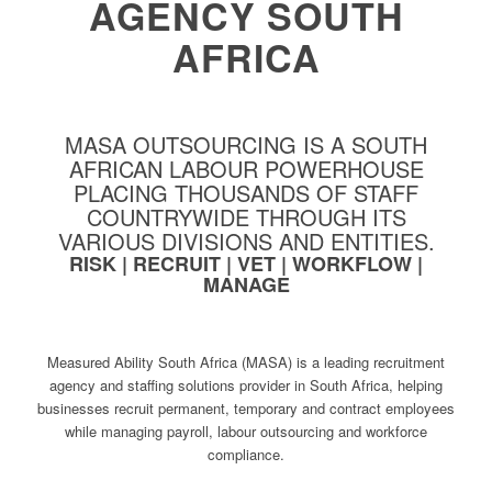
AGENCY SOUTH
AFRICA
MASA OUTSOURCING IS A SOUTH
AFRICAN LABOUR POWERHOUSE
PLACING THOUSANDS OF STAFF
COUNTRYWIDE THROUGH ITS
VARIOUS DIVISIONS AND ENTITIES.
RISK | RECRUIT | VET | WORKFLOW |
MANAGE
Measured Ability South Africa (MASA) is a leading recruitment
agency and staffing solutions provider in South Africa, helping
businesses recruit permanent, temporary and contract employees
while managing payroll, labour outsourcing and workforce
compliance.