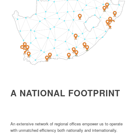
4
1
2
A NATIONAL FOOTPRINT
An extensive network of regional offices empower us to operate
with unmatched efficiency both nationally and internationally.