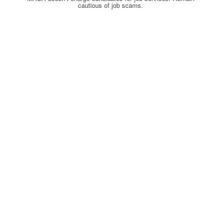
cautious of job scams.