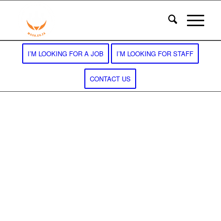
I’M LOOKING FOR A JOB
I’M LOOKING FOR STAFF
CONTACT US