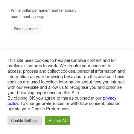
White collar permanent and temporary
recruitment agency
Find out more
MEASURED ABILITY SOUTH AFRICA
This site uses cookies to help personalise content and for
particular features to work. We require your consent to
access, process and collect cookies, personal information and
information on your browsing behaviour on this device. These
Blue collar temporary & permanent
cookies are used to collect information about how you interact
recruitment / outsourcing
with our website and allow us to recognise you and optimise
your browsing experience on this Site.
Find out more
By clicking OK you agree to this as outlined in our
privacy
policy
. To change preferences or withdraw consent, please
update your Cookie Preferences.
Cookie Settings
Accept All
PAYROLL SERVICES