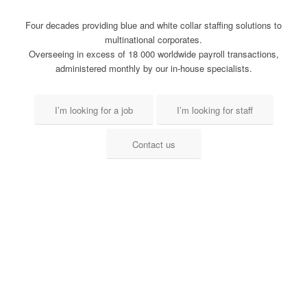
Four decades providing blue and white collar staffing solutions to
multinational corporates.
Overseeing in excess of 18 000 worldwide payroll transactions,
administered monthly by our in-house specialists.
I’m looking for a job
I’m looking for staff
Contact us