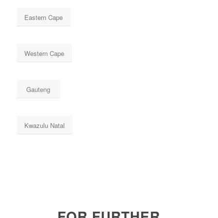
Eastern Cape
Western Cape
Gauteng
Kwazulu Natal
FOR FURTHER