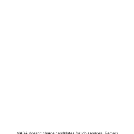
MASA doesn’t charge candidates for job services. Remain