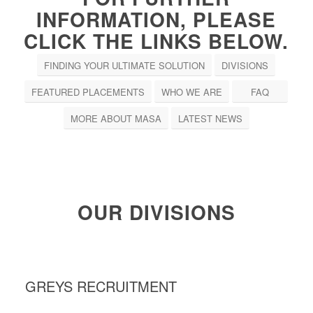
INFORMATION, PLEASE
CLICK THE LINKS BELOW.
FINDING YOUR ULTIMATE SOLUTION
DIVISIONS
FEATURED PLACEMENTS
WHO WE ARE
FAQ
MORE ABOUT MASA
LATEST NEWS
OUR DIVISIONS
GREYS RECRUITMENT