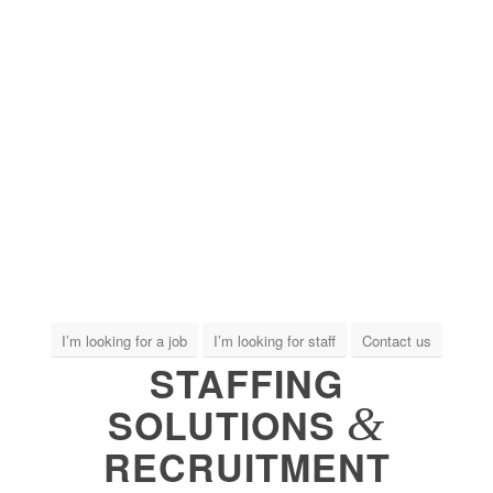
I’m looking for a job
I’m looking for staff
Contact us
STAFFING
&
SOLUTIONS
RECRUITMENT