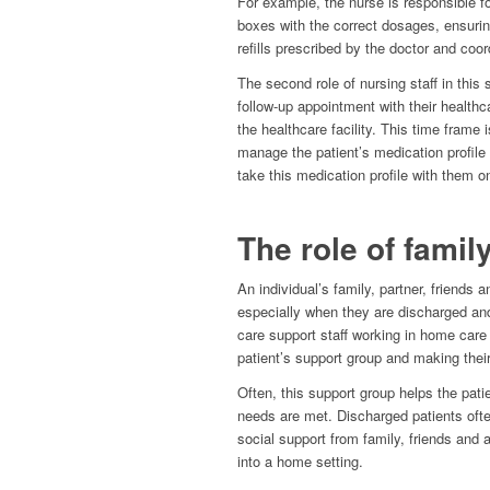
For example, the nurse is responsible for
boxes with the correct dosages, ensurin
refills prescribed by the doctor and coor
The second role of nursing staff in this 
follow-up appointment with their healthc
the healthcare facility. This time fram
manage the patient’s medication profile 
take this medication profile with them on 
The role of famil
An individual’s family, partner, friends an
especially when they are discharged and
care support staff working in home care 
patient’s support group and making their
Often, this support group helps the pati
needs are met. Discharged patients oft
social support from family, friends and
into a home setting.