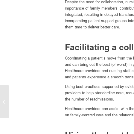
Despite the need for collaboration, nurs
importance of family members’ contribut
integrated, resulting in delayed transfe
incorporating patient support groups int
them time to deliver better care.
Facilitating a col
Coordinating a patient’s move from the h
and can bring out the best (or worst) in
Healthcare providers and nursing staff 
and patients experience a smooth transi
Using best practices supported by evide
providers to help standardise care, redu
Maximising Recruitment
the number of readmissions.
With Applicant Tracking
Systems (ATS)
Healthcare providers can assist with th
on family-centred care and the relations