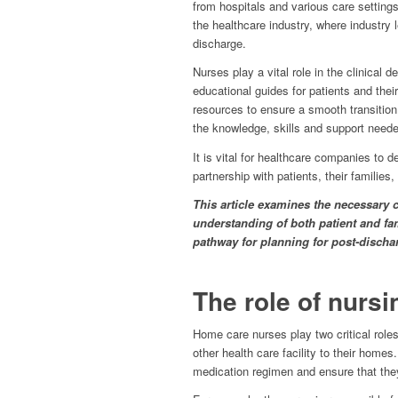
from hospitals and various care settin
the healthcare industry, where industry 
discharge.
Nurses play a vital role in the clinical 
educational guides for patients and thei
resources to ensure a smooth transition
the knowledge, skills and support neede
It is vital for healthcare companies to 
partnership with patients, their families
This article examines the necessary c
understanding of both patient and fam
pathway for planning for post-dischar
The role of nursin
Home care nurses play two critical roles
other health care facility to their homes.
medication regimen and ensure that they