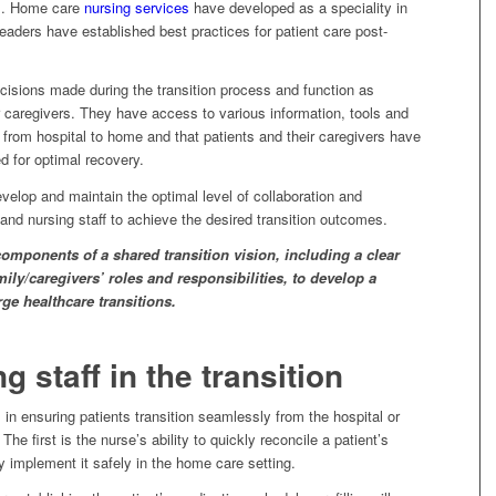
gs. Home care
nursing services
have developed as a speciality in
leaders have established best practices for patient care post-
decisions made during the transition process and function as
r caregivers. They have access to various information, tools and
 from hospital to home and that patients and their caregivers have
d for optimal recovery.
develop and maintain the optimal level of collaboration and
, and nursing staff to achieve the desired transition outcomes.
omponents of a shared transition vision, including a clear
ily/caregivers’ roles and responsibilities, to develop a
ge healthcare transitions.
g staff in the transition
 in ensuring patients transition seamlessly from the hospital or
 The first is the nurse’s ability to quickly reconcile a patient’s
 implement it safely in the home care setting.