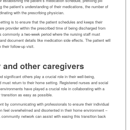
 establishing the patient’s medication schedule, prefilling pill
g the patient’s understanding of their medications, the number of
dinating with the prescribing physician.
setting is to ensure that the patient schedules and keeps their
are provider within the prescribed time of being discharged from
e is commonly a two-week period where the nursing staff must
and document details like medication side effects. The patient will
their follow-up visit.
y and other caregivers
d significant others play a crucial role in their well-being,
 must return to their home setting. Registered nurses and social
environments have played a crucial role in collaborating with a
 transition as easy as possible.
ent by communicating with professionals to ensure their individual
en feel overwhelmed and disoriented in their home environment –
 a community network can assist with easing this transition back