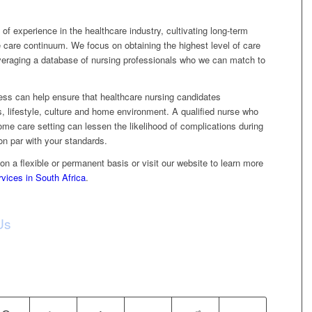
f experience in the healthcare industry, cultivating long-term
the care continuum. We focus on obtaining the highest level of care
veraging a database of nursing professionals who we can match to
ess can help ensure that healthcare nursing candidates
, lifestyle, culture and home environment. A qualified nurse who
me care setting can lessen the likelihood of complications during
 on par with your standards.
 on a flexible or permanent basis or visit our website to learn more
rvices in South Africa
.
Us