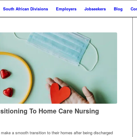
South African Divisions
Employers
Jobseekers
Blog
Con
nsitioning To Home Care Nursing
s make a smooth transition to their homes after being discharged