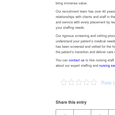
bring immense value.
Our recruitment team has over 40 years o
relationships with clients and staff in 
and service with every placement by le
your staffing needs.
Our rigorous screening and vetting proc
understand your patient’s medical needs
has been screened and vetted for the ho
the patient’s transition and deliver care
You can
contact us
to hire nursing staff
about our expert staffing and
nursing se
Rate 
Share this entry