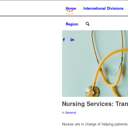
Home
International Divisions
Region
Nursing Services: Tra
in
General
Nurses are in charge of helping patient