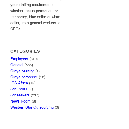
your staffing requirements,
whether that is permanent or
temporary, blue collar or white
collar, from general workers to
CEOs.
CATEGORIES
Employers
(319)
General
(686)
Greys Nursing
(1)
Greys personnel
(12)
IOS Africa
(18)
Job Posts
(7)
Jobseekers
(237)
News Room
(8)
Western Star Outsourcing
(6)