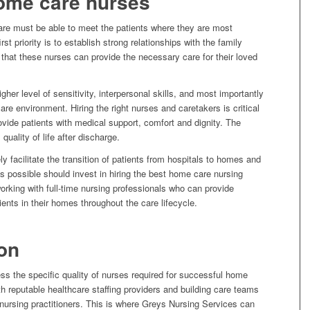
home care nurses
are must be able to meet the patients where they are most
st priority is to establish strong relationships with the family
hat these nurses can provide the necessary care for their loved
her level of sensitivity, interpersonal skills, and most importantly
re environment. Hiring the right nurses and caretakers is critical
rovide patients with medical support, comfort and dignity. The
 quality of life after discharge.
ly facilitate the transition of patients from hospitals to homes and
s possible should invest in hiring the best home care nursing
working with full-time nursing professionals who can provide
ents in their homes throughout the care lifecycle.
on
 the specific quality of nurses required for successful home
h reputable healthcare staffing providers and building care teams
 nursing practitioners. This is where Greys Nursing Services can