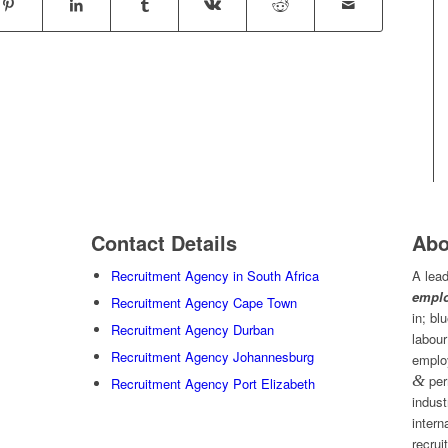
Contact Details
Abo
Recruitment Agency in South Africa
A lead
emplo
Recruitment Agency Cape Town
in; bl
Recruitment Agency Durban
labour
Recruitment Agency Johannesburg
emplo
&
per
Recruitment Agency Port Elizabeth
indust
intern
recrui