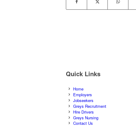
Quick Links
Home
Employers
Jobseekers
Greys Recruitment
Hire Drivers
Greys Nursing
Contact Us