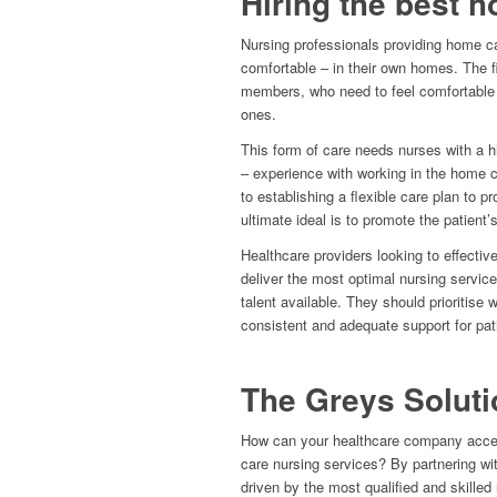
Hiring the best 
Nursing professionals providing home c
comfortable – in their own homes. The fir
members, who need to feel comfortable t
ones.
This form of care needs nurses with a hig
– experience with working in the home ca
to establishing a flexible care plan to p
ultimate ideal is to promote the patient’s
Healthcare providers looking to effective
deliver the most optimal nursing service
talent available. They should prioritise 
consistent and adequate support for pati
The Greys Soluti
How can your healthcare company access
care nursing services? By partnering wit
driven by the most qualified and skilled