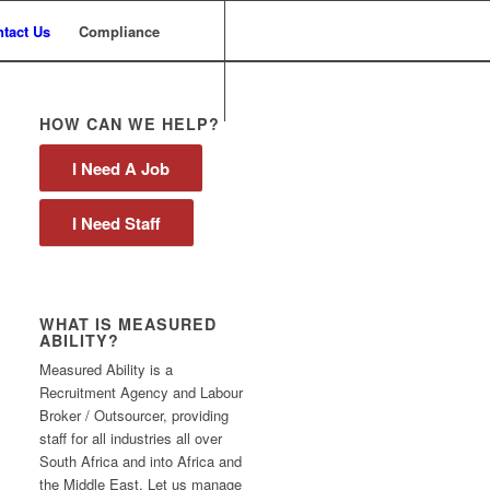
tact Us
Compliance
HOW CAN WE HELP?
I Need A Job
I Need Staff
WHAT IS MEASURED
ABILITY?
Measured Ability is a
Recruitment Agency and Labour
Broker / Outsourcer, providing
staff for all industries all over
South Africa and into Africa and
the Middle East. Let us manage