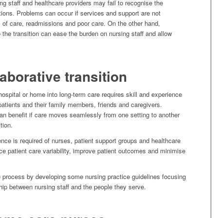
ing staff and healthcare providers may fail to recognise the
ions. Problems can occur if services and support are not
rs of care, readmissions and poor care. On the other hand,
o the transition can ease the burden on nursing staff and allow
laborative transition
ospital or home into long-term care requires skill and experience
 patients and their family members, friends and caregivers.
can benefit if care moves seamlessly from one setting to another
tion.
nce is required of nurses, patient support groups and healthcare
ce patient care variability, improve patient outcomes and minimise
e process by developing some nursing practice guidelines focusing
hip between nursing staff and the people they serve.