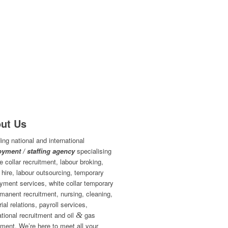
ut Us
ing national and international
yment / staffing agency
specialising
ue collar recruitment, labour broking,
 hire, labour outsourcing, temporary
yment services, white collar temporary
manent recruitment, nursing, cleaning,
rial relations, payroll services,
ational recruitment and oil
&
gas
tment. We’re here to meet all your