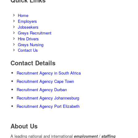
Home
Employers
Jobseekers
Greys Recruitment
Hire Drivers
Greys Nursing
Contact Us
Contact Details
Recruitment Agency in South Africa
Recruitment Agency Cape Town
Recruitment Agency Durban
Recruitment Agency Johannesburg
Recruitment Agency Port Elizabeth
About Us
A leading national and international
employment / staffing