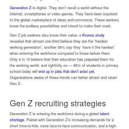
Generation Z
is digital. They don’t recall a world without the
internet, smartphones or video games. They have been exposed
to the global marketplace of ideas and commerce. These workers
know the endless possibilities and intend to make their mark.
Gen Z job seekers also know their value: a
Kronos study
revealed that almost one-third believe they are the ‘hardest
working generation’; another 36% say they ‘have it the hardest’
when entering the workforce compared to those before them.
Only 4 in 10 believe that their education has prepared them for
the working world, and rightfully so — 65% of students in primary
school today will
end up in jobs that don’t exist yet
.
Organisations aware of these trends can better attract and retain
Gen Z.
Gen Z recruiting strategies
Generation Z is entering the workforce during a global
talent
shortage
. Paired with Generation Z’s increasing demands for a
short time-to-hire, more face-to-face communication, and a high-