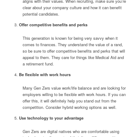
aligns with their values. When recruiting, make sure you’re
clear about your company culture and how it can benefit
potential candidates.
Offer competitive benefits and perks
This generation is known for being very savvy when it
comes to finances. They understand the value of a rand,
so be sure to offer competitive benefits and perks that will
appeal to them. They care for things like Medical Aid and
a retirement fund.
Be flexible with work hours
Many Gen Zers value work/life balance and are looking for
employers willing to be flexible with work hours. If you can
offer this, it will definitely help you stand out from the
competition. Consider hybrid working options as well.
Use technology to your advantage
Gen Zers are digital natives who are comfortable using