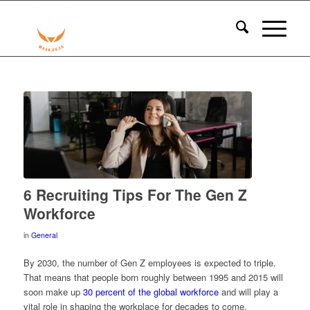
6 Recruiting Tips For The Gen Z
Workforce
in
General
By 2030, the number of Gen Z employees is expected to triple.
That means that people born roughly between 1995 and 2015 will
soon make up
30 percent of the global workforce
and will play a
vital role in shaping the workplace for decades to come.