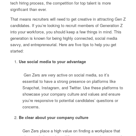
tech hiring process, the competition for top talent is more
significant than ever.
That means recruiters will need to get creative in attracting Gen Z
candidates.
If you’re looking to recruit members of Generation Z
into your workforce, you should keep a few things in mind. This
generation is known for being highly connected, social media
savvy, and entrepreneurial. Here are five tips to help you get
started:
Use social media to your advantage
Gen Zers are very active on social media, so it’s
essential to have a strong presence on platforms like
Snapchat, Instagram, and Twitter. Use these platforms to
showcase your company culture and values and ensure
you’re responsive to potential candidates’ questions or
concerns.
Be clear about your company culture
Gen Zers place a high value on finding a workplace that