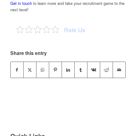
Get in touch
to learn more and take your recruitment game to the
next level!
Rate Us
Share this entry
Quick Links