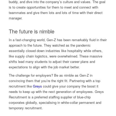
buddy, and dive into the company’s culture and values. The goal
is to create opportunities for them to meet and connect with
teammates and give them lots and lots of time with their direct
manager.
The future is nimble
In a fast-changing world, Gen-Z has been remarkably fluid in their
approach to the future. They watched as the pandemic
essentially closed down industries like hospitality while others,
like supply chain logistics, were overwhelmed. These massive
shifts lead many students to adjust their career plans and
expectations to align with the job market better.
The challenge for employers? Be as nimble as Gen-Z in
convincing them that you’re the right fit. Partnering with a top
recruitment like
Greys
could give your company the boost it
needs to keep up with the next generation of employees. Greys
Recruitment is a preferred staffing supplier of blue-chip
corporates globally, specialising in white-collar permanent and
temporary recruitment.