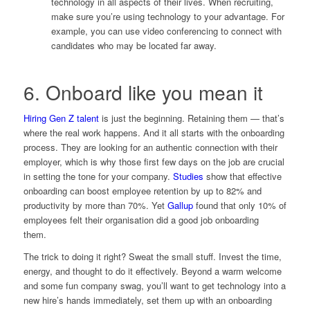
technology in all aspects of their lives. When recruiting,
make sure you’re using technology to your advantage. For
example, you can use video conferencing to connect with
candidates who may be located far away.
6. Onboard like you mean it
Hiring Gen Z talent
is just the beginning. Retaining them — that’s
where the real work happens. And it all starts with the onboarding
process. They are looking for an authentic connection with their
employer, which is why those first few days on the job are crucial
in setting the tone for your company.
Studies
show that effective
onboarding can boost employee retention by up to 82% and
productivity by more than 70%. Yet
Gallup
found that only 10% of
employees felt their organisation did a good job onboarding
them.
The trick to doing it right? Sweat the small stuff. Invest the time,
energy, and thought to do it effectively. Beyond a warm welcome
and some fun company swag, you’ll want to get technology into a
new hire’s hands immediately, set them up with an onboarding