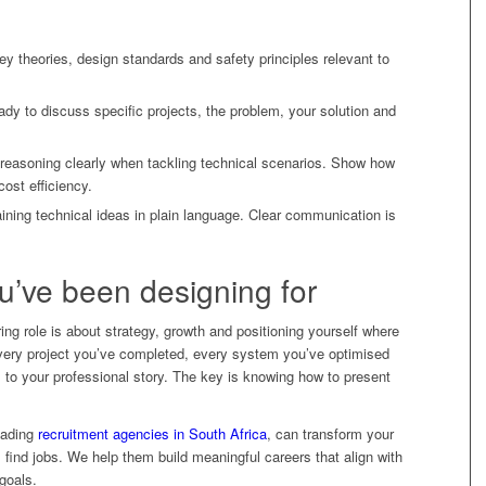
y theories, design standards and safety principles relevant to
dy to discuss specific projects, the problem, your solution and
r reasoning clearly when tackling technical scenarios. Show how
cost efficiency.
ning technical ideas in plain language. Clear communication is
ou’ve been designing for
ring role is about strategy, growth and positioning yourself where
Every project you’ve completed, every system you’ve optimised
to your professional story. The key is knowing how to present
leading
recruitment agencies in South Africa
, can transform your
 find jobs. We help them build meaningful careers that align with
goals.