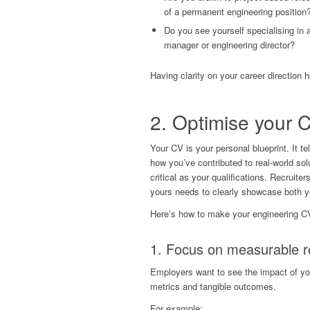
of a permanent engineering position
Do you see yourself specialising in a
manager or engineering director?
Having clarity on your career direction h
2.
Optimise your 
Your CV is your personal blueprint. It t
how you’ve contributed to real-world solu
critical as your qualifications. Recrui
yours needs to clearly showcase both y
Here’s how to make your engineering C
1. Focus on measurable r
Employers want to see the impact of you
metrics and tangible outcomes.
For example: