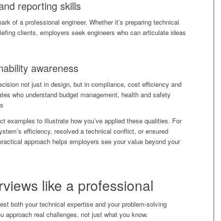
nd reporting skills
rk of a professional engineer. Whether it’s preparing technical
riefing clients, employers seek engineers who can articulate ideas
nability awareness
ision not just in design, but in compliance, cost efficiency and
dates who understand budget management, health and safety
ns
ect examples to illustrate how you’ve applied these qualities. For
stem’s efficiency, resolved a technical conflict, or ensured
 practical approach helps employers see your value beyond your
erviews
like a professional
test both your technical expertise and your problem-solving
 approach real challenges, not just what you know.