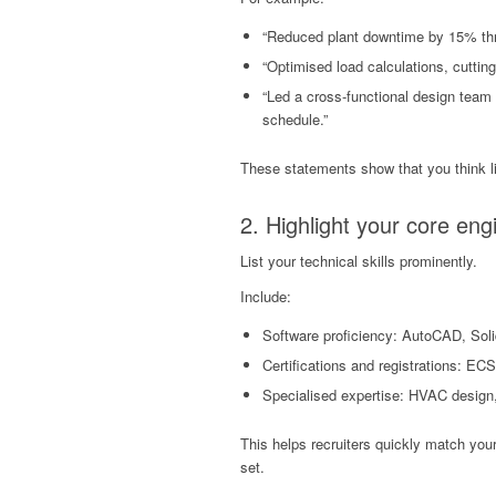
“Reduced plant downtime by 15% thr
“Optimised load calculations, cuttin
“Led a cross-functional design team 
schedule.”
These statements show that you think lik
2. Highlight your core en
List your technical skills prominently.
Include:
Software proficiency: AutoCAD, Soli
Certifications and registrations: E
Specialised expertise: HVAC design,
This helps recruiters quickly match your 
set.