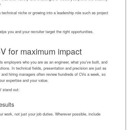
?
 technical niche or growing into a leadership role such as project
elps you and your recruiter target the right opportunities.
CV
for maximum impact
ells employers who you are as an engineer, what you’ve built, and
tions. In technical fields, presentation and precision are just as
ters and hiring managers often review hundreds of CVs a week, so
our expertise and your value.
V stand out:
esults
r work, not just your job duties. Wherever possible, include