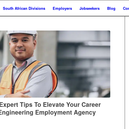
South African Divisions
Employers
Jobseekers
Blog
Con
Expert Tips To Elevate Your Career
 Engineering Employment Agency