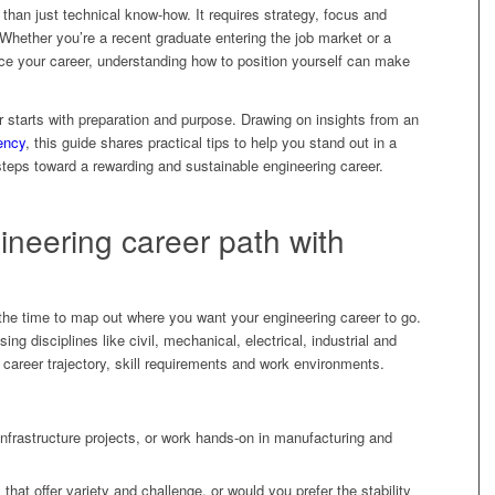
 than just technical know-how. It requires strategy, focus and
 Whether you’re a recent graduate entering the job market or a
ce your career, understanding how to position yourself can make
r starts with preparation and purpose. Drawing on insights from an
ency
, this guide shares practical tips to help you stand out in a
teps toward a rewarding and sustainable engineering career.
ineering career path with
 the time to map out where you want your engineering career to go.
ng disciplines like civil, mechanical, electrical, industrial and
 career trajectory, skill requirements and work environments.
frastructure projects, or work hands-on in manufacturing and
that offer variety and challenge, or would you prefer the stability