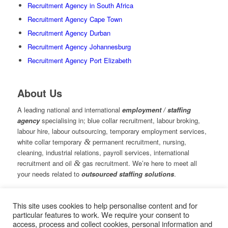
Recruitment Agency in South Africa
Recruitment Agency Cape Town
Recruitment Agency Durban
Recruitment Agency Johannesburg
Recruitment Agency Port Elizabeth
About Us
A leading national and international
employment / staffing
agency
specialising in; blue collar recruitment, labour broking,
labour hire, labour outsourcing, temporary employment services,
white collar temporary
&
permanent recruitment, nursing,
cleaning, industrial relations, payroll services, international
recruitment and oil
&
gas recruitment. We’re here to meet all
your needs related to
outsourced staffing solutions
.
This site uses cookies to help personalise content and for
© Copyright – Measured Ability Group Holdings (Pty) Ltd
particular features to work. We require your consent to
|
Sitemap
access, process and collect cookies, personal information and
Professional Web Design by MASA Digital | Professional SEO