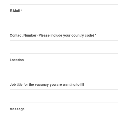
E-Mail
*
Contact Number (Please include your country code)
*
Location
Job title for the vacancy you are wanting to fill
Message