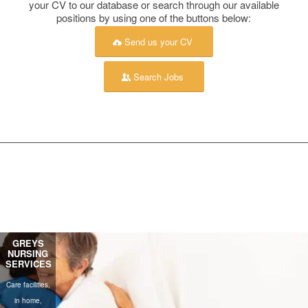
your CV to our database or search through our available
positions by using one of the buttons below:
Send us your CV
Search Jobs
MEASURED
GREYS
INDEPENDENT
GREYS
NURSING
ABILITY
OFFSHORE
RECRUITMENT
SERVICES
SOUTH
SERVICES
AFRICA
White collar
Care facilities,
Blue & white collar
Blue collar
permanent and
in home,
permanent &