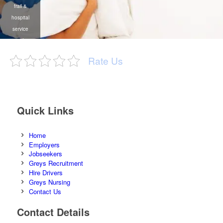
temporary &
temporary
frail &
temporary
permanent
recruitment agency
hospital
recruitment on the
recruitment /
service
African continent
labour broking
providers
/ outsourcing
Rate Us
Quick Links
Home
Employers
Jobseekers
Greys Recruitment
Hire Drivers
Greys Nursing
Contact Us
Contact Details