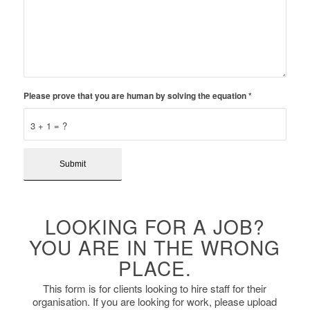
Please prove that you are human by solving the equation
*
3 + 1 = ?
LOOKING FOR A JOB?
YOU ARE IN THE WRONG
PLACE.
This form is for clients looking to hire staff for their
organisation. If you are looking for work, please upload