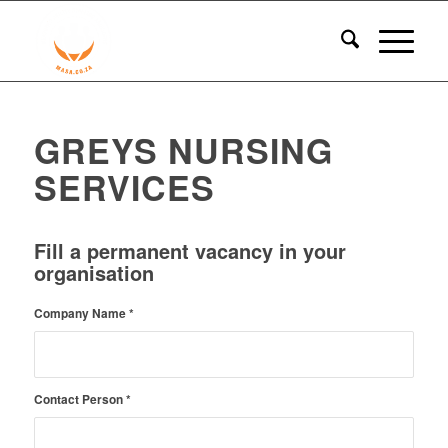
GREYS NURSING
SERVICES
Fill a permanent vacancy in your
organisation
Company Name
*
Contact Person
*