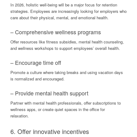
In 2026, holistic well-being will be a major focus for retention
strategies. Employees are increasingly looking for employers who
care about their physical, mental, and emotional health.
– Comprehensive wellness programs
Offer resources like fitness subsidies, mental health counseling,
and wellness workshops to support employees’ overall health.
– Encourage time off
Promote a culture where taking breaks and using vacation days
is normalized and encouraged.
– Provide mental health support
Partner with mental health professionals, offer subscriptions to
wellness apps, or create quiet spaces in the office for
relaxation.
6. Offer innovative incentives