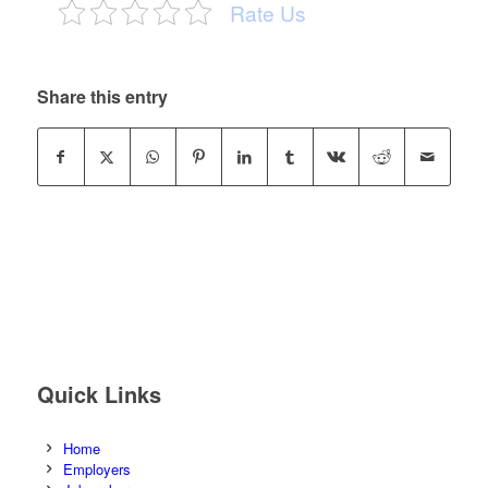
Rate Us
Share this entry
Quick Links
Home
Employers