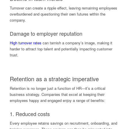
Turnover can create a ripple effect, leaving remaining employees
overburdened and questioning their own futures within the
company.
Damage to employer reputation
High turnover rates
can tarnish a company’s image, making it
harder to attract top talent and potentially impacting customer
trust.
Retention as a strategic imperative
Retention is no longer just a function of HR—it’s a critical
business strategy. Companies that excel at keeping their
employees happy and engaged enjoy a range of benefits:
1. Reduced costs
Every employee retains savings on recruitment, onboarding, and