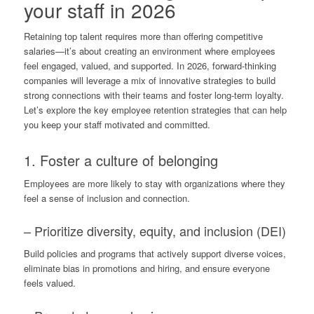
your staff in 2026
Retaining top talent requires more than offering competitive
salaries—it’s about creating an environment where employees
feel engaged, valued, and supported. In 2026, forward-thinking
companies will leverage a mix of innovative strategies to build
strong connections with their teams and foster long-term loyalty.
Let’s explore the key employee retention strategies that can help
you keep your staff motivated and committed.
1. Foster a culture of belonging
Employees are more likely to stay with organizations where they
feel a sense of inclusion and connection.
– Prioritize diversity, equity, and inclusion (DEI)
Build policies and programs that actively support diverse voices,
eliminate bias in promotions and hiring, and ensure everyone
feels valued.