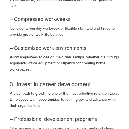
lives.
– Compressed workweeks
Consider a four-day workweek or flexible start and end times to
provide greater work-life balance.
– Customized work environments
Allow employees to design their ideal setups, whether it’s through
ergonomic office equipment or stipends for creating home
workspaces.
3. Invest in career development
A clear path to growth is one of the most effective retention tools.
Employees want opportunities to learn, grow, and advance within
their organizations.
– Professional development programs
Offer access to training courses, certifications, and workshops