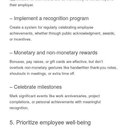
their employer.
– Implement a recognition program
Create a system for regularly celebrating employee
achievements, whether through public acknowledgment, awards,
or incentives.
– Monetary and non-monetary rewards
Bonuses, pay raises, or gift cards are effective, but don’t
overlook non-monetary gestures like handwritten thank-you notes,
shoutouts in meetings, or extra time off.
– Celebrate milestones
Mark significant events like work anniversaries, project
completions, or personal achievements with meaningful
recognition.
5. Prioritize employee well-being