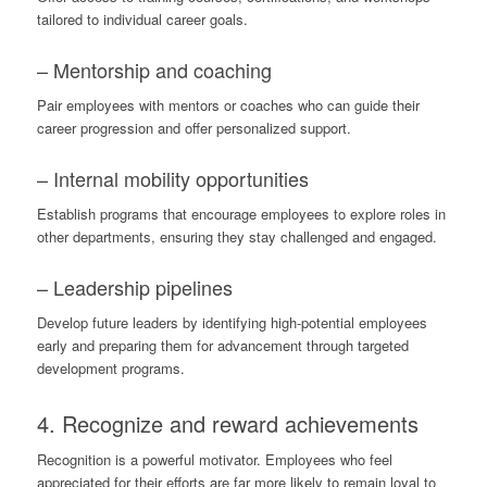
tailored to individual career goals.
– Mentorship and coaching
Pair employees with mentors or coaches who can guide their
career progression and offer personalized support.
– Internal mobility opportunities
Establish programs that encourage employees to explore roles in
other departments, ensuring they stay challenged and engaged.
– Leadership pipelines
Develop future leaders by identifying high-potential employees
early and preparing them for advancement through targeted
development programs.
4. Recognize and reward achievements
Recognition is a powerful motivator. Employees who feel
appreciated for their efforts are far more likely to remain loyal to