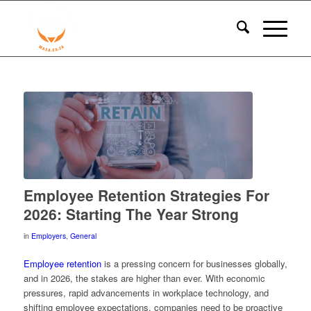
Employee Retention Strategies For
2026: Starting The Year Strong
in
Employers
,
General
Employee retention
is a pressing concern for businesses globally,
and in 2026, the stakes are higher than ever. With economic
pressures, rapid advancements in workplace technology, and
shifting employee expectations, companies need to be proactive