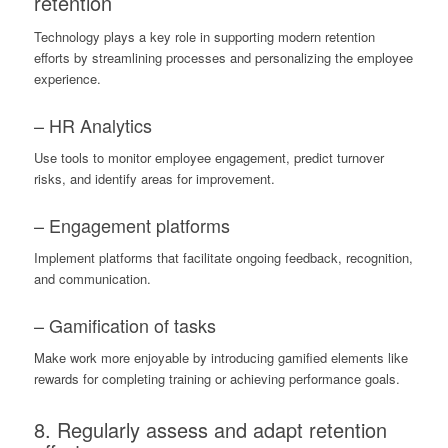
retention
Technology plays a key role in supporting modern retention
efforts by streamlining processes and personalizing the employee
experience.
– HR Analytics
Use tools to monitor employee engagement, predict turnover
risks, and identify areas for improvement.
– Engagement platforms
Implement platforms that facilitate ongoing feedback, recognition,
and communication.
– Gamification of tasks
Make work more enjoyable by introducing gamified elements like
rewards for completing training or achieving performance goals.
8. Regularly assess and adapt retention