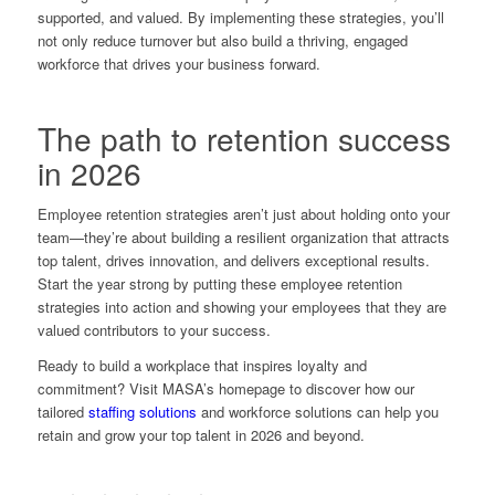
supported, and valued. By implementing these strategies, you’ll
not only reduce turnover but also build a thriving, engaged
workforce that drives your business forward.
The path to retention success
in 2026
Employee retention strategies aren’t just about holding onto your
team—they’re about building a resilient organization that attracts
top talent, drives innovation, and delivers exceptional results.
Start the year strong by putting these employee retention
strategies into action and showing your employees that they are
valued contributors to your success.
Ready to build a workplace that inspires loyalty and
commitment? Visit MASA’s homepage to discover how our
tailored
staffing solutions
and workforce solutions
can help you
retain and grow your top talent in 2026 and beyond.