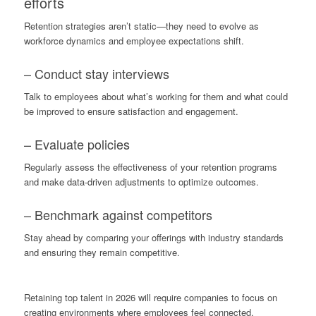
efforts
Retention strategies aren’t static—they need to evolve as
workforce dynamics and employee expectations shift.
– Conduct stay interviews
Talk to employees about what’s working for them and what could
be improved to ensure satisfaction and engagement.
– Evaluate policies
Regularly assess the effectiveness of your retention programs
and make data-driven adjustments to optimize outcomes.
– Benchmark against competitors
Stay ahead by comparing your offerings with industry standards
and ensuring they remain competitive.
Retaining top talent in 2026 will require companies to focus on
creating environments where employees feel connected,