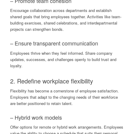
– Promote team cohesion
Encourage collaboration across departments and establish
shared goals that bring employees together. Activities like team-
building exercises, shared celebrations, and interdepartmental
projects can strengthen bonds.
– Ensure
transparent communication
Employees thrive when they feel informed. Share company
updates, successes, and challenges openly to build trust and
loyalty.
2. Redefine workplace flexibility
Flexibility has become a cornerstone of employee satisfaction.
Employers that adapt to the changing needs of their workforce
are better positioned to retain talent.
– Hybrid work models
Offer options for remote or hybrid work arrangements. Employees
value the ability to choose a schedule that suits their personal