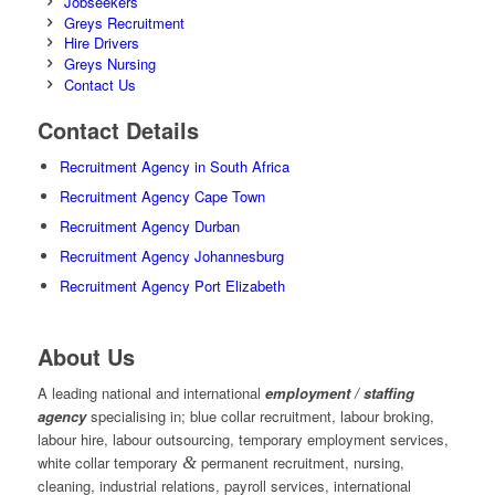
Jobseekers
Greys Recruitment
Hire Drivers
Greys Nursing
Contact Us
Contact Details
Recruitment Agency in South Africa
Recruitment Agency Cape Town
Recruitment Agency Durban
Recruitment Agency Johannesburg
Recruitment Agency Port Elizabeth
About Us
A leading national and international
employment / staffing
agency
specialising in; blue collar recruitment, labour broking,
labour hire, labour outsourcing, temporary employment services,
white collar temporary
&
permanent recruitment, nursing,
cleaning, industrial relations, payroll services, international