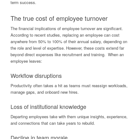
term success.
The true cost of employee turnover
The financial implications of employee turnover are significant.
According to recent studies, replacing an employee can cost
anywhere from 50% to 100% of their annual salary, depending on
the role and level of expertise. However, these costs extend far
beyond direct expenses like recruitment and training. When an
employee leaves:
Workflow disruptions
Productivity often takes a hit as teams must reassign workloads,
manage gaps, and onboard new hires.
Loss of institutional knowledge
Departing employees take with them unique insights, experience,
and connections that can take years to rebuild.
Decline in team morale