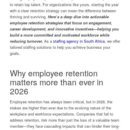
to retain top talent. For organizations like yours, starting the year
with a clear retention strategy can mean the difference between
thriving and surviving.
Here’s a deep dive into actionable
employee retention strategies that focus on engagement,
career development, and innovative incentives—helping you
build a more committed and motivated workforce while
reducing turnover.
As a
staffing agency in South Africa
, we offer
tailored staffing solutions to help you achieve business your
goals.
Why employee retention
matters more than ever in
2026
Employee retention has always been critical, but in 2026, the
stakes are higher than ever due to the evolving nature of the
workplace and workforce expectations. Companies that fail to
address retention, risk more than just the loss of a valuable team
member—they face cascading impacts that can hinder their long-