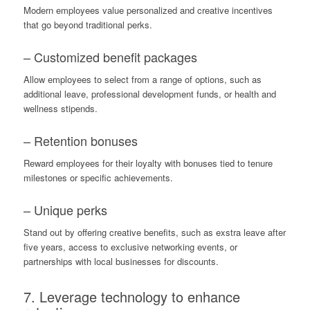
Modern employees value personalized and creative incentives
that go beyond traditional perks.
– Customized benefit packages
Allow employees to select from a range of options, such as
additional leave, professional development funds, or health and
wellness stipends.
– Retention bonuses
Reward employees for their loyalty with bonuses tied to tenure
milestones or specific achievements.
– Unique perks
Stand out by offering creative benefits, such as exstra leave after
five years, access to exclusive networking events, or
partnerships with local businesses for discounts.
7. Leverage technology to enhance