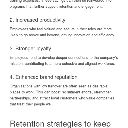
training expenses. These savings can then be reinvested into
programs that further support retention and engagement.
2. Increased productivity
Employees who feel valued and secure in their roles are more
likely to go above and beyond, driving innovation and efficiency.
3. Stronger loyalty
Employees tend to develop deeper connections to the company’s
mission, contributing to a more cohesive and aligned workforce.
4. Enhanced brand reputation
Organizations with low turnover are often seen as desirable
places to work. This can boost recruitment efforts, strengthen
partnerships, and attract loyal customers who value companies
that treat their people well.
Retention strategies to keep