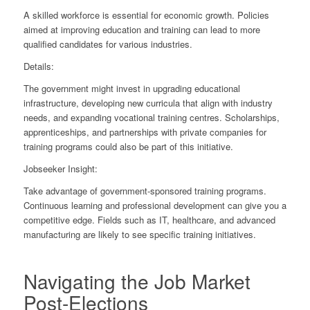
A skilled workforce is essential for economic growth. Policies
aimed at improving education and training can lead to more
qualified candidates for various industries.
Details:
The government might invest in upgrading educational
infrastructure, developing new curricula that align with industry
needs, and expanding vocational training centres. Scholarships,
apprenticeships, and partnerships with private companies for
training programs could also be part of this initiative.
Jobseeker Insight:
Take advantage of government-sponsored training programs.
Continuous learning and professional development can give you a
competitive edge. Fields such as IT, healthcare, and advanced
manufacturing are likely to see specific training initiatives.
Navigating the Job Market
Post-Elections