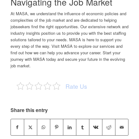
Navigating the Job Market
At MASA, we understand the influence of economic policies and
complexities of the job market and are dedicated to helping
jobseekers find the right opportunities. Our extensive network and
industry insights position us to provide you with the best staffing
solutions tailored to your needs. MASA is here to support you
every step of the way. Visit
MASA
to explore our services and
find out how we can help you advance your career. Start your
journey with MASA today and secure your future in the evolving
job market.
Rate Us
Share this entry