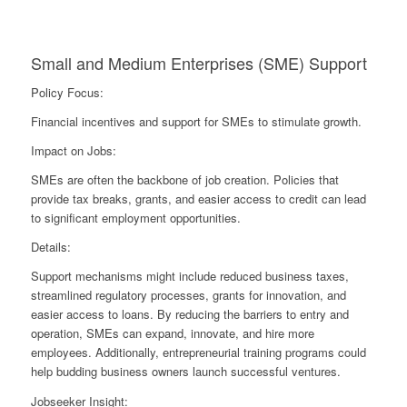
Small and Medium Enterprises (SME) Support
Policy Focus:
Financial incentives and support for SMEs to stimulate growth.
Impact on Jobs:
SMEs are often the backbone of job creation. Policies that
provide tax breaks, grants, and easier access to credit can lead
to significant employment opportunities.
Details:
Support mechanisms might include reduced business taxes,
streamlined regulatory processes, grants for innovation, and
easier access to loans. By reducing the barriers to entry and
operation, SMEs can expand, innovate, and hire more
employees. Additionally, entrepreneurial training programs could
help budding business owners launch successful ventures.
Jobseeker Insight: