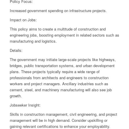
Policy Focus:
Increased government spending on infrastructure projects.
Impact on Jobs:
This policy aims to create a multitude of construction and
engineering jobs, boosting employment in related sectors such as
manufacturing and logistics.
Details:
The government may initiate large-scale projects like highways,
bridges, public transportation systems, and urban development
plans. These projects typically require a wide range of
professionals from architects and engineers to construction
workers and project managers. Ancillary industries such as
cement, steel, and machinery manufacturing will also see job
growth.
Jobseeker Insight:
Skills in construction management, civil engineering, and project
management will be in high demand. Consider upskilling or
gaining relevant certifications to enhance your employability.