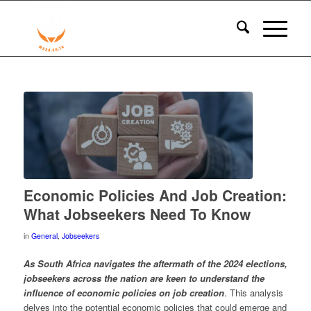
Economic Policies And Job Creation:
What Jobseekers Need To Know
in
General
,
Jobseekers
As South Africa navigates the aftermath of the 2024 elections,
jobseekers across the nation are keen to understand the
influence of economic policies on job creation
. This analysis
delves into the potential economic policies that could emerge and