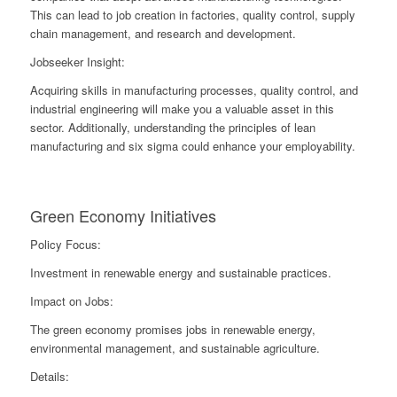
This can lead to job creation in factories, quality control, supply
chain management, and research and development.
Jobseeker Insight:
Acquiring skills in manufacturing processes, quality control, and
industrial engineering will make you a valuable asset in this
sector. Additionally, understanding the principles of lean
manufacturing and six sigma could enhance your employability.
Green Economy Initiatives
Policy Focus:
Investment in renewable energy and sustainable practices.
Impact on Jobs:
The green economy promises jobs in renewable energy,
environmental management, and sustainable agriculture.
Details: