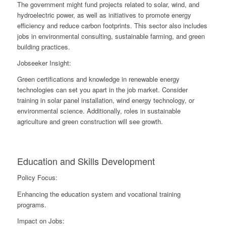
The government might fund projects related to solar, wind, and
hydroelectric power, as well as initiatives to promote energy
efficiency and reduce carbon footprints. This sector also includes
jobs in environmental consulting, sustainable farming, and green
building practices.
Jobseeker Insight:
Green certifications and knowledge in renewable energy
technologies can set you apart in the job market. Consider
training in solar panel installation, wind energy technology, or
environmental science. Additionally, roles in sustainable
agriculture and green construction will see growth.
Education and Skills Development
Policy Focus:
Enhancing the education system and vocational training
programs.
Impact on Jobs: