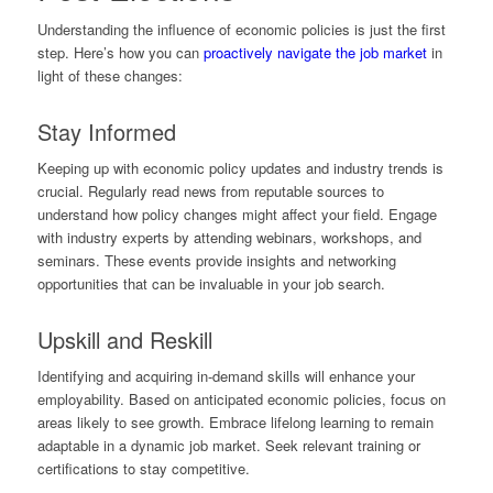
Understanding the influence of economic policies is just the first
step. Here’s how you can
proactively navigate the job market
in
light of these changes:
Stay Informed
Keeping up with economic policy updates and industry trends is
crucial. Regularly read news from reputable sources to
understand how policy changes might affect your field. Engage
with industry experts by attending webinars, workshops, and
seminars. These events provide insights and networking
opportunities that can be invaluable in your job search.
Upskill and Reskill
Identifying and acquiring in-demand skills will enhance your
employability. Based on anticipated economic policies, focus on
areas likely to see growth. Embrace lifelong learning to remain
adaptable in a dynamic job market. Seek relevant training or
certifications to stay competitive.