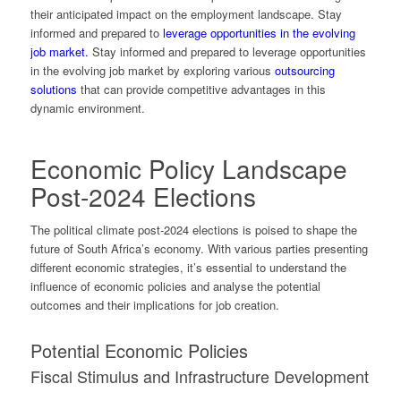
their anticipated impact on the employment landscape. Stay
informed and prepared to
leverage opportunities in the evolving
job market.
Stay informed and prepared to leverage opportunities
in the evolving job market by exploring various
outsourcing
solutions
that can provide competitive advantages in this
dynamic environment.
Economic Policy Landscape
Post-2024 Elections
The political climate post-2024 elections is poised to shape the
future of South Africa’s economy. With various parties presenting
different economic strategies, it’s essential to understand the
influence of economic policies and analyse the potential
outcomes and their implications for job creation.
Potential Economic Policies
Fiscal Stimulus and Infrastructure Development