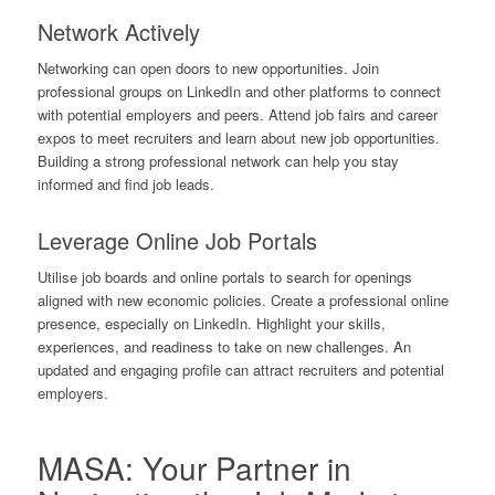
Network Actively
Networking can open doors to new opportunities. Join
professional groups on LinkedIn and other platforms to connect
with potential employers and peers. Attend job fairs and career
expos to meet recruiters and learn about new job opportunities.
Building a strong professional network can help you stay
informed and find job leads.
Leverage Online Job Portals
Utilise job boards and online portals to search for openings
aligned with new economic policies. Create a professional online
presence, especially on LinkedIn. Highlight your skills,
experiences, and readiness to take on new challenges. An
updated and engaging profile can attract recruiters and potential
employers.
MASA: Your Partner in