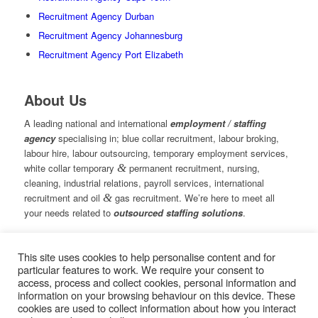
Recruitment Agency Durban
Recruitment Agency Johannesburg
Recruitment Agency Port Elizabeth
About Us
A leading national and international
employment / staffing
agency
specialising in; blue collar recruitment, labour broking,
labour hire, labour outsourcing, temporary employment services,
white collar temporary
&
permanent recruitment, nursing,
cleaning, industrial relations, payroll services, international
recruitment and oil
&
gas recruitment. We’re here to meet all
your needs related to
outsourced staffing solutions
.
This site uses cookies to help personalise content and for
© Copyright – Measured Ability Group Holdings (Pty) Ltd
particular features to work. We require your consent to
|
Sitemap
access, process and collect cookies, personal information and
Professional Web Design by MASA Digital | Professional SEO
information on your browsing behaviour on this device. These
by
SEOPros
cookies are used to collect information about how you interact