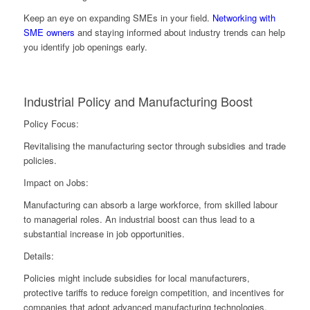
Keep an eye on expanding SMEs in your field.
Networking with
SME owners
and staying informed about industry trends can help
you identify job openings early.
Industrial Policy and Manufacturing Boost
Policy Focus:
Revitalising the manufacturing sector through subsidies and trade
policies.
Impact on Jobs:
Manufacturing can absorb a large workforce, from skilled labour
to managerial roles. An industrial boost can thus lead to a
substantial increase in job opportunities.
Details:
Policies might include subsidies for local manufacturers,
protective tariffs to reduce foreign competition, and incentives for
companies that adopt advanced manufacturing technologies.