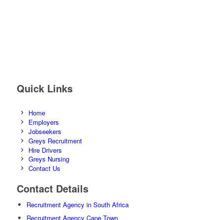
Quick Links
Home
Employers
Jobseekers
Greys Recruitment
Hire Drivers
Greys Nursing
Contact Us
Contact Details
Recruitment Agency in South Africa
Recruitment Agency Cape Town