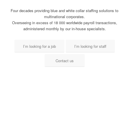
Four decades providing blue and white collar staffing solutions to
multinational corporates.
Overseeing in excess of 18 000 worldwide payroll transactions,
administered monthly by our in-house specialists.
I’m looking for a job
I’m looking for staff
Contact us