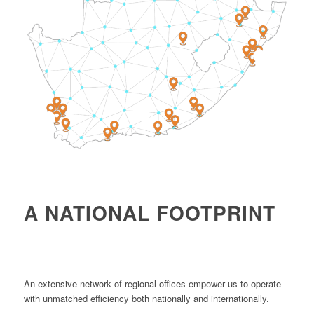
4
1
2
A NATIONAL FOOTPRINT
An extensive network of regional offices empower us to operate
with unmatched efficiency both nationally and internationally.