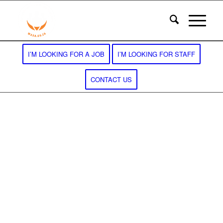
I’M LOOKING FOR A JOB
I’M LOOKING FOR STAFF
CONTACT US