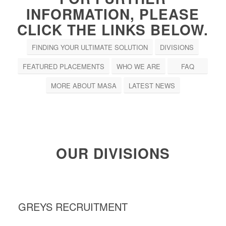
INFORMATION, PLEASE
CLICK THE LINKS BELOW.
FINDING YOUR ULTIMATE SOLUTION
DIVISIONS
FEATURED PLACEMENTS
WHO WE ARE
FAQ
MORE ABOUT MASA
LATEST NEWS
OUR DIVISIONS
GREYS RECRUITMENT