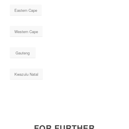
Eastern Cape
Western Cape
Gauteng
Kwazulu Natal
FOR FURTHER