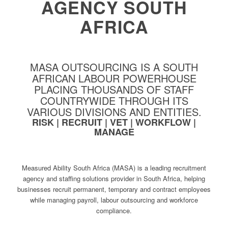
AGENCY SOUTH
AFRICA
MASA OUTSOURCING IS A SOUTH
AFRICAN LABOUR POWERHOUSE
PLACING THOUSANDS OF STAFF
COUNTRYWIDE THROUGH ITS
VARIOUS DIVISIONS AND ENTITIES.
RISK | RECRUIT | VET | WORKFLOW |
MANAGE
Measured Ability South Africa (MASA) is a leading recruitment
agency and staffing solutions provider in South Africa, helping
businesses recruit permanent, temporary and contract employees
while managing payroll, labour outsourcing and workforce
compliance.