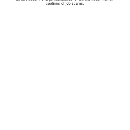
cautious of job scams.