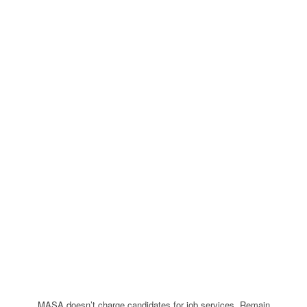
MASA doesn’t charge candidates for job services. Remain