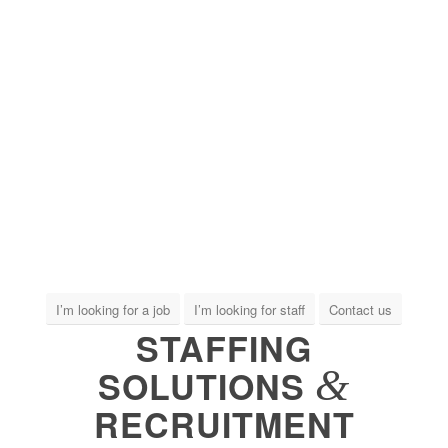
I’m looking for a job
I’m looking for staff
Contact us
STAFFING
&
SOLUTIONS
RECRUITMENT