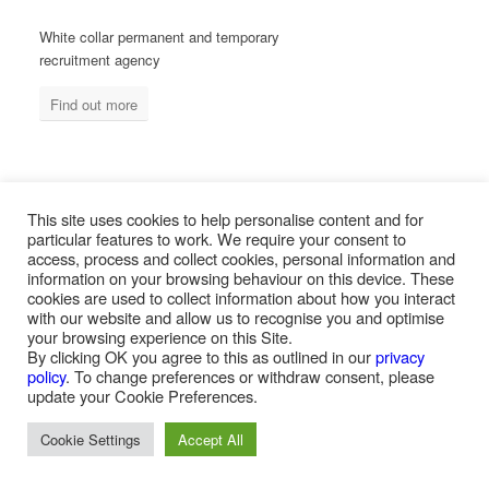
White collar permanent and temporary
recruitment agency
Find out more
MEASURED ABILITY SOUTH AFRICA
This site uses cookies to help personalise content and for
particular features to work. We require your consent to
access, process and collect cookies, personal information and
information on your browsing behaviour on this device. These
Blue collar temporary & permanent
cookies are used to collect information about how you interact
recruitment / outsourcing
with our website and allow us to recognise you and optimise
your browsing experience on this Site.
Find out more
By clicking OK you agree to this as outlined in our
privacy
policy
. To change preferences or withdraw consent, please
update your Cookie Preferences.
Cookie Settings
Accept All
PAYROLL SERVICES