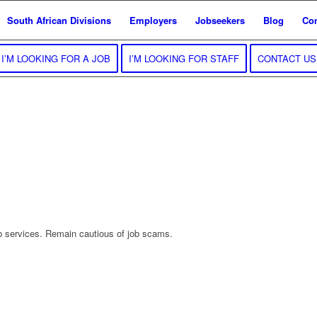
South African Divisions
Employers
Jobseekers
Blog
Con
I’M LOOKING FOR A JOB
I’M LOOKING FOR STAFF
CONTACT US
b services. Remain cautious of job scams.