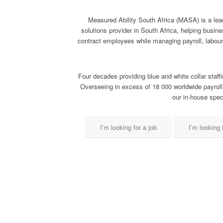
Measured Ability South Africa (MASA) is a lea
solutions provider in South Africa, helping busi
contract employees while managing payroll, labou
Four decades providing blue and white collar staffi
Overseeing in excess of 18 000 worldwide payroll
our in-house speci
I’m looking for a job
I’m looking f