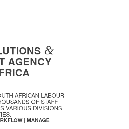
&
LUTIONS
T AGENCY
FRICA
OUTH AFRICAN LABOUR
HOUSANDS OF STAFF
 VARIOUS DIVISIONS
IES.
WORKFLOW | MANAGE