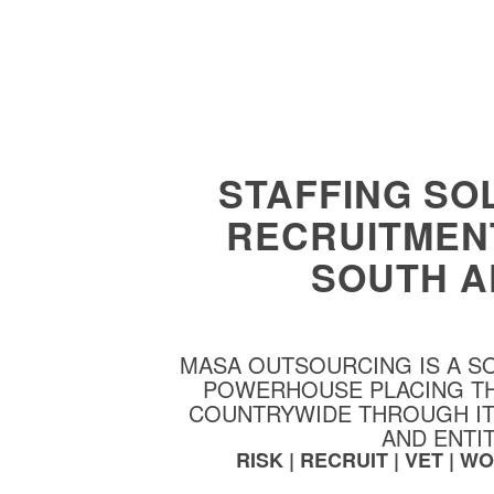
STAFFING SO
RECRUITMEN
SOUTH A
MASA OUTSOURCING IS A S
POWERHOUSE PLACING T
COUNTRYWIDE THROUGH ITS
AND ENTIT
RISK | RECRUIT | VET | 