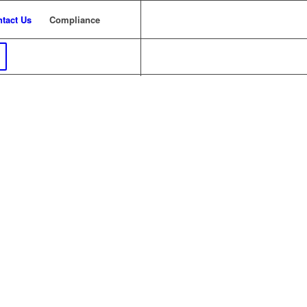
tact Us
Compliance