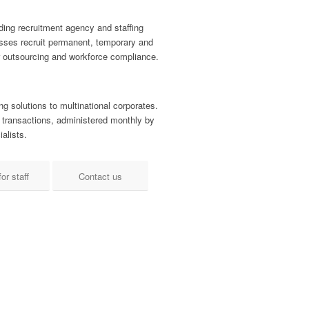
ding recruitment agency and staffing
nesses recruit permanent, temporary and
r outsourcing and workforce compliance.
ng solutions to multinational corporates.
 transactions, administered monthly by
alists.
or staff
Contact us