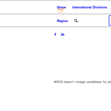
Home
International Divisions
Region
MASA doesn’t charge candidates for jo