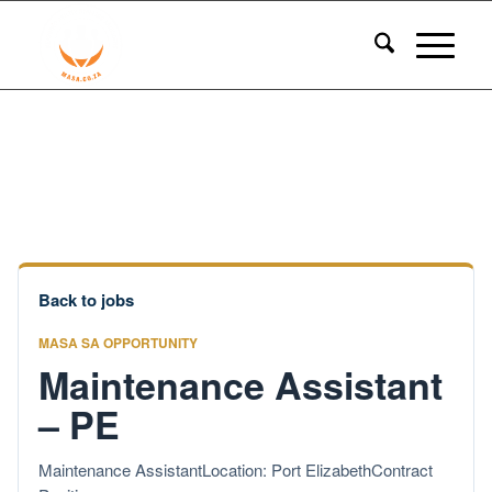
Back to jobs
MASA SA OPPORTUNITY
Maintenance Assistant
– PE
Maintenance AssistantLocation: Port ElizabethContract