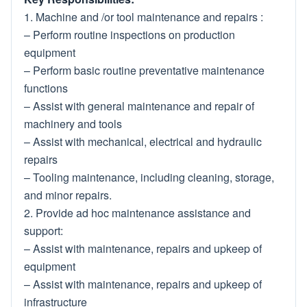
1. Machine and /or tool maintenance and repairs :
– Perform routine inspections on production
equipment
– Perform basic routine preventative maintenance
functions
– Assist with general maintenance and repair of
machinery and tools
– Assist with mechanical, electrical and hydraulic
repairs
– Tooling maintenance, including cleaning, storage,
and minor repairs.
2. Provide ad hoc maintenance assistance and
support:
– Assist with maintenance, repairs and upkeep of
equipment
– Assist with maintenance, repairs and upkeep of
infrastructure