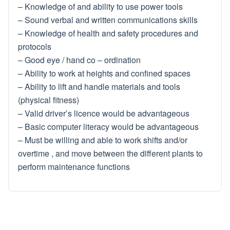
– Knowledge of and ability to use power tools
– Sound verbal and written communications skills
– Knowledge of health and safety procedures and
protocols
– Good eye / hand co – ordination
– Ability to work at heights and confined spaces
– Ability to lift and handle materials and tools
(physical fitness)
– Valid driver’s licence would be advantageous
– Basic computer literacy would be advantageous
– Must be willing and able to work shifts and/or
overtime , and move between the different plants to
perform maintenance functions