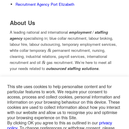
Recruitment Agency Port Elizabeth
About Us
A leading national and international
employment / staffing
agency
specialising in; blue collar recruitment, labour broking,
labour hire, labour outsourcing, temporary employment services,
white collar temporary
&
permanent recruitment, nursing,
cleaning, industrial relations, payroll services, international
recruitment and oil
&
gas recruitment. We’re here to meet all
your needs related to
outsourced staffing solutions
.
This site uses cookies to help personalise content and for
© Copyright – Measured Ability Group Holdings (Pty) Ltd
particular features to work. We require your consent to
|
Sitemap
access, process and collect cookies, personal information and
Professional Web Design by MASA Digital | Professional SEO
information on your browsing behaviour on this device. These
by
SEOPros
cookies are used to collect information about how you interact
with our website and allow us to recognise you and optimise
your browsing experience on this Site.
By clicking OK you agree to this as outlined in our
privacy
policy
. To change preferences or withdraw consent, please