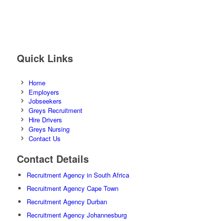
Quick Links
Home
Employers
Jobseekers
Greys Recruitment
Hire Drivers
Greys Nursing
Contact Us
Contact Details
Recruitment Agency in South Africa
Recruitment Agency Cape Town
Recruitment Agency Durban
Recruitment Agency Johannesburg