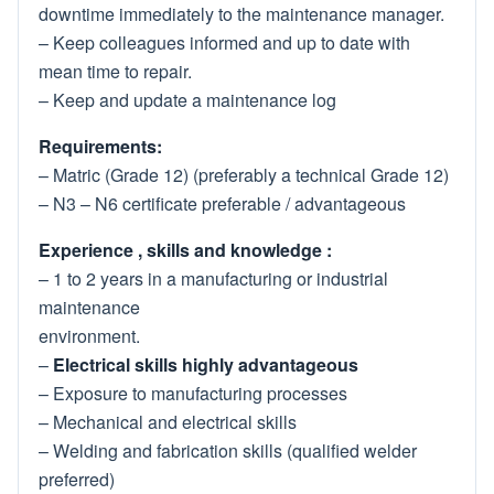
downtime immediately to the maintenance manager.
– Keep colleagues informed and up to date with
mean time to repair.
– Keep and update a maintenance log
Requirements:
– Matric (Grade 12) (preferably a technical Grade 12)
– N3 – N6 certificate preferable / advantageous
Experience , skills and knowledge :
– 1 to 2 years in a manufacturing or industrial
maintenance
environment.
–
Electrical skills highly advantageous
– Exposure to manufacturing processes
– Mechanical and electrical skills
– Welding and fabrication skills (qualified welder
preferred)