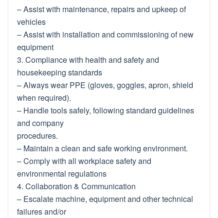
– Assist with maintenance, repairs and upkeep of
vehicles
– Assist with installation and commissioning of new
equipment
3. Compliance with health and safety and
housekeeping standards
– Always wear PPE (gloves, goggles, apron, shield
when required).
– Handle tools safely, following standard guidelines
and company
procedures.
– Maintain a clean and safe working environment.
– Comply with all workplace safety and
environmental regulations
4. Collaboration & Communication
– Escalate machine, equipment and other technical
failures and/or