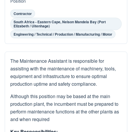
Position
Contractor
South Africa - Eastern Cape, Nelson Mandela Bay (Port
Elizabeth / Uitenhage)
Engineering / Technical / Production / Manufacturing / Motor
The Maintenance Assistant is responsible for
assisting with the maintenance of machinery, tools,
equipment and infrastructure to ensure optimal
production uptime and safety compliance.
Although this position may be based at the main
production plant, the incumbent must be prepared to
perform maintenance functions at the other plants as
and when required
Key Responsibilities: