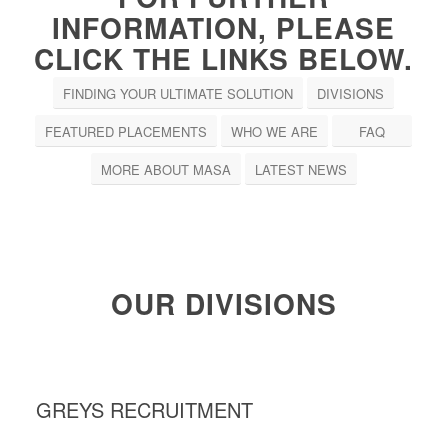
INFORMATION, PLEASE
CLICK THE LINKS BELOW.
FINDING YOUR ULTIMATE SOLUTION
DIVISIONS
FEATURED PLACEMENTS
WHO WE ARE
FAQ
MORE ABOUT MASA
LATEST NEWS
OUR DIVISIONS
GREYS RECRUITMENT