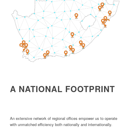
4
1
2
A NATIONAL FOOTPRINT
An extensive network of regional offices empower us to operate
with unmatched efficiency both nationally and internationally.