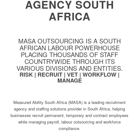
AGENCY SOUTH
AFRICA
MASA OUTSOURCING IS A SOUTH
AFRICAN LABOUR POWERHOUSE
PLACING THOUSANDS OF STAFF
COUNTRYWIDE THROUGH ITS
VARIOUS DIVISIONS AND ENTITIES.
RISK | RECRUIT | VET | WORKFLOW |
MANAGE
Measured Ability South Africa (MASA) is a leading recruitment
agency and staffing solutions provider in South Africa, helping
businesses recruit permanent, temporary and contract employees
while managing payroll, labour outsourcing and workforce
compliance.