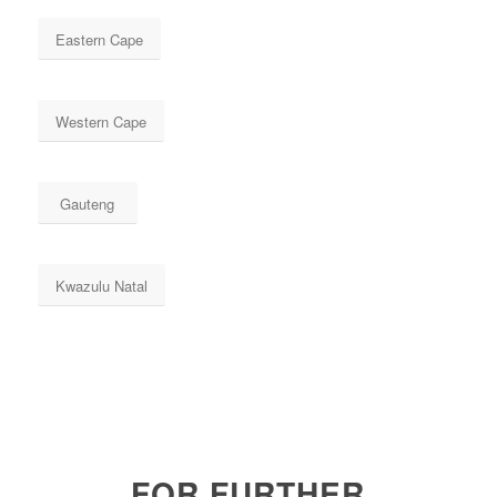
Eastern Cape
Western Cape
Gauteng
Kwazulu Natal
FOR FURTHER