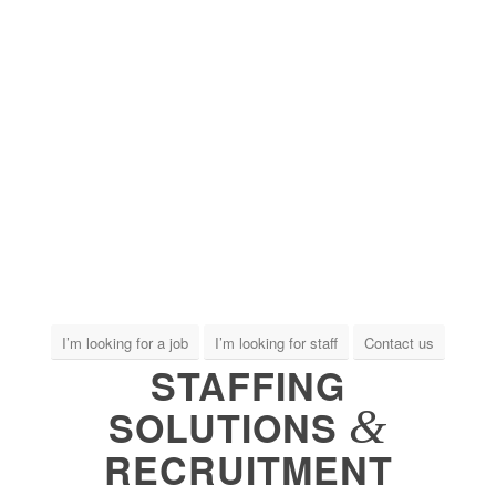
I’m looking for a job
I’m looking for staff
Contact us
STAFFING
&
SOLUTIONS
RECRUITMENT