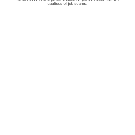
cautious of job scams.