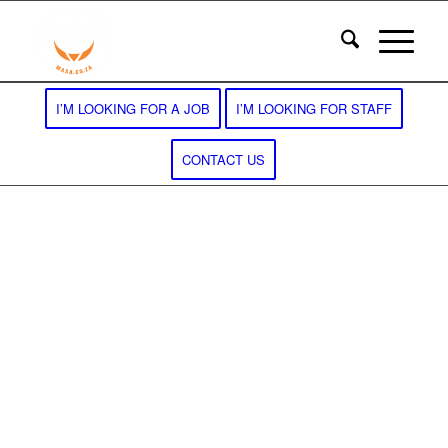
I’M LOOKING FOR A JOB
I’M LOOKING FOR STAFF
CONTACT US