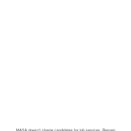
MASA doesn’t charge candidates for job services. Remain