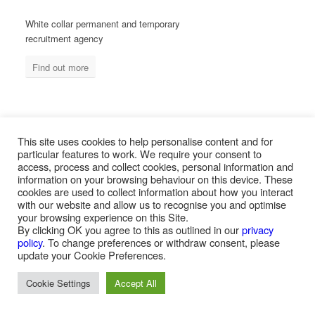
White collar permanent and temporary
recruitment agency
Find out more
MEASURED ABILITY SOUTH AFRICA
This site uses cookies to help personalise content and for
particular features to work. We require your consent to
access, process and collect cookies, personal information and
information on your browsing behaviour on this device. These
Blue collar temporary & permanent
cookies are used to collect information about how you interact
recruitment / outsourcing
with our website and allow us to recognise you and optimise
your browsing experience on this Site.
Find out more
By clicking OK you agree to this as outlined in our
privacy
policy
. To change preferences or withdraw consent, please
update your Cookie Preferences.
Cookie Settings
Accept All
PAYROLL SERVICES