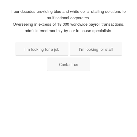
Four decades providing blue and white collar staffing solutions to
multinational corporates.
Overseeing in excess of 18 000 worldwide payroll transactions,
administered monthly by our in-house specialists.
I’m looking for a job
I’m looking for staff
Contact us