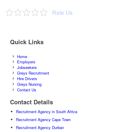
Rate Us
Quick Links
Home
Employers
Jobseekers
Greys Recruitment
Hire Drivers
Greys Nursing
Contact Us
Contact Details
Recruitment Agency in South Africa
Recruitment Agency Cape Town
Recruitment Agency Durban