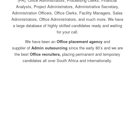
(PA), Office Administrators, Processing Clerks, Financial
Analysts, Project Administrators, Administrative Secretary,
Administration Officers, Office Clerks, Facility Managers, Sales
Administrators, Office Administrators, and much more. We have
a large database of highly skilled candidates ready and waiting
for your call.
We have been an
Office placement agency
and
supplier of
Admin
outsourcing
since the early 80’s and we are
the best
Office recruiters,
placing permanent and temporary
candidates all over South Africa and internationally.
I’m looking for a job
I’m looking for staff
Contact Us