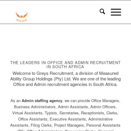
THE LEADERS IN OFFICE AND ADMIN RECRUITMENT
IN SOUTH AFRICA
Welcome to Greys Recruitment, a division of Measured
Ability Group Holdings (Pty) Ltd. We are one of the leading
Office and Admin recruitment agencies in South Africa.
As an
Admin staffing agency
, we can provide Office Managers,
Business Administrators, Admin Assistants, Admin Officers,
Virtual Assistants, Typists, Secretaries, Receptionists, Clerks,
Office Assistants, Executive Assistants, Administrative
Assistants, Filing Clerks, Project Managers, Personal Assistants