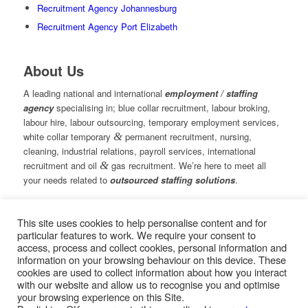
Recruitment Agency Johannesburg
Recruitment Agency Port Elizabeth
About Us
A leading national and international
employment / staffing
agency
specialising in; blue collar recruitment, labour broking,
labour hire, labour outsourcing, temporary employment services,
white collar temporary
&
permanent recruitment, nursing,
cleaning, industrial relations, payroll services, international
recruitment and oil
&
gas recruitment. We’re here to meet all
your needs related to
outsourced staffing solutions
.
This site uses cookies to help personalise content and for
© Copyright – Measured Ability Group Holdings (Pty) Ltd
particular features to work. We require your consent to
|
Sitemap
access, process and collect cookies, personal information and
Professional Web Design by MASA Digital | Professional SEO
information on your browsing behaviour on this device. These
by
SEOPros
cookies are used to collect information about how you interact
with our website and allow us to recognise you and optimise
your browsing experience on this Site.