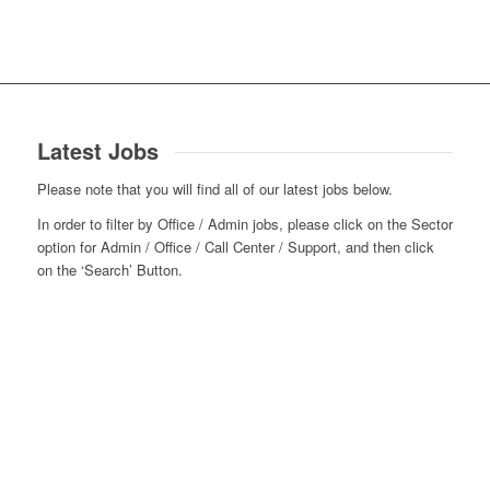
Latest Jobs
Please note that you will find all of our latest jobs below.
In order to filter by Office / Admin jobs, please click on the Sector
option for Admin / Office / Call Center / Support, and then click
on the ‘Search’ Button.