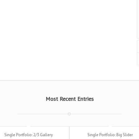
Most Recent Entries
Single Portfolio: 2/3 Gallery
Single Portfolio: Big Slider