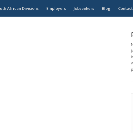
uth African Divisions
Employers
Jobseekers
Blog
Contact
N
j
I
v
p