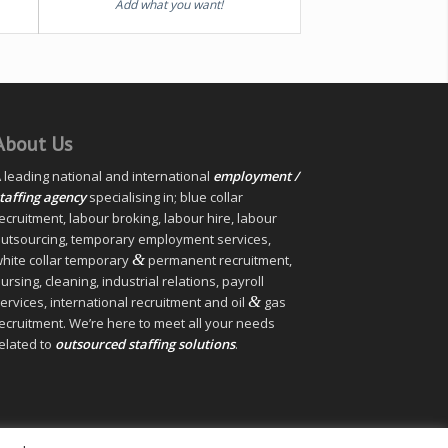
Add what you want!
About Us
 leading national and international
employment /
taffing agency
specialising in; blue collar
ecruitment, labour broking, labour hire, labour
utsourcing, temporary employment services,
&
hite collar temporary
permanent recruitment,
ursing, cleaning, industrial relations, payroll
&
ervices, international recruitment and oil
gas
ecruitment. We’re here to meet all your needs
elated to
outsourced staffing solutions
.