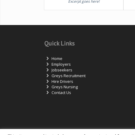
Excerpt goes here!
Quick Links
Home
Employers
Jobseekers
Greys Recruitment
Hire Drivers
Greys Nursing
Contact Us
© Copyright – Measured Ability Group Holdings (Pt