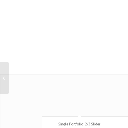
Single Portfolio: 2/3 Gallery
Single Portfolio: 2/3 Slider