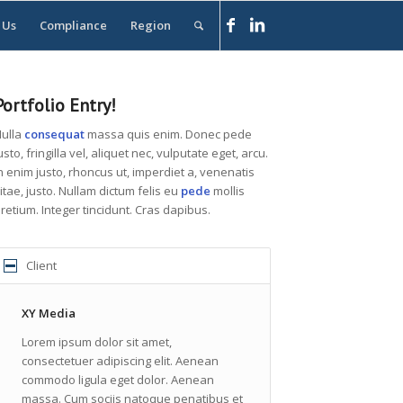
 Us
Compliance
Region
Portfolio Entry!
ulla
consequat
massa quis enim. Donec pede
usto, fringilla vel, aliquet nec, vulputate eget, arcu.
n enim justo, rhoncus ut, imperdiet a, venenatis
itae, justo. Nullam dictum felis eu
pede
mollis
retium. Integer tincidunt. Cras dapibus.
Client
XY Media
Lorem ipsum dolor sit amet,
consectetuer adipiscing elit. Aenean
commodo ligula eget dolor. Aenean
massa. Cum sociis natoque penatibus et