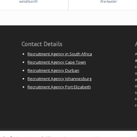
wind/earth
fire/water
Contact Details
Recruitment Agency in South Africa
A
s
Recruitment Agency Cape Town
r
Recruitment Agency Durban
o
Recruitment Agency Johannesburg
w
n
Recruitment Agency Port Elizabeth
s
r
r
y) Ltd |
Sitemap