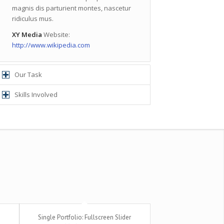
magnis dis parturient montes, nascetur
ridiculus mus.
XY Media
Website:
http://www.wikipedia.com
Our Task
Skills Involved
Single Portfolio: Fullscreen Slider