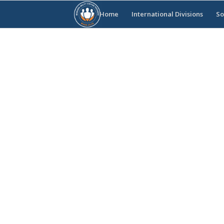
Home
International Divisions
So