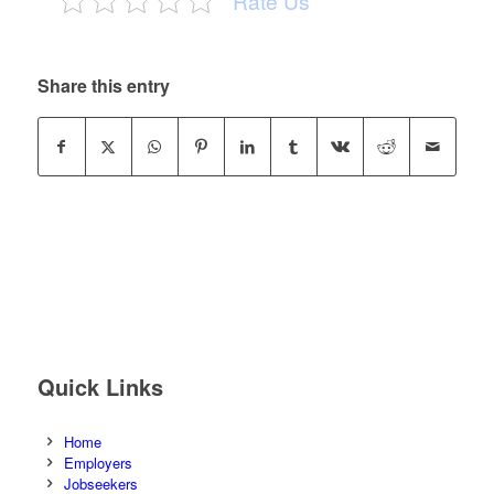
Rate Us
Share this entry
Quick Links
Home
Employers
Jobseekers