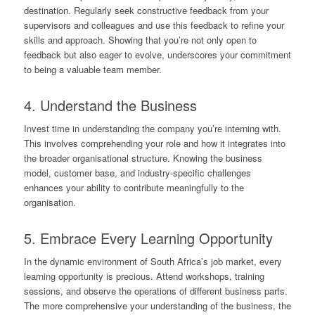
destination. Regularly seek constructive feedback from your
supervisors and colleagues and use this feedback to refine your
skills and approach. Showing that you’re not only open to
feedback but also eager to evolve, underscores your commitment
to being a valuable team member.
4. Understand the Business
Invest time in understanding the company you’re interning with.
This involves comprehending your role and how it integrates into
the broader organisational structure. Knowing the business
model, customer base, and industry-specific challenges
enhances your ability to contribute meaningfully to the
organisation.
5. Embrace Every Learning Opportunity
In the dynamic environment of South Africa’s job market, every
learning opportunity is precious. Attend workshops, training
sessions, and observe the operations of different business parts.
The more comprehensive your understanding of the business, the