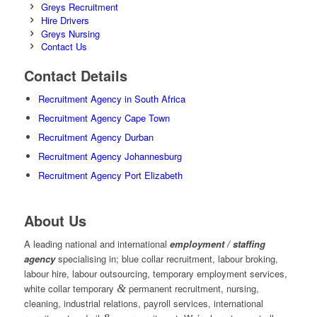
Greys Recruitment
Hire Drivers
Greys Nursing
Contact Us
Contact Details
Recruitment Agency in South Africa
Recruitment Agency Cape Town
Recruitment Agency Durban
Recruitment Agency Johannesburg
Recruitment Agency Port Elizabeth
About Us
A leading national and international
employment / staffing
agency
specialising in; blue collar recruitment, labour broking,
labour hire, labour outsourcing, temporary employment services,
white collar temporary
&
permanent recruitment, nursing,
cleaning, industrial relations, payroll services, international