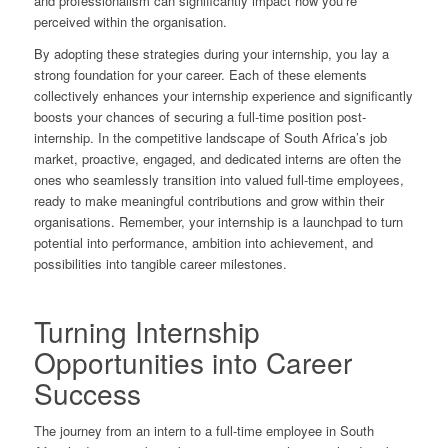
and professionalism can significantly impact how you’re
perceived within the organisation.
By adopting these strategies during your internship, you lay a
strong foundation for your career. Each of these elements
collectively enhances your internship experience and significantly
boosts your chances of securing a full-time position post-
internship. In the competitive landscape of South Africa’s job
market, proactive, engaged, and dedicated interns are often the
ones who seamlessly transition into valued full-time employees,
ready to make meaningful contributions and grow within their
organisations. Remember, your internship is a launchpad to turn
potential into performance, ambition into achievement, and
possibilities into tangible career milestones.
Turning Internship
Opportunities into Career
Success
The journey from an intern to a full-time employee in South