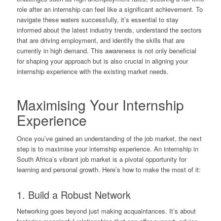
role after an internship can feel like a significant achievement. To
navigate these waters successfully, it’s essential to stay
informed about the latest industry trends, understand the sectors
that are driving employment, and identify the skills that are
currently in high demand. This awareness is not only beneficial
for shaping your approach but is also crucial in aligning your
internship experience with the existing market needs.
Maximising Your Internship
Experience
Once you’ve gained an understanding of the job market, the next
step is to maximise your internship experience. An internship in
South Africa’s vibrant job market is a pivotal opportunity for
learning and personal growth. Here’s how to make the most of it:
1. Build a Robust Network
Networking goes beyond just making acquaintances. It’s about