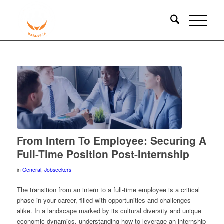
From Intern To Employee: Securing A
Full-Time Position Post-Internship
in
General
,
Jobseekers
The transition from an intern to a full-time employee is a critical
phase in your career, filled with opportunities and challenges
alike. In a landscape marked by its cultural diversity and unique
economic dynamics, understanding how to leverage an internship