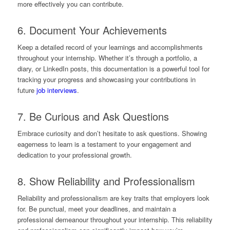
more effectively you can contribute.
6. Document Your Achievements
Keep a detailed record of your learnings and accomplishments
throughout your internship. Whether it’s through a portfolio, a
diary, or LinkedIn posts, this documentation is a powerful tool for
tracking your progress and showcasing your contributions in
future
job interviews
.
7. Be Curious and Ask Questions
Embrace curiosity and don’t hesitate to ask questions. Showing
eagerness to learn is a testament to your engagement and
dedication to your professional growth.
8. Show Reliability and Professionalism
Reliability and professionalism are key traits that employers look
for. Be punctual, meet your deadlines, and maintain a
professional demeanour throughout your internship. This reliability