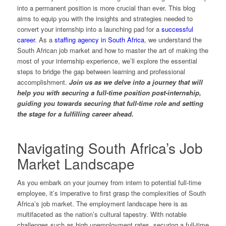
into a permanent position is more crucial than ever. This blog
aims to equip you with the insights and strategies needed to
convert your internship into a launching pad for a
successful
career
. As a
staffing agency in South Africa
, we understand the
South African job market and how to master the art of making the
most of your internship experience, we’ll explore the essential
steps to bridge the gap between learning and professional
accomplishment.
Join us as we delve into a journey that will
help you with securing a full-time position post-internship,
guiding you towards securing that full-time role and setting
the stage for a fulfilling career ahead.
Navigating South Africa’s Job
Market Landscape
As you embark on your journey from intern to potential full-time
employee, it’s imperative to first grasp the complexities of South
Africa’s job market. The employment landscape here is as
multifaceted as the nation’s cultural tapestry. With notable
challenges such as high unemployment rates, securing a full-time