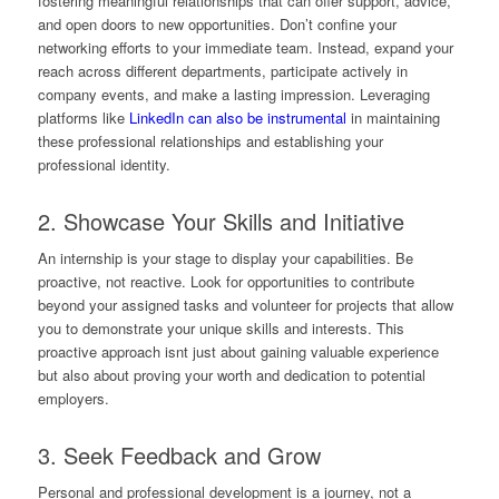
fostering meaningful relationships that can offer support, advice,
and open doors to new opportunities. Don’t confine your
networking efforts to your immediate team. Instead, expand your
reach across different departments, participate actively in
company events, and make a lasting impression. Leveraging
platforms like
LinkedIn can also be instrumental
in maintaining
these professional relationships and establishing your
professional identity.
2. Showcase Your Skills and Initiative
An internship is your stage to display your capabilities. Be
proactive, not reactive. Look for opportunities to contribute
beyond your assigned tasks and volunteer for projects that allow
you to demonstrate your unique skills and interests. This
proactive approach isnt just about gaining valuable experience
but also about proving your worth and dedication to potential
employers.
3. Seek Feedback and Grow
Personal and professional development is a journey, not a