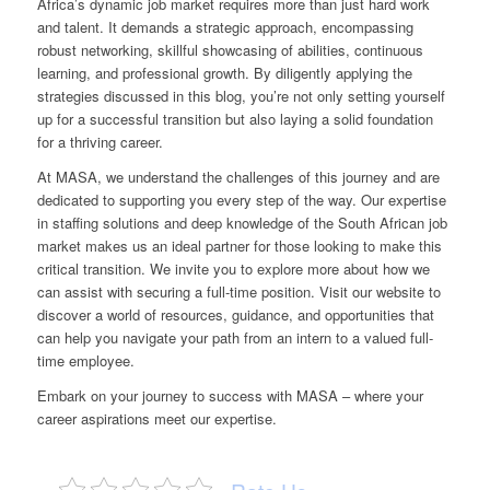
Africa’s dynamic job market requires more than just hard work
and talent. It demands a strategic approach, encompassing
robust networking, skillful showcasing of abilities, continuous
learning, and professional growth. By diligently applying the
strategies discussed in this blog, you’re not only setting yourself
up for a successful transition but also laying a solid foundation
for a thriving career.
At MASA, we understand the challenges of this journey and are
dedicated to supporting you every step of the way. Our expertise
in staffing solutions and deep knowledge of the South African job
market makes us an ideal partner for those looking to make this
critical transition. We invite you to explore more about how we
can assist with securing a full-time position. Visit
our website
to
discover a world of resources, guidance, and opportunities that
can help you navigate your path from an intern to a valued full-
time employee.
Embark on your journey to success with MASA – where your
career aspirations meet our expertise.