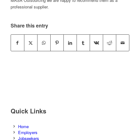
MASA Outsourcing we are happy to recommend them as a
professional supplier.
Share this entry
Quick Links
Home
Employers
Jobseekers