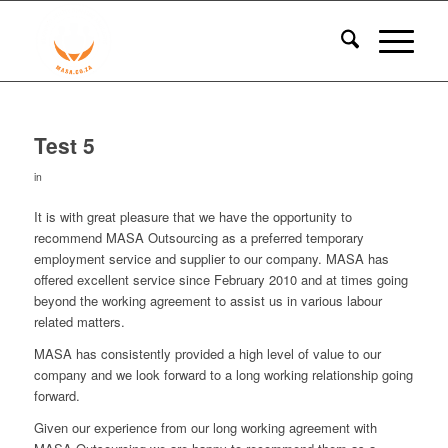
Test 5
in
It is with great pleasure that we have the opportunity to
recommend MASA Outsourcing as a preferred temporary
employment service and supplier to our company. MASA has
offered excellent service since February 2010 and at times going
beyond the working agreement to assist us in various labour
related matters.
MASA has consistently provided a high level of value to our
company and we look forward to a long working relationship going
forward.
Given our experience from our long working agreement with