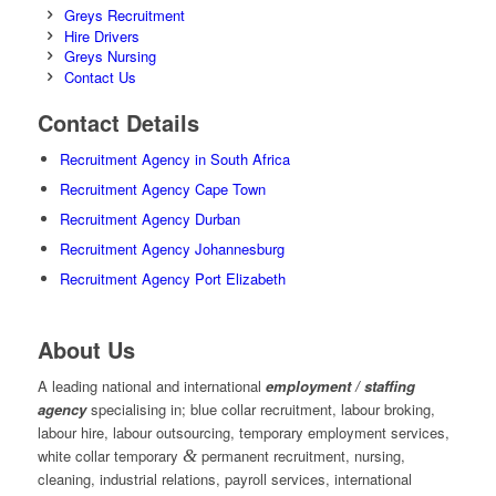
Greys Recruitment
Hire Drivers
Greys Nursing
Contact Us
Contact Details
Recruitment Agency in South Africa
Recruitment Agency Cape Town
Recruitment Agency Durban
Recruitment Agency Johannesburg
Recruitment Agency Port Elizabeth
About Us
A leading national and international
employment / staffing
agency
specialising in; blue collar recruitment, labour broking,
labour hire, labour outsourcing, temporary employment services,
white collar temporary
&
permanent recruitment, nursing,
cleaning, industrial relations, payroll services, international