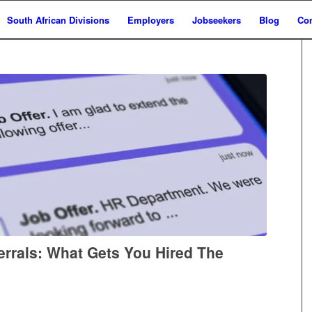
South African Divisions
Employers
Jobseekers
Blog
Con
errals: What Gets You Hired The