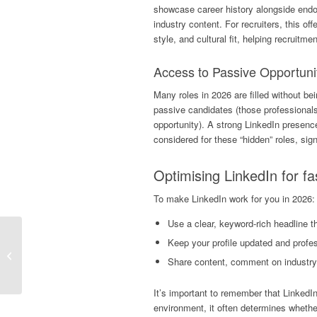
showcase career history alongside en
industry content. For recruiters, this off
style, and cultural fit, helping recruit
Access to Passive Opportuni
Many roles in 2026 are filled without be
passive candidates (those professionals 
opportunity). A strong LinkedIn presenc
considered for these “hidden” roles, sign
Optimising LinkedIn
for fa
To make LinkedIn work for you in 2026:
Use a clear, keyword-rich headline th
Why Speed Matters In
Keep your profile updated and profe
Q1 Hiring (And How
Share content, comment on industry t
Delays Cost You Top
Talent)
It’s important to remember that LinkedIn 
environment, it often determines whether