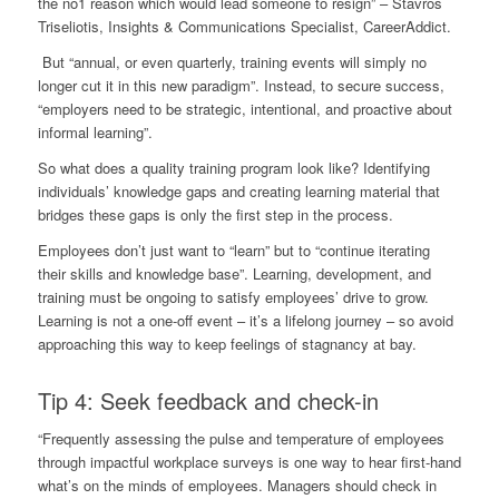
the no1 reason which would lead someone to resign” –
Stavros
Triseliotis
, Insights & Communications Specialist,
CareerAddict
.
But “annual, or even quarterly, training events will simply no
longer cut it in this new paradigm”. Instead, to secure success,
“employers need to be strategic, intentional, and proactive about
informal learning”.
So what does a quality training program look like? Identifying
individuals’ knowledge gaps and creating learning material that
bridges these gaps is only the first step in the process.
Employees don’t just want to “learn” but to “continue iterating
their skills and knowledge base”. Learning, development, and
training must be ongoing to satisfy employees’ drive to grow.
Learning is not a one-off event – it’s a lifelong journey – so avoid
approaching this way to keep feelings of stagnancy at bay.
Tip 4: Seek feedback and check-in
“Frequently assessing the pulse and temperature of employees
through impactful workplace surveys is one way to hear first-hand
what’s on the minds of employees. Managers should check in