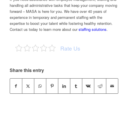
handling all administrative tasks that keep your company moving
forward –
MASA
is here for you. We have over 40 years of
experience in temporary and permanent staffing with the
expertise to boost your talent while fostering healthy retention.
Contact us
today to learn more about our
staffing solutions
.
Rate Us
Share this entry