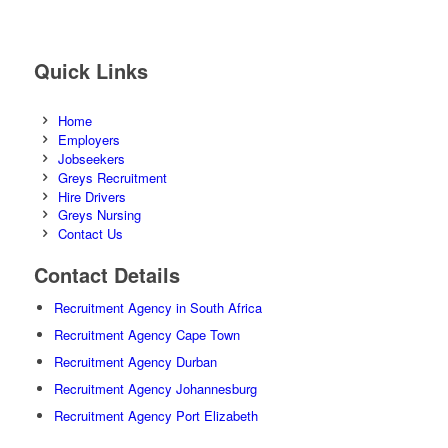
Quick Links
Home
Employers
Jobseekers
Greys Recruitment
Hire Drivers
Greys Nursing
Contact Us
Contact Details
Recruitment Agency in South Africa
Recruitment Agency Cape Town
Recruitment Agency Durban
Recruitment Agency Johannesburg
Recruitment Agency Port Elizabeth