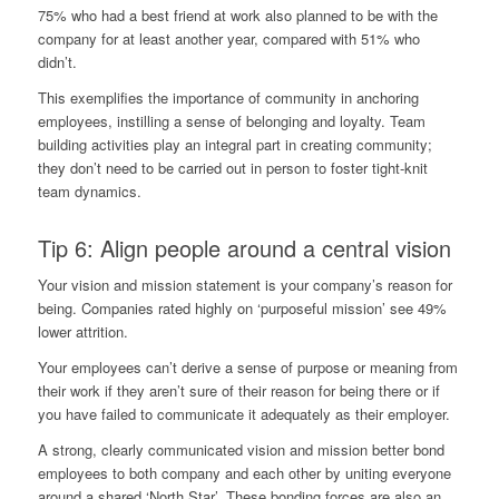
75% who had a best friend at work
also planned
to be with the
company for at least another year, compared with 51% who
didn’t.
This exemplifies the importance of community in anchoring
employees, instilling a sense of belonging and loyalty. Team
building activities play an integral part in creating community;
they don’t need to be carried out in person to foster tight-knit
team dynamics.
Tip 6: Align people around a central vision
Your vision and mission statement is your company’s reason for
being. Companies rated highly on ‘purposeful mission’
see 49%
lower attrition
.
Your employees can’t derive a sense of purpose or meaning from
their work if they aren’t sure of their reason for being there or if
you have failed to communicate it adequately as their employer.
A strong, clearly communicated vision and mission better bond
employees to both company and each other by uniting everyone
around a shared ‘North Star’. These bonding forces are also an