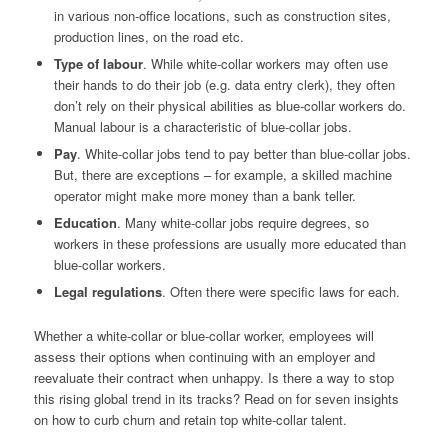
in various non-office locations, such as construction sites,
production lines, on the road etc.
Type of labour
. While white-collar workers may often use
their hands to do their job (e.g. data entry clerk), they often
don’t rely on their physical abilities as blue-collar workers do.
Manual labour is a characteristic of blue-collar jobs.
Pay
. White-collar jobs tend to pay better than blue-collar jobs.
But, there are exceptions – for example, a skilled machine
operator might make more money than a bank teller.
Education
. Many white-collar jobs require degrees, so
workers in these professions are usually more educated than
blue-collar workers.
Legal regulations
. Often there were specific laws for each.
Whether a white-collar or blue-collar worker, employees will
assess their options when continuing with an employer and
reevaluate their contract when unhappy. Is there a way to stop
this rising global trend in its tracks? Read on for seven insights
on how to curb churn and retain top white-collar talent.