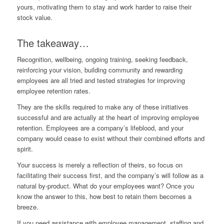
yours, motivating them to stay and work harder to raise their
stock value.
The takeaway…
Recognition, wellbeing, ongoing training, seeking feedback,
reinforcing your vision, building community and rewarding
employees are all tried and tested strategies for improving
employee retention rates.
They are the skills required to make any of these initiatives
successful and are actually at the heart of improving employee
retention. Employees are a company’s lifeblood, and your
company would cease to exist without their combined efforts and
spirit.
Your success is merely a reflection of theirs, so focus on
facilitating their success first, and the company’s will follow as a
natural by-product. What do your employees want? Once you
know the answer to this, how best to retain them becomes a
breeze.
If you need assistance with employee management, staffing and