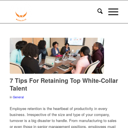
7 Tips For Retaining Top White-Collar
Talent
in
General
Employee retention is the heartbeat of productivity in every
business. Irrespective of the size and type of your company,
turnover
is a big disaster to handle. From manufacturing to sales
or even those in senior management positions, employees must