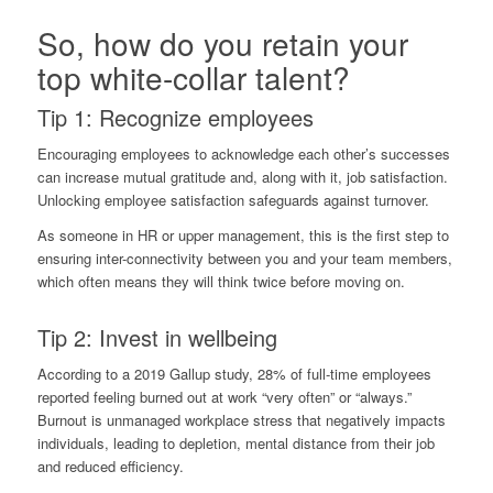
So, how do you retain your
top white-collar talent?
Tip 1: Recognize employees
Encouraging employees to acknowledge each other’s successes
can increase mutual gratitude and, along with it, job satisfaction.
Unlocking employee satisfaction safeguards against turnover.
As someone in HR or upper management, this is the first step to
ensuring inter-connectivity between you and your team members,
which often means they will think twice before moving on.
Tip 2: Invest in wellbeing
According to a 2019
Gallup study
, 28% of full-time employees
reported feeling burned out at work “very often” or “always.”
Burnout is unmanaged workplace stress that negatively impacts
individuals, leading to depletion, mental distance from their job
and reduced efficiency.