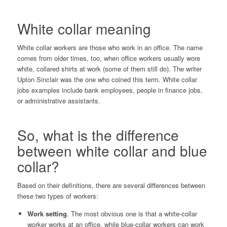
White collar meaning
White collar workers are those who work in an office. The name
comes from older times, too, when office workers usually wore
white, collared shirts at work (some of them still do). The writer
Upton Sinclair
was the one who coined this term. White collar
jobs examples include bank employees, people in finance jobs,
or administrative assistants.
So, what is the difference
between white collar and blue
collar?
Based on their definitions, there are several differences between
these two types of workers:
Work setting
. The most obvious one is that a white-collar
worker works at an office, while blue-collar workers can work