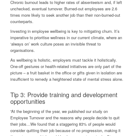
Chronic burnout leads to higher rates of absenteeism and, if left
unchecked, eventual turnover. Burned-out employees are 2.6
times more likely to
seek another job
than their non-burned-out
counterparts.
Investing in employee wellbeing is key to mitigating churn. It’s
imperative to prioritise wellness in our current climate, where an
‘always on’ work culture poses an invisible threat to
organisations.
As wellbeing is holistic, employers must tackle it holistically.
One-off gestures or health-related initiatives are only part of the
picture – a fruit basket in the office or gifts given in isolation are
insufficient to remedy a heightened state of mental stress alone.
Tip 3: Provide training and development
opportunities
“At the beginning of the year, we published our study on
Employee Turnover and the reasons why people decide to quit
their jobs…We found that a staggering 83% of people would
consider quitting their job because of no progression, making it