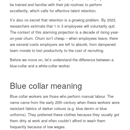
be trained and familiar with their job routines to perform
excellently, which calls for effective talent retention.
It’s also no secret that retention is a growing problem. By 2023,
researchers
estimate
that 1 in 3 employees will voluntarily quit.
The context of this alarming projection is a decade of rising year-
on-year churn. Churn isn’t cheap – when employees leave, there
are several costs employers are left to absorb, from dampened
team morale to lost productivity to the cost of recruiting.
Before we move on, let’s understand the difference between a
blue-collar and a white-collar worker.
Blue collar meaning
Blue collar workers are those who perform manual labour. The
name came from the early 20th century when these workers wore
resistant fabrics of darker colours (e.g. blue denim or blue
uniforms). They preferred these clothes because they usually got
them dirty at work and often couldn’t afford to wash them
frequently because of low wages.