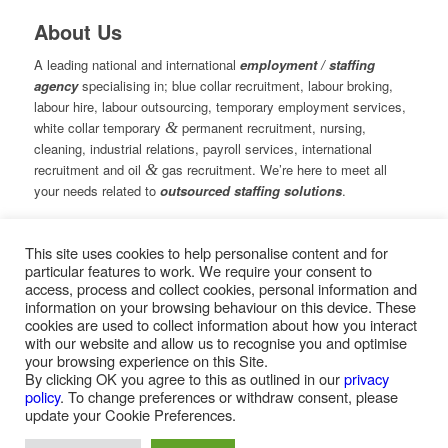
About Us
A leading national and international
employment / staffing
agency
specialising in; blue collar recruitment, labour broking,
labour hire, labour outsourcing, temporary employment services,
white collar temporary
&
permanent recruitment, nursing,
cleaning, industrial relations, payroll services, international
recruitment and oil
&
gas recruitment. We’re here to meet all
your needs related to
outsourced staffing solutions
.
This site uses cookies to help personalise content and for
© Copyright – Measured Ability Group Holdings (Pty) Ltd
particular features to work. We require your consent to
|
Sitemap
access, process and collect cookies, personal information and
Professional Web Design by MASA Digital | Professional SEO
information on your browsing behaviour on this device. These
by
SEOPros
cookies are used to collect information about how you interact
with our website and allow us to recognise you and optimise
your browsing experience on this Site.
By clicking OK you agree to this as outlined in our
privacy
policy
. To change preferences or withdraw consent, please
Home
|
Greys Recruitment
|
Greys Nursing
update your Cookie Preferences.