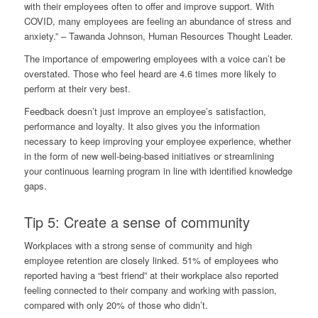
with their employees often to offer and improve support. With
COVID, many employees are feeling an abundance of stress and
anxiety.” –
Tawanda Johnson
, Human Resources Thought Leader.
The importance of empowering employees with a voice can’t be
overstated. Those who feel heard are
4.6 times more likely
to
perform at their very best.
Feedback doesn’t just improve an employee’s satisfaction,
performance and loyalty. It also gives you the information
necessary to keep improving your employee experience, whether
in the form of new well-being-based initiatives or streamlining
your continuous learning program in line with identified knowledge
gaps.
Tip 5: Create a sense of community
Workplaces with a strong sense of community and high
employee retention are closely linked. 51% of employees who
reported having a “best friend” at their workplace also reported
feeling connected to their company and working with passion,
compared with only 20% of those who didn’t.