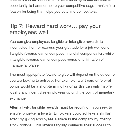
opportunity to hammer home your competitive edge – which is a
reason for being that helps you outshine competitors.
Tip 7: Reward hard work… pay your
employees well
You can give employees tangible or intangible rewards to
incentivise them or express your gratitude for a job well done.
Tangible rewards can encompass financial compensation, while
intangible rewards can encompass words of affirmation or
managerial praise.
The most appropriate reward to give will depend on the outcome
you are looking to achieve. For example, a gift card or referral
bonus would be a short-term motivator as this can only inspire
loyalty and incentivise employees up until the point of monetary
exchange.
Alternatively, tangible rewards must be recurring if you seek to
ensure longer-term loyalty. Employers could achieve a similar
effect by giving employees a stake in the company by offering
stock options. This reward tangibly connects their success to