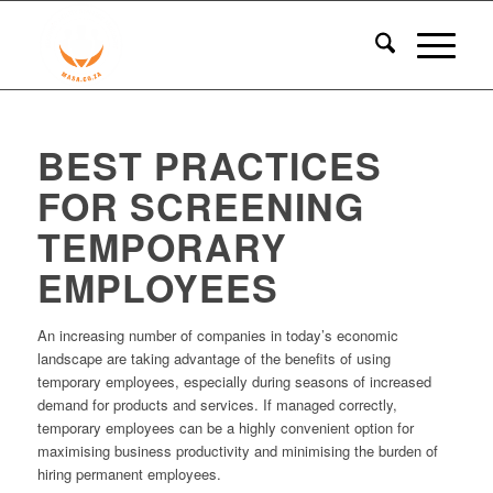
BEST PRACTICES
FOR SCREENING
TEMPORARY
EMPLOYEES
An increasing number of companies in today’s economic
landscape are taking advantage of the benefits of using
temporary employees, especially during seasons of increased
demand for products and services. If managed correctly,
temporary employees can be a highly convenient option for
maximising business productivity and minimising the burden of
hiring permanent employees.