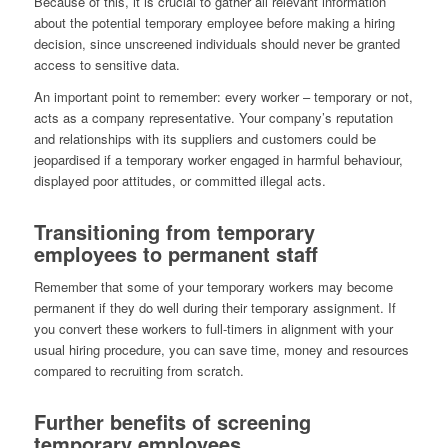
Because of this, it is crucial to gather all relevant information
about the potential temporary employee before making a hiring
decision, since unscreened individuals should never be granted
access to sensitive data.
An important point to remember: every worker – temporary or not,
acts as a company representative. Your company’s reputation
and relationships with its suppliers and customers could be
jeopardised if a temporary worker engaged in harmful behaviour,
displayed poor attitudes, or committed illegal acts.
Transitioning from temporary
employees to permanent staff
Remember that some of your temporary workers may become
permanent if they do well during their temporary assignment. If
you convert these workers to full-timers in alignment with your
usual hiring procedure, you can save time, money and resources
compared to recruiting from scratch.
Further benefits of screening
temporary employees