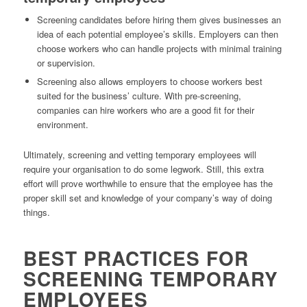
Screening candidates before hiring them gives businesses an
idea of each potential employee’s skills. Employers can then
choose workers who can handle projects with minimal training
or supervision.
Screening also allows employers to choose workers best
suited for the business’ culture. With pre-screening,
companies can hire workers who are a good fit for their
environment.
Ultimately, screening and vetting temporary employees will
require your organisation to do some legwork. Still, this extra
effort will prove worthwhile to ensure that the employee has the
proper skill set and knowledge of your company’s way of doing
things.
BEST PRACTICES FOR
SCREENING TEMPORARY
EMPLOYEES