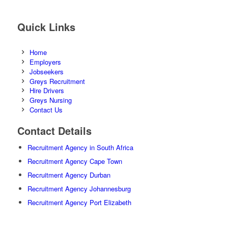
Quick Links
Home
Employers
Jobseekers
Greys Recruitment
Hire Drivers
Greys Nursing
Contact Us
Contact Details
Recruitment Agency in South Africa
Recruitment Agency Cape Town
Recruitment Agency Durban
Recruitment Agency Johannesburg
Recruitment Agency Port Elizabeth