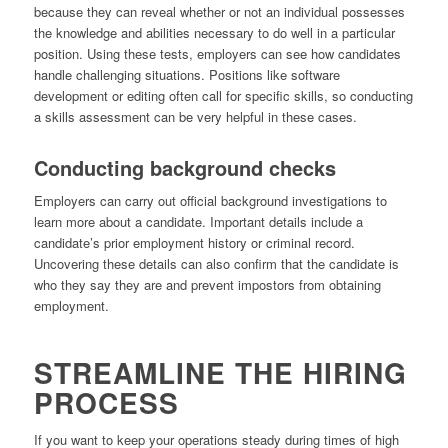
because they can reveal whether or not an individual possesses
the knowledge and abilities necessary to do well in a particular
position. Using these tests, employers can see how candidates
handle challenging situations. Positions like software
development or editing often call for specific skills, so conducting
a skills assessment can be very helpful in these cases.
Conducting background checks
Employers can carry out official background investigations to
learn more about a candidate. Important details include a
candidate’s prior employment history or criminal record.
Uncovering these details can also confirm that the candidate is
who they say they are and prevent impostors from obtaining
employment.
STREAMLINE THE HIRING
PROCESS
If you want to keep your operations steady during times of high