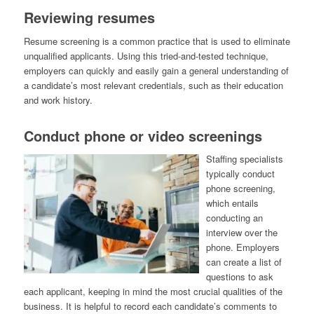
Reviewing resumes
Resume screening is a common practice that is used to eliminate
unqualified applicants. Using this tried-and-tested technique,
employers can quickly and easily gain a general understanding of
a candidate’s most relevant credentials, such as their education
and work history.
Conduct phone or video screenings
Staffing specialists
typically conduct
phone screening,
which entails
conducting an
interview over the
phone. Employers
can create a list of
questions to ask
each applicant, keeping in mind the most crucial qualities of the
business. It is helpful to record each candidate’s comments to