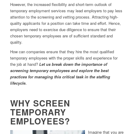
However, the increased flexibility and short-term outlook of
temporary employment services may lead employers to pay less
attention to the screening and vetting process. Attracting high-
quality applicants for a position can take time and effort. Hence,
employers need to exercise due diligence to ensure that their
chosen temporary employees are of sufficient standard and
quality.
How can companies ensure that they hire the most qualified
temporary employees with the proper skills and experience for
the job at hand?
Let us break down the importance of
screening temporary employees and explore the best
practices for managing this critical task in the staffing
lifecycle.
WHY SCREEN
TEMPORARY
EMPLOYEES?
Imagine that you are