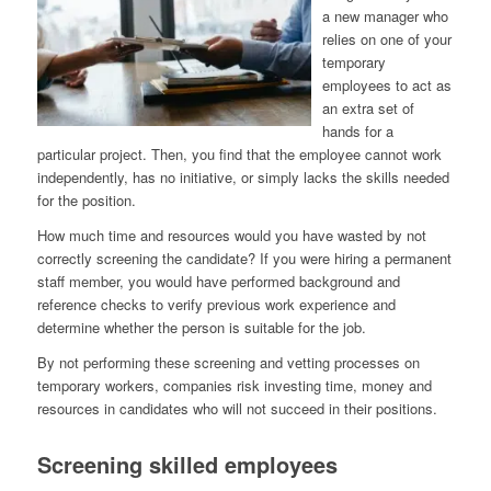
a new manager who
relies on one of your
temporary
employees to act as
an extra set of
hands for a
particular project. Then, you find that the employee cannot work
independently, has no initiative, or simply lacks the skills needed
for the position.
How much time and resources would you have wasted by not
correctly screening the candidate? If you were hiring a permanent
staff member, you would have performed background and
reference checks to verify previous work experience and
determine whether the person is suitable for the job.
By not performing these screening and vetting processes on
temporary workers, companies risk investing time, money and
resources in candidates who will not succeed in their positions.
Screening skilled employees