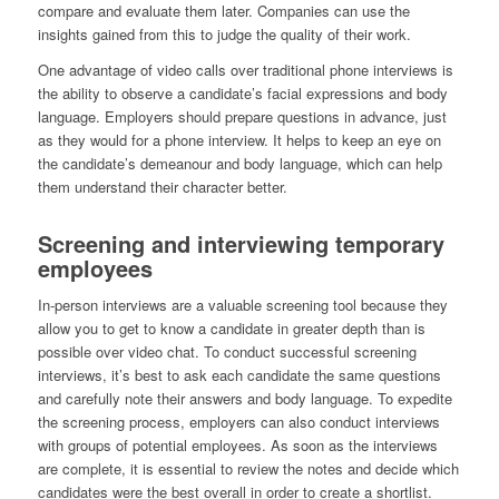
compare and evaluate them later. Companies can use the
insights gained from this to judge the quality of their work.
One advantage of video calls over traditional phone interviews is
the ability to observe a candidate’s facial expressions and body
language. Employers should prepare questions in advance, just
as they would for a phone interview. It helps to keep an eye on
the candidate’s demeanour and body language, which can help
them understand their character better.
Screening and interviewing temporary
employees
In-person interviews are a valuable screening tool because they
allow you to get to know a candidate in greater depth than is
possible over video chat. To conduct successful screening
interviews, it’s best to ask each candidate the same questions
and carefully note their answers and body language. To expedite
the screening process, employers can also conduct interviews
with groups of potential employees. As soon as the interviews
are complete, it is essential to review the notes and decide which
candidates were the best overall in order to create a shortlist.