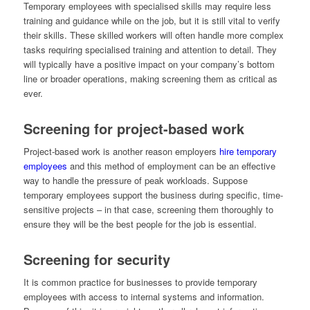
Temporary employees with specialised skills may require less
training and guidance while on the job, but it is still vital to verify
their skills. These skilled workers will often handle more complex
tasks requiring specialised training and attention to detail. They
will typically have a positive impact on your company’s bottom
line or broader operations, making screening them as critical as
ever.
Screening for project-based work
Project-based work is another reason employers
hire temporary
employees
and this method of employment can be an effective
way to handle the pressure of peak workloads. Suppose
temporary employees support the business during specific, time-
sensitive projects – in that case, screening them thoroughly to
ensure they will be the best people for the job is essential.
Screening for security
It is common practice for businesses to provide temporary
employees with access to internal systems and information.