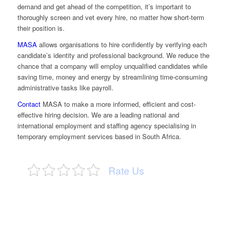
demand and get ahead of the competition, it’s important to
thoroughly screen and vet every hire, no matter how short-term
their position is.
MASA
allows organisations to hire confidently by verifying each
candidate’s identity and professional background. We reduce the
chance that a company will employ unqualified candidates while
saving time, money and energy by streamlining time-consuming
administrative tasks like payroll.
Contact
MASA to make a more informed, efficient and cost-
effective hiring decision. We are a leading national and
international employment and staffing agency specialising in
temporary employment services based in South Africa.
Rate Us