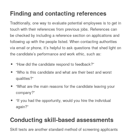
Finding and contacting references
Traditionally, one way to evaluate potential employees is to get in
touch with their references from previous jobs. References can
be checked by including a reference section on applications and
following up with the people listed. When contacting authorities
via email or phone, it’s helpful to ask questions that shed light on
the candidate’s performance and work ethic, such as:
“How did the candidate respond to feedback?”
“Who is this candidate and what are their best and worst
qualities?”
“What are the main reasons for the candidate leaving your
company?”
“If you had the opportunity, would you hire the individual
again?”
Conducting skill-based assessments
Skill tests are another standard method of screening applicants