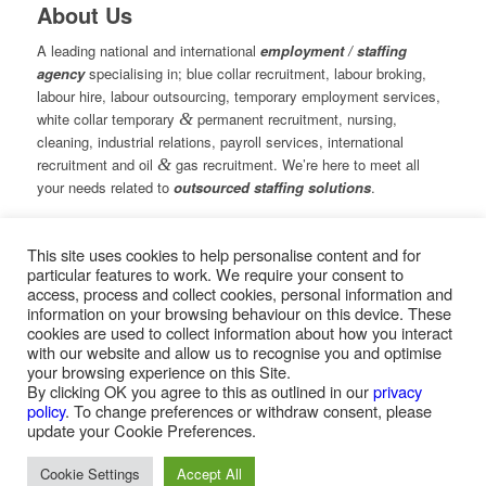
About Us
A leading national and international
employment / staffing
agency
specialising in; blue collar recruitment, labour broking,
labour hire, labour outsourcing, temporary employment services,
white collar temporary
&
permanent recruitment, nursing,
cleaning, industrial relations, payroll services, international
recruitment and oil
&
gas recruitment. We’re here to meet all
your needs related to
outsourced staffing solutions
.
This site uses cookies to help personalise content and for
© Copyright – Measured Ability Group Holdings (Pty) Ltd
particular features to work. We require your consent to
|
Sitemap
access, process and collect cookies, personal information and
Professional Web Design by MASA Digital | Professional SEO
information on your browsing behaviour on this device. These
by
SEOPros
cookies are used to collect information about how you interact
with our website and allow us to recognise you and optimise
your browsing experience on this Site.
By clicking OK you agree to this as outlined in our
privacy
policy
. To change preferences or withdraw consent, please
Home
|
Greys Recruitment
|
Greys Nursing
update your Cookie Preferences.
Cookie Settings
Accept All