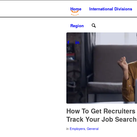
Home
International Divisions
Region
How To Get Recruiters
Track Your Job Searc
in
Employers
,
General