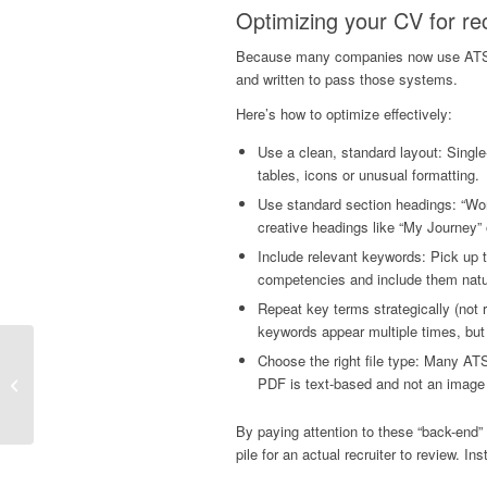
Optimizing your CV for re
Because many companies now use ATS or 
and written to pass those systems.
Here’s how to optimize effectively:
Use a clean, standard layout: Single-
tables, icons or unusual formatting.
Use standard section headings: “Work 
creative headings like “My Journey” 
Include relevant keywords: Pick up t
competencies and include them natu
Repeat key terms strategically (no
keywords appear multiple times, but 
Beat The Q1 Hiring
Choose the right file type: Many AT
Rush: The Power Of
PDF is text-based and not an imag
Working With A
Recruitment Agency In
By paying attention to these “back-end”
Your...
pile for an actual recruiter to review. I