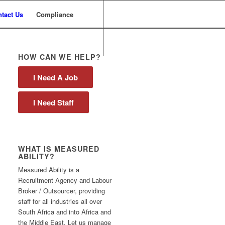
tact Us
Compliance
HOW CAN WE HELP?
I Need A Job
I Need Staff
WHAT IS MEASURED
ABILITY?
Measured Ability is a
Recruitment Agency and Labour
Broker / Outsourcer, providing
staff for all industries all over
South Africa and into Africa and
the Middle East. Let us manage