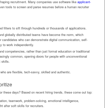
 shaping recruitment. Many companies use software like
applicant-
ven tools to screen and parse resumes before a human recruiter
d filters to sift through hundreds or thousands of applications.
nd globally distributed teams have become the norm, which
or candidates who can demonstrate digital communication, self-
ity to work independently.
nd competencies, rather than just formal education or traditional
ncreasingly common, opening doors for people with unconventional
 skills.
 who are flexible, tech-savvy, skilled and authentic.
oritize
 for these days? Based on recent hiring trends, these come out top:
tion, teamwork, problem-solving, emotional intelligence,
 after soft skills for recruiters.