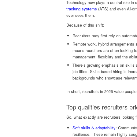
Technology now plays a central role in
tracking systems
(ATS) and even AI-dri
ever sees them.
Because of this shift:
Recruiters may first rely on automate
Remote work, hybrid arrangements a
means recruiters are often looking f
management, flexibility and the abil
There’s growing emphasis on skills a
job titles. Skills-based hiring is i
backgrounds who showcase relevant
In short, recruiters in 2026 value people
Top qualities recruiters pri
So, what exactly are recruiters looking
Soft skills & adaptability
: Communica
resilience. These remain highly sought