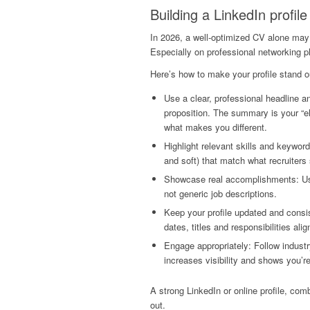
Building a LinkedIn profile
In 2026, a well-optimized CV alone may 
Especially on professional networking p
Here’s how to make your profile stand o
Use a clear, professional headline a
proposition. The summary is your “el
what makes you different.
Highlight relevant skills and keyword
and soft) that match what recruiters
Showcase real accomplishments: Use
not generic job descriptions.
Keep your profile updated and consi
dates, titles and responsibilities alig
Engage appropriately: Follow industr
increases visibility and shows you’r
A strong LinkedIn or online profile, com
out.