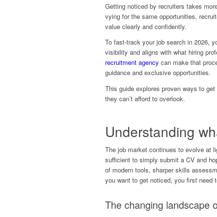
Getting noticed by recruiters takes mor
vying for the same opportunities, recrui
value clearly and confidently.
To fast-track your job search in 2026, y
visibility and aligns with what hiring pro
recruitment agency
can make that proces
guidance and exclusive opportunities.
This guide explores proven ways to get r
they can’t afford to overlook.
Understanding what
The job market continues to evolve at li
sufficient to simply submit a CV and hop
of modern tools, sharper skills assessm
you want to get noticed, you first need t
The changing landscape o