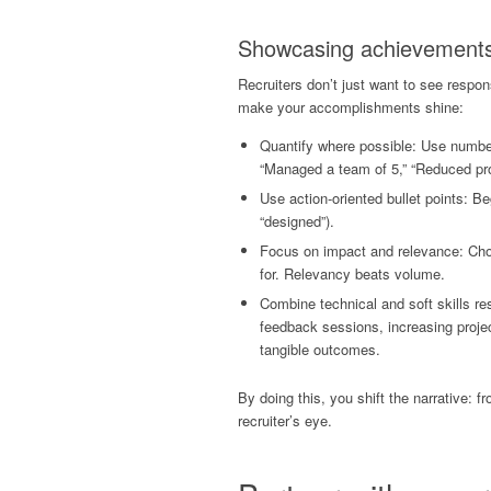
Showcasing achievements 
Recruiters don’t just want to see respo
make your accomplishments shine:
Quantify where possible: Use number
“Managed a team of 5,” “Reduced pr
Use action-oriented bullet points: Be
“designed”).
Focus on impact and relevance: Choo
for. Relevancy beats volume.
Combine technical and soft skills re
feedback sessions, increasing projec
tangible outcomes.
By doing this, you shift the narrative: f
recruiter’s eye.