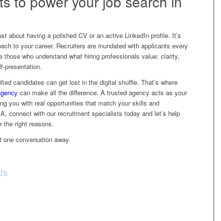
ts to power your job search in
just about having a polished CV or an active LinkedIn profile. It’s
oach to your career. Recruiters are inundated with applicants every
e those who understand what hiring professionals value: clarity,
lf-presentation.
fied candidates can get lost in the digital shuffle. That’s where
agency
can make all the difference. A trusted agency acts as your
ng you with real opportunities that match your skills and
, connect with our recruitment specialists today and let’s help
or the right reasons.
st one conversation away.
Us