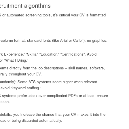
cruitment algorithms
automated screening tools, it’s critical your CV is formatted
column format, standard fonts (like Arial or Calibri), no graphics,
Experience,” “Skills,” “Education,” “Certifications”. Avoid
or “What I Bring.”
erms directly from the job descriptions – skill names, software,
rally throughout your CV.
t randomly): Some ATS systems score higher when relevant
avoid “keyword stuffing.”
S systems prefer .docx over complicated PDFs or at least ensure
e scan.
 details, you increase the chance that your CV makes it into the
nstead of being discarded automatically.