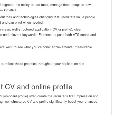
d degrees, the ability to use tools, manage time, adapt to new
w initiative.
dustries and technologies changing fast, recruiters value people
ent and can pivot when needed.
 clean, well-structured application (CV or profile), clear
e and relevant keywords. Essential to pass both ATS scans and
iters want to see what you’ve done: achievements, measurable
 to reflect these priorities throughout your application and
t CV and online profile
job-board profile) often create the recruiter’s first impression and
ng, well-structured CV and profile significantly boost your chances