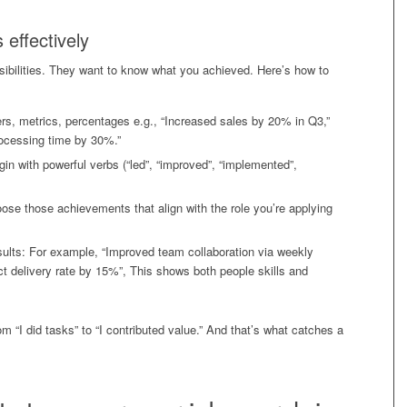
effectively
nsibilities. They want to know what you achieved. Here’s how to
s, metrics, percentages e.g., “Increased sales by 20% in Q3,”
ocessing time by 30%.”
gin with powerful verbs (“led”, “improved”, “implemented”,
se those achievements that align with the role you’re applying
sults: For example, “Improved team collaboration via weekly
t delivery rate by 15%”, This shows both people skills and
rom “I did tasks” to “I contributed value.” And that’s what catches a