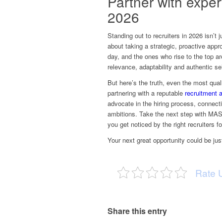
Partner with exper
2026
Standing out to recruiters in 2026 isn’t 
about taking a strategic, proactive appr
day, and the ones who rise to the top ar
relevance, adaptability and authentic se
But here’s the truth, even the most quali
partnering with a reputable
recruitment 
advocate in the hiring process, connecti
ambitions. Take the next step with MASA
you get noticed by the right recruiters f
Your next great opportunity could be ju
Rate 
Share this entry