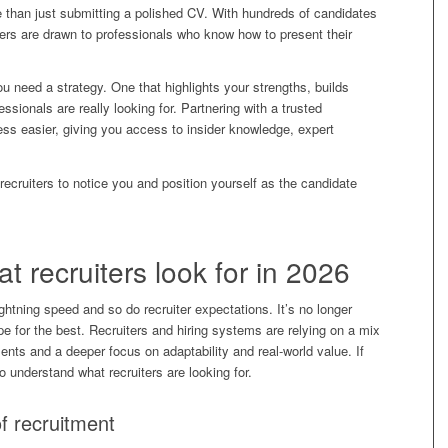
e than just submitting a polished CV. With hundreds of candidates
ters are drawn to professionals who know how to present their
ou need a strategy. One that highlights your strengths, builds
fessionals are really looking for. Partnering with a trusted
s easier, giving you access to insider knowledge, expert
ecruiters to notice you and position yourself as the candidate
 recruiters look for in 2026
ghtning speed and so do recruiter expectations. It’s no longer
e for the best. Recruiters and hiring systems are relying on a mix
ents and a deeper focus on adaptability and real-world value. If
o understand what recruiters are looking for.
f recruitment