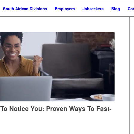
South African Divisions
Employers
Jobseekers
Blog
Con
 To Notice You: Proven Ways To Fast-
h