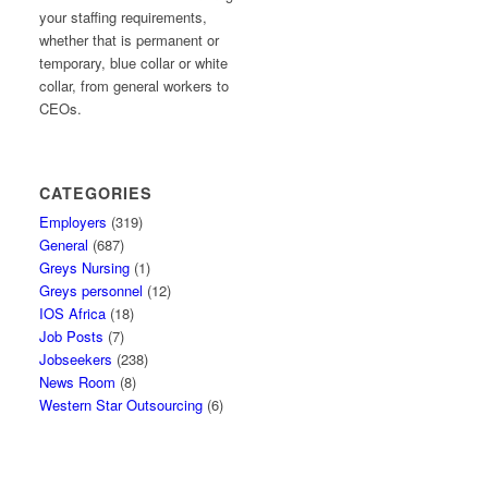
your staffing requirements,
whether that is permanent or
temporary, blue collar or white
collar, from general workers to
CEOs.
CATEGORIES
Employers
(319)
General
(687)
Greys Nursing
(1)
Greys personnel
(12)
IOS Africa
(18)
Job Posts
(7)
Jobseekers
(238)
News Room
(8)
Western Star Outsourcing
(6)