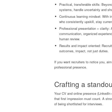
Practical, transferable skills: Beyon
systems, handle uncertainty and sho
Continuous learning mindset: With in
who consistently upskill, stay curr
Professional presentation + clarity: A
communication, organized experienc
human review.
Results and impact oriented: Recru
outcomes, impact, not just duties.
If you want recruiters to notice you, aim
professional presence.
Crafting a standou
Your CV and online presence (LinkedIn or 
that first impression must count. A stro
of being shortlisted for interviews.