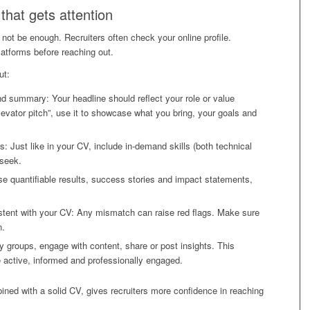
 that gets attention
not be enough. Recruiters often check your online profile.
latforms before reaching out.
ut:
nd summary: Your headline should reflect your role or value
evator pitch”, use it to showcase what you bring, your goals and
s: Just like in your CV, include in-demand skills (both technical
 seek.
 quantifiable results, success stories and impact statements,
stent with your CV: Any mismatch can raise red flags. Make sure
n.
y groups, engage with content, share or post insights. This
e active, informed and professionally engaged.
bined with a solid CV, gives recruiters more confidence in reaching