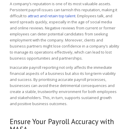
A company’s reputation is one of its most valuable assets.
Persistent payroll issues can tarnish this reputation, making it
difficult to
attract and retain top talent
. Employees talk, and
word spreads quickly, especially in the age of social media
and online reviews. Negative reviews from current or former
employees can deter potential candidates from seeking
employment with the company. Moreover, clients and
business partners might lose confidence in a company’s ability
to manage its operations effectively, which can lead to lost
business opportunities and partnerships.
Inaccurate payroll reporting not only affects the immediate
financial aspects of a business but also its long-term viability
and success. By prioritising accurate payroll processes,
businesses can avoid these detrimental consequences and
create a stable, trustworthy environment for both employees
and stakeholders. This, in turn, supports sustained growth
and positive business outcomes.
Ensure Your Payroll Accuracy with