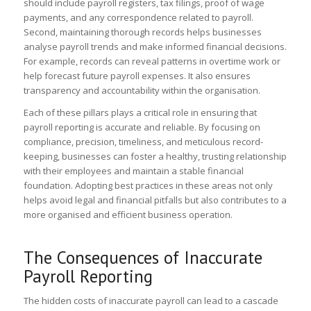
should include payroll registers, tax filings, proof of wage
payments, and any correspondence related to payroll.
Second, maintaining thorough records helps businesses
analyse payroll trends and make informed financial decisions.
For example, records can reveal patterns in overtime work or
help forecast future payroll expenses. It also ensures
transparency and accountability within the organisation.
Each of these pillars plays a critical role in ensuring that
payroll reporting is accurate and reliable. By focusing on
compliance, precision, timeliness, and meticulous record-
keeping, businesses can foster a healthy, trusting relationship
with their employees and maintain a stable financial
foundation. Adopting best practices in these areas not only
helps avoid legal and financial pitfalls but also contributes to a
more organised and efficient business operation.
The Consequences of Inaccurate
Payroll Reporting
The hidden costs of inaccurate payroll can lead to a cascade