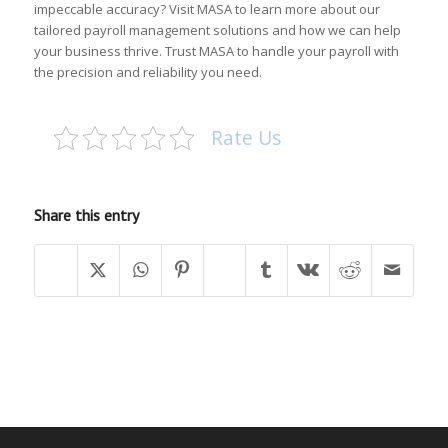
impeccable accuracy? Visit
MASA
to learn more about our
tailored payroll management solutions and how we can help
your business thrive. Trust MASA to handle your payroll with
the precision and reliability you need.
Rate Us
Share this entry