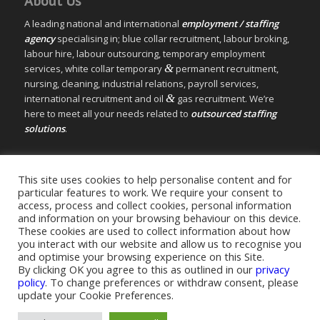
About Us
A leading national and international
employment / staffing
agency
specialising in; blue collar recruitment, labour broking,
labour hire, labour outsourcing, temporary employment
&
services, white collar temporary
permanent recruitment,
nursing, cleaning, industrial relations, payroll services,
&
international recruitment and oil
gas recruitment. We’re
here to meet all your needs related to
outsourced staffing
solutions
.
© Copyright – Measured Ability Group Holdings (Pty) Ltd
This site uses cookies to help personalise content and for
|
Sitemap
particular features to work. We require your consent to
Professional Web Design by MASA Digital | Professional SEO
access, process and collect cookies, personal information
and information on your browsing behaviour on this device.
by
SEOPros
These cookies are used to collect information about how
you interact with our website and allow us to recognise you
and optimise your browsing experience on this Site.
By clicking OK you agree to this as outlined in our
privacy
policy
. To change preferences or withdraw consent, please
Home
|
Greys Recruitment
|
Greys Nursing
update your Cookie Preferences.