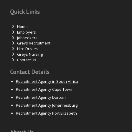
Quick Links
Home
Employers
Jobseekers
Greys Recruitment
Hire Drivers
Greys Nursing
Contact Us
Contact Details
Recruitment Agency in South Africa
Recruitment Agency Cape Town
Recruitment Agency Durban
Recruitment Agency Johannesburg
Recruitment Agency Port Elizabeth