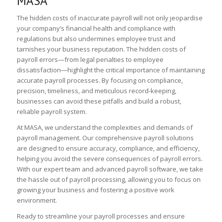
MASA
The hidden costs of inaccurate payroll will not only jeopardise
your company’s financial health and compliance with
regulations but also undermines employee trust and
tarnishes your business reputation. The hidden costs of
payroll errors—from legal penalties to employee
dissatisfaction—highlight the critical importance of maintaining
accurate payroll processes. By focusing on compliance,
precision, timeliness, and meticulous record-keeping,
businesses can avoid these pitfalls and build a robust,
reliable payroll system.
At MASA, we understand the complexities and demands of
payroll management. Our comprehensive payroll solutions
are designed to ensure accuracy, compliance, and efficiency,
helping you avoid the severe consequences of payroll errors.
With our expert team and advanced payroll software, we take
the hassle out of payroll processing, allowing you to focus on
growing your business and fostering a positive work
environment.
Ready to streamline your payroll processes and ensure