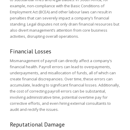
example, non-compliance with the Basic Conditions of
Employment Act (BCEA) and other labour laws can result in
penalties that can severely impact a company’s financial
standing. Legal disputes not only drain financial resources but
also divert management’s attention from core business
activities, disrupting overall operations.
Financial Losses
Mismanagement of payroll can directly affect a company’s
financial health. Payroll errors can lead to overpayments,
underpayments, and misallocation of funds, all of which can
create financial discrepancies. Over time, these errors can
accumulate, leading to significant financial losses. Additionally,
the cost of correcting payroll errors can be substantial,
involving administrative time, potential overtime pay for
corrective efforts, and even hiring external consultants to
audit and rectify the issues.
Reputational Damage