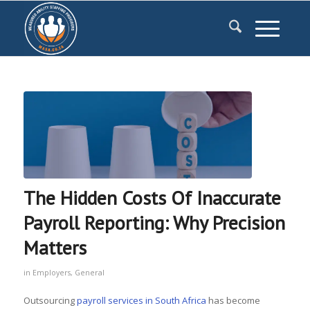
The Hidden Costs Of Inaccurate
Payroll Reporting: Why Precision
Matters
in
Employers
,
General
Outsourcing
payroll services in South Africa
has become