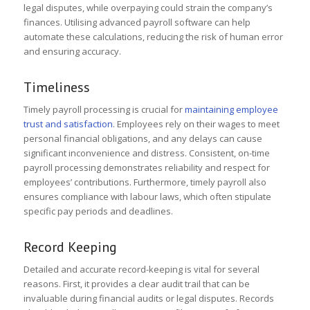
legal disputes, while overpaying could strain the company’s
finances. Utilising advanced payroll software can help
automate these calculations, reducing the risk of human error
and ensuring accuracy.
Timeliness
Timely payroll processing is crucial for
maintaining employee
trust and satisfaction
. Employees rely on their wages to meet
personal financial obligations, and any delays can cause
significant inconvenience and distress. Consistent, on-time
payroll processing demonstrates reliability and respect for
employees’ contributions. Furthermore, timely payroll also
ensures compliance with labour laws, which often stipulate
specific pay periods and deadlines.
Record Keeping
Detailed and accurate record-keeping is vital for several
reasons. First, it provides a clear audit trail that can be
invaluable during financial audits or legal disputes. Records