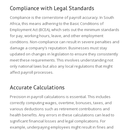
Compliance with Legal Standards
Compliance is the cornerstone of payroll accuracy. In South
Africa, this means adhering to the Basic Conditions of
Employment Act (BCEA), which sets out the minimum standards
for pay, working hours, leave, and other employment
conditions. Non-compliance can result in severe penalties and
damage a company’s reputation. Businesses must stay
updated on changes in legislation to ensure they consistently
meet these requirements. This involves understanding not
only national laws but also any local regulations that might
affect payroll processes.
Accurate Calculations
Precision in payroll calculations is essential. This includes
correctly computing wages, overtime, bonuses, taxes, and
various deductions such as retirement contributions and
health benefits. Any errors in these calculations can lead to
significant financial losses and legal complications. For
example, underpaying employees might result in fines and