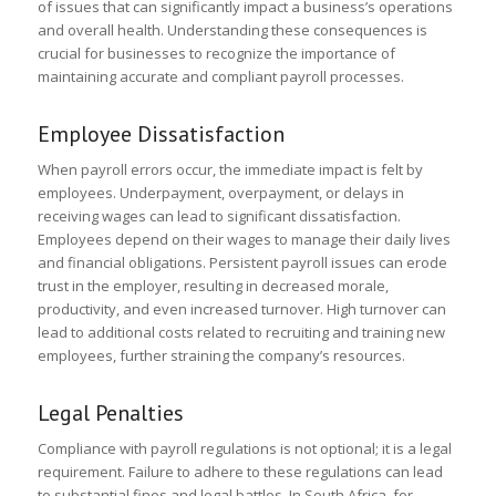
of issues that can significantly impact a business’s operations
and overall health. Understanding these consequences is
crucial for businesses to recognize the importance of
maintaining accurate and compliant payroll processes.
Employee Dissatisfaction
When payroll errors occur, the immediate impact is felt by
employees. Underpayment, overpayment, or delays in
receiving wages can lead to significant dissatisfaction.
Employees depend on their wages to manage their daily lives
and financial obligations. Persistent payroll issues can erode
trust in the employer, resulting in decreased morale,
productivity, and even increased turnover. High turnover can
lead to additional costs related to recruiting and training new
employees, further straining the company’s resources.
Legal Penalties
Compliance with payroll regulations is not optional; it is a legal
requirement. Failure to adhere to these regulations can lead
to substantial fines and legal battles. In South Africa, for