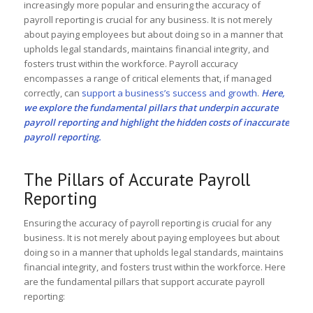
increasingly more popular and ensuring the accuracy of
payroll reporting is crucial for any business. It is not merely
about paying employees but about doing so in a manner that
upholds legal standards, maintains financial integrity, and
fosters trust within the workforce. Payroll accuracy
encompasses a range of critical elements that, if managed
correctly, can
support a business’s success and growth
.
Here,
we explore the fundamental pillars that underpin accurate
payroll reporting and highlight the hidden costs of inaccurate
payroll reporting.
The Pillars of Accurate Payroll
Reporting
Ensuring the accuracy of payroll reporting is crucial for any
business. It is not merely about paying employees but about
doing so in a manner that upholds legal standards, maintains
financial integrity, and fosters trust within the workforce. Here
are the fundamental pillars that support accurate payroll
reporting: