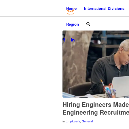
Home
International Divisions
Region
Hiring Engineers Mad
Engineering Recruitm
in
Employers
,
General