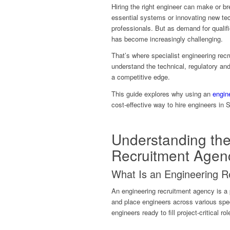
Hiring the right engineer can make or bre
essential systems or innovating new tec
professionals. But as demand for qualifie
has become increasingly challenging.
That’s where specialist engineering re
understand the technical, regulatory an
a competitive edge.
This guide explores why using an
engin
cost-effective way to hire engineers in 
Understanding the
Recruitment Agen
What Is an Engineering 
An engineering recruitment agency is a 
and place engineers across various spec
engineers ready to fill project-critical ro