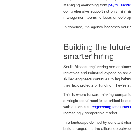
Managing everything from
payroll servi
comprehensive support not only minimis
management teams to focus on core opera
In essence, the agency becomes your co
Building the futur
smarter hiring
South Africa’s engineering sector stand
initiatives and industrial expansion are
skilled engineers continues to lag behin
they lack projects or funding. They’re st
This is where forward-thinking compani
strategic recruitment is as critical to
with a specialist
engineering recruitmen
increasingly competitive market.
In a landscape defined by constant ch
build stronger. It’s the difference betwe