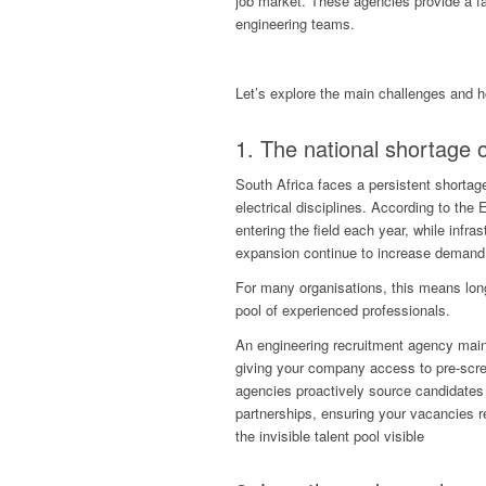
job market. These agencies provide a fa
engineering teams.
Let’s explore the main challenges and 
1. The national shortage o
South Africa faces a persistent shortage 
electrical disciplines. According to the
entering the field each year, while infr
expansion continue to increase demand
For many organisations, this means lon
pool of experienced professionals.
An engineering recruitment agency main
giving your company access to pre-scre
agencies proactively source candidates 
partnerships, ensuring your vacancies re
the invisible talent pool visible