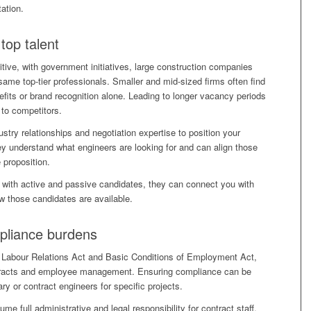
ation.
top talent
itive, with government initiatives, large construction companies
 same top-tier professionals. Smaller and mid-sized firms often find
efits or brand recognition alone. Leading to longer vacancy periods
 to competitors.
stry relationships and negotiation expertise to position your
y understand what engineers are looking for and can align those
 proposition.
with active and passive candidates, they can connect you with
w those candidates are available.
mpliance burdens
he Labour Relations Act and Basic Conditions of Employment Act,
ontracts and employee management. Ensuring compliance can be
ry or contract engineers for specific projects.
e full administrative and legal responsibility for contract staff.