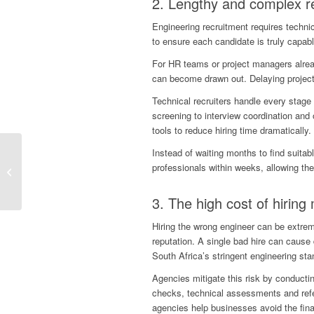
2. Lengthy and complex r
Engineering recruitment requires techni
to ensure each candidate is truly capabl
For HR teams or project managers alread
can become drawn out. Delaying projects
Technical recruiters handle every stage
screening to interview coordination an
tools to reduce hiring time dramatically.
Staffing For Luxury
Instead of waiting months to find suitab
Hospitality: How The
professionals within weeks, allowing them
Right Talent Shapes
Extraordinary Guest...
3. The high cost of
hiring
Hiring the wrong engineer can be extremel
reputation. A single bad hire can cause
South Africa’s stringent engineering sta
Agencies mitigate this risk by conducti
checks, technical assessments and refer
agencies help businesses avoid the finan