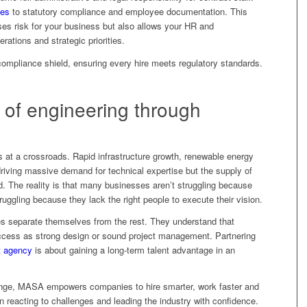
ces
to statutory compliance and employee documentation. This
es risk for your business but also allows your HR and
tions and strategic priorities.
mpliance shield, ensuring every hire meets regulatory standards.
e of engineering through
s at a crossroads. Rapid infrastructure growth, renewable energy
 driving massive demand for technical expertise but the supply of
d. The reality is that many businesses aren’t struggling because
ruggling because they lack the right people to execute their vision.
es separate themselves from the rest. They understand that
 success as strong design or sound project management. Partnering
t agency
is about gaining a long-term talent advantage in an
ange, MASA empowers companies to hire smarter, work faster and
en reacting to challenges and leading the industry with confidence.