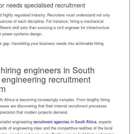
r needs specialised recruitment
d highly regulated industry. Recruiters must understand not only
nuances of each discipline. For instance, hiring a mechanical
ferent skill sets than sourcing a civil engineer for infrastructure
or power systems design.
is gap, translating your business needs into actionable hiring
hiring engineers in South
 engineering recruitment
em
uth Africa is becoming increasingly complex. From lengthy hiring
sses are discovering that their internal recruitment processes
 precision that modern projects demand.
ecialist engineering
recruitment agencies in South Africa
, experts
ds of engineering roles and the competitive realities of the local