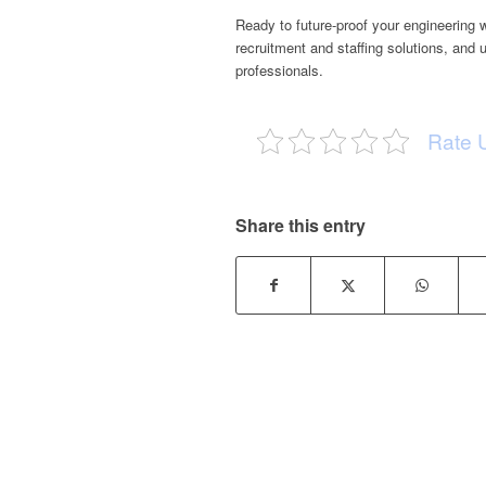
Ready to future-proof your engineering
recruitment and staffing solutions, and 
professionals.
Rate 
Share this entry