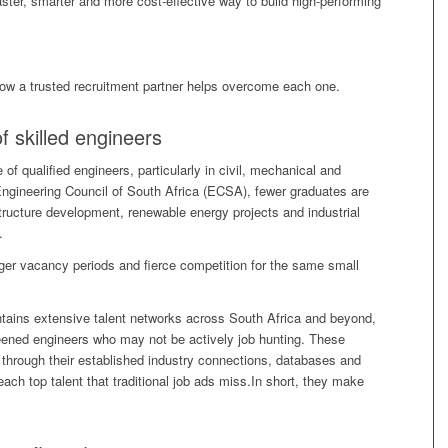
ster, smarter and more cost-effective way to build high-performing
how a trusted recruitment partner helps overcome each one.
f skilled engineers
of qualified engineers, particularly in civil, mechanical and
 Engineering Council of South Africa (ECSA), fewer graduates are
astructure development, renewable energy projects and industrial
.
ger vacancy periods and fierce competition for the same small
tains extensive talent networks across South Africa and beyond,
ened engineers who may not be actively job hunting. These
through their established industry connections, databases and
ach top talent that traditional job ads miss.In short, they make