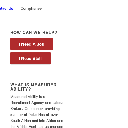
tact Us
Compliance
HOW CAN WE HELP?
I Need A Job
I Need Staff
WHAT IS MEASURED
ABILITY?
Measured Ability is a
Recruitment Agency and Labour
Broker / Outsourcer, providing
staff for all industries all over
South Africa and into Africa and
the Middle East. Let us manage