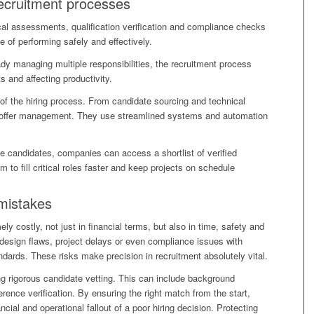
ecruitment processes
cal assessments, qualification verification and compliance checks
e of performing safely and effectively.
y managing multiple responsibilities, the recruitment process
 and affecting productivity.
 of the hiring process. From candidate sourcing and technical
d offer management. They use streamlined systems and automation
le candidates, companies can access a shortlist of verified
 to fill critical roles faster and keep projects on schedule
 mistakes
y costly, not just in financial terms, but also in time, safety and
 design flaws, project delays or even compliance issues with
ndards. These risks make precision in recruitment absolutely vital.
ng rigorous candidate vetting. This can include background
ence verification. By ensuring the right match from the start,
cial and operational fallout of a poor hiring decision. Protecting