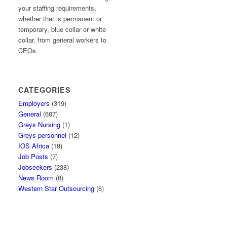
your staffing requirements,
whether that is permanent or
temporary, blue collar or white
collar, from general workers to
CEOs.
CATEGORIES
Employers
(319)
General
(687)
Greys Nursing
(1)
Greys personnel
(12)
IOS Africa
(18)
Job Posts
(7)
Jobseekers
(238)
News Room
(8)
Western Star Outsourcing
(6)