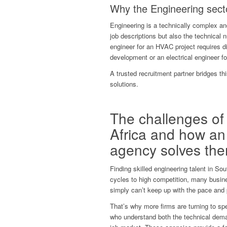
Why the Engineering secto
Engineering is a technically complex an
job descriptions but also the technical 
engineer for an HVAC project requires dif
development or an electrical engineer f
A trusted recruitment partner bridges th
solutions.
The challenges of 
Africa and how an
agency solves th
Finding skilled engineering talent in So
cycles to high competition, many busine
simply can’t keep up with the pace and
That’s why more firms are turning to sp
who understand both the technical deman