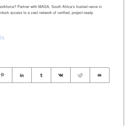
 workforce? Partner with MASA, South Africa’s trusted name in
unlock access to a vast network of verified, project-ready
Us