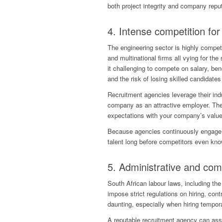
both project integrity and company reput
4. Intense competition for 
The engineering sector is highly compet
and multinational firms all vying for the
it challenging to compete on salary, ben
and the risk of losing skilled candidates
Recruitment agencies leverage their indu
company as an attractive employer. The
expectations with your company’s value
Because agencies continuously engage 
talent long before competitors even kno
5. Administrative and co
South African labour laws, including t
impose strict regulations on hiring, c
daunting, especially when hiring tempora
A reputable recruitment agency can assum