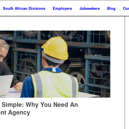
South African Divisions
Employers
Jobseekers
Blog
Con
e Simple: Why You Need An
ent Agency