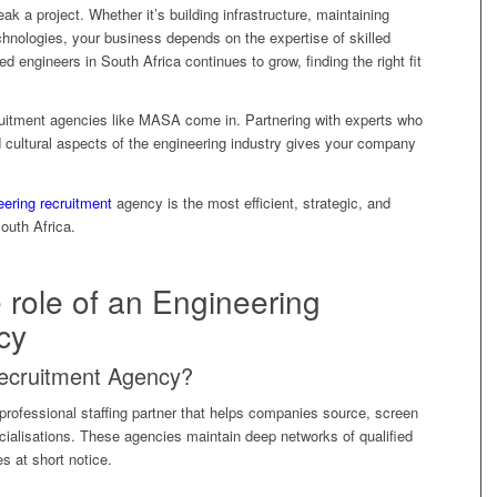
ak a project. Whether it’s building infrastructure, maintaining
hnologies, your business depends on the expertise of skilled
d engineers in South Africa continues to grow, finding the right fit
cruitment agencies like MASA come in. Partnering with experts who
d cultural aspects of the engineering industry gives your company
eering recruitment
agency is the most efficient, strategic, and
South Africa.
 role of an Engineering
cy
Recruitment Agency?
professional staffing partner that helps companies source, screen
ialisations. These agencies maintain deep networks of qualified
les at short notice.