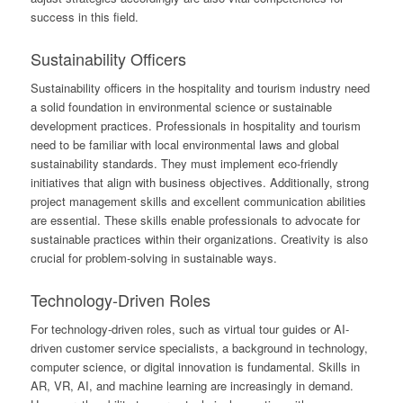
success in this field.
Sustainability Officers
Sustainability officers in the hospitality and tourism industry need
a solid foundation in environmental science or sustainable
development practices. Professionals in hospitality and tourism
need to be familiar with local environmental laws and global
sustainability standards. They must implement eco-friendly
initiatives that align with business objectives. Additionally, strong
project management skills and excellent communication abilities
are essential. These skills enable professionals to advocate for
sustainable practices within their organizations. Creativity is also
crucial for problem-solving in sustainable ways.
Technology-Driven Roles
For technology-driven roles, such as virtual tour guides or AI-
driven customer service specialists, a background in technology,
computer science, or digital innovation is fundamental. Skills in
AR, VR, AI, and machine learning are increasingly in demand.