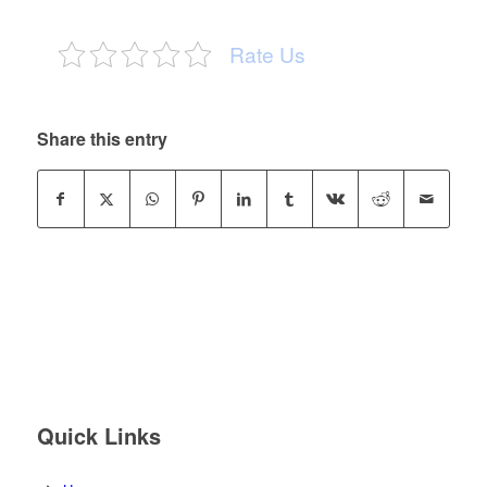
Rate Us
Share this entry
Quick Links