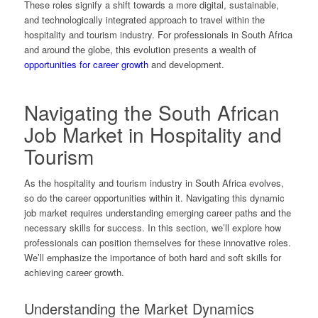
These roles signify a shift towards a more digital, sustainable,
and technologically integrated approach to travel within the
hospitality and tourism industry. For professionals in South Africa
and around the globe, this evolution presents a wealth of
opportunities for career growth
and development.
Navigating the South African
Job Market in Hospitality and
Tourism
As the hospitality and tourism industry in South Africa evolves,
so do the career opportunities within it. Navigating this dynamic
job market requires understanding emerging career paths and the
necessary skills for success. In this section, we’ll explore how
professionals can position themselves for these innovative roles.
We’ll emphasize the importance of both hard and soft skills for
achieving career growth.
Understanding the Market Dynamics