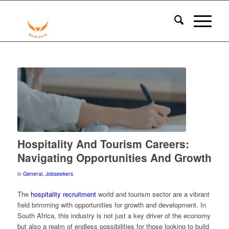
Hospitality And Tourism Careers:
Navigating Opportunities And Growth
in
General
,
Jobseekers
The
hospitality recruitment
world and tourism sector are a vibrant
field brimming with opportunities for growth and development. In
South Africa, this industry is not just a key driver of the economy
but also a realm of endless possibilities for those looking to build