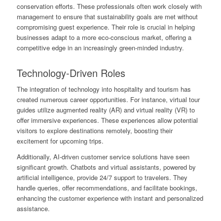
conservation efforts. These professionals often work closely with
management to ensure that sustainability goals are met without
compromising guest experience. Their role is crucial in helping
businesses adapt to a more eco-conscious market, offering a
competitive edge in an increasingly green-minded industry.
Technology-Driven Roles
The integration of technology into hospitality and tourism has
created numerous career opportunities. For instance, virtual tour
guides utilize augmented reality (AR) and virtual reality (VR) to
offer immersive experiences. These experiences allow potential
visitors to explore destinations remotely, boosting their
excitement for upcoming trips.
Additionally, AI-driven customer service solutions have seen
significant growth. Chatbots and virtual assistants, powered by
artificial intelligence, provide 24/7 support to travelers. They
handle queries, offer recommendations, and facilitate bookings,
enhancing the customer experience with instant and personalized
assistance.