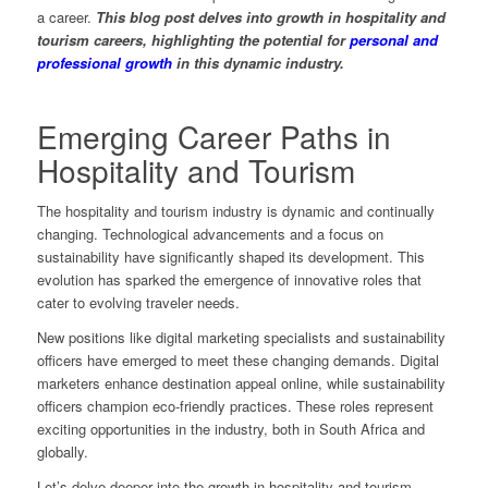
a career.
This blog post delves into growth in hospitality and
tourism careers, highlighting the potential for
personal and
professional growth
in this dynamic industry.
Emerging Career Paths in
Hospitality and Tourism
The hospitality and tourism industry is dynamic and continually
changing. Technological advancements and a focus on
sustainability have significantly shaped its development. This
evolution has sparked the emergence of innovative roles that
cater to evolving traveler needs.
New positions like digital marketing specialists and sustainability
officers have emerged to meet these changing demands. Digital
marketers enhance destination appeal online, while sustainability
officers champion eco-friendly practices. These roles represent
exciting opportunities in the industry, both in South Africa and
globally.
Let’s delve deeper into the growth in hospitality and tourism