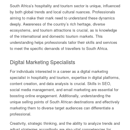
South Africa’s hospitality and tourism sector is unique, influenced
by both global trends and local cultural nuances. Professionals
aiming to make their mark need to understand these dynamics
deeply. Awareness of the country’s rich heritage, diverse
ecosystems, and tourism attractions is crucial, as is knowledge
of the international and domestic tourism markets. This
understanding helps professionals tailor their skills and services
to meet the specific demands of travellers to South Africa.
Digital Marketing Specialists
For individuals interested in a career as a digital marketing
specialist in hospitality and tourism, expertise in digital platforms,
content creation, and data analysis is crucial. Skills in SEO,
social media management, and email marketing are essential for
boosting online engagement. Additionally, understanding the
unique selling points of South African destinations and effectively
marketing them to diverse target audiences can differentiate a
professional.
Creativity, strategic thinking, and the ability to analyze trends and
adjust strategies accordingly are also vital competencies for