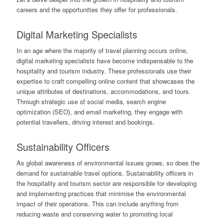
careers and the opportunities they offer for professionals.
Digital Marketing Specialists
In an age where the majority of travel planning occurs online,
digital marketing specialists have become indispensable to the
hospitality and tourism industry. These professionals use their
expertise to craft compelling online content that showcases the
unique attributes of destinations, accommodations, and tours.
Through strategic use of social media, search engine
optimization (SEO), and email marketing, they engage with
potential travellers, driving interest and bookings.
Sustainability Officers
As global awareness of environmental issues grows, so does the
demand for sustainable travel options. Sustainability officers in
the hospitality and tourism sector are responsible for developing
and implementing practices that minimise the environmental
impact of their operations. This can include anything from
reducing waste and conserving water to promoting local