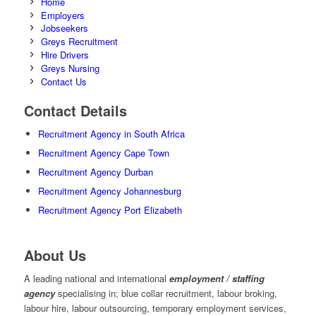
Home
Employers
Jobseekers
Greys Recruitment
Hire Drivers
Greys Nursing
Contact Us
Contact Details
Recruitment Agency in South Africa
Recruitment Agency Cape Town
Recruitment Agency Durban
Recruitment Agency Johannesburg
Recruitment Agency Port Elizabeth
About Us
A leading national and international
employment / staffing
agency
specialising in; blue collar recruitment, labour broking,
labour hire, labour outsourcing, temporary employment services,