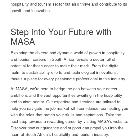
hospitality and tourism sector but also thrive and contribute to its
growth and innovation.
Step into Your Future with
MASA
Exploring the diverse and dynamic world of growth in hospitality
and tourism careers in South Africa reveals a sector full of
potential for those eager to make their mark. From the digital
realm to sustainability efforts and technological innovations,
there’s a place for every passionate professional in this industry.
At MASA, we’re here to bridge the gap between your career
ambitions and the vast opportunities awaiting in the hospitality
and tourism sector. Our expertise and services are tailored to
help you navigate the job market with confidence, connecting you
with the roles that match your skills and aspirations. Take the
next step towards a rewarding career by
visiting MASA’s website
.
Discover how our guidance and support can propel you into the
heart of South Africa’s hospitality and tourism industry.