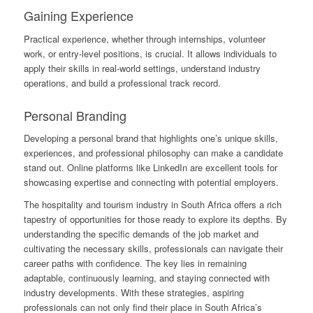
Gaining Experience
Practical experience, whether through internships, volunteer
work, or entry-level positions, is crucial. It allows individuals to
apply their skills in real-world settings, understand industry
operations, and build a professional track record.
Personal Branding
Developing a personal brand that highlights one’s unique skills,
experiences, and professional philosophy can make a candidate
stand out. Online platforms like LinkedIn are excellent tools for
showcasing expertise and connecting with potential employers.
The hospitality and tourism industry in South Africa offers a rich
tapestry of opportunities for those ready to explore its depths. By
understanding the specific demands of the job market and
cultivating the necessary skills, professionals can navigate their
career paths with confidence. The key lies in remaining
adaptable, continuously learning, and staying connected with
industry developments. With these strategies, aspiring
professionals can not only find their place in South Africa’s