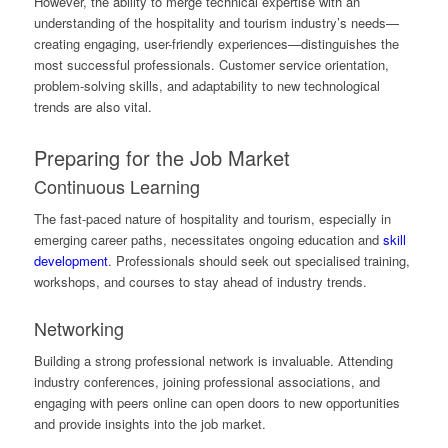
However, the ability to merge technical expertise with an
understanding of the hospitality and tourism industry’s needs—
creating engaging, user-friendly experiences—distinguishes the
most successful professionals. Customer service orientation,
problem-solving skills, and adaptability to new technological
trends are also vital.
Preparing for the Job Market
Continuous Learning
The fast-paced nature of hospitality and tourism, especially in
emerging career paths, necessitates ongoing education and
skill
development
. Professionals should seek out specialised training,
workshops, and courses to stay ahead of industry trends.
Networking
Building a strong professional network is invaluable. Attending
industry conferences, joining professional associations, and
engaging with peers online can open doors to new opportunities
and provide insights into the job market.