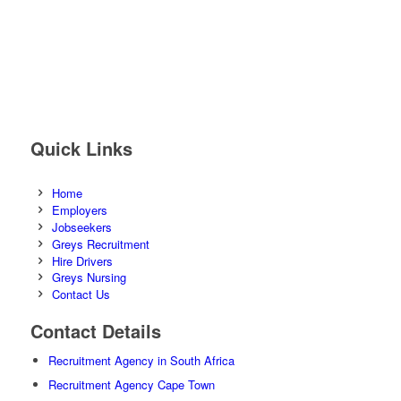
Quick Links
Home
Employers
Jobseekers
Greys Recruitment
Hire Drivers
Greys Nursing
Contact Us
Contact Details
Recruitment Agency in South Africa
Recruitment Agency Cape Town