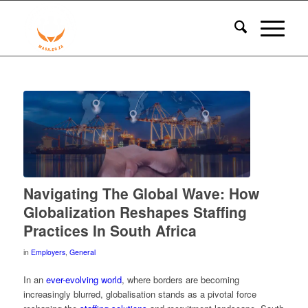
Navigating The Global Wave: How
Globalization Reshapes Staffing
Practices In South Africa
in
Employers
,
General
In an
ever-evolving world
, where borders are becoming
increasingly blurred, globalisation stands as a pivotal force