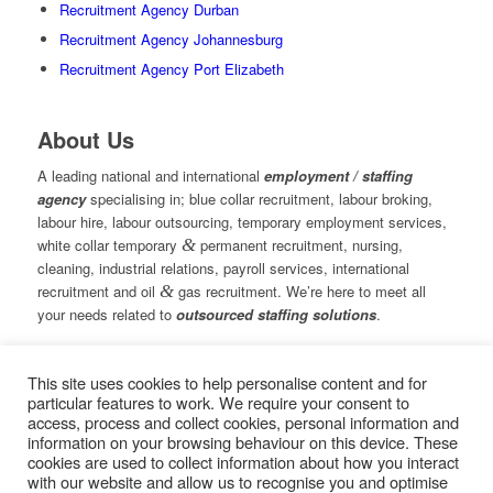
Recruitment Agency Durban
Recruitment Agency Johannesburg
Recruitment Agency Port Elizabeth
About Us
A leading national and international
employment / staffing
agency
specialising in; blue collar recruitment, labour broking,
labour hire, labour outsourcing, temporary employment services,
white collar temporary
&
permanent recruitment, nursing,
cleaning, industrial relations, payroll services, international
recruitment and oil
&
gas recruitment. We’re here to meet all
your needs related to
outsourced staffing solutions
.
This site uses cookies to help personalise content and for
© Copyright – Measured Ability Group Holdings (Pty) Ltd
particular features to work. We require your consent to
|
Sitemap
access, process and collect cookies, personal information and
Professional Web Design by MASA Digital | Professional SEO
information on your browsing behaviour on this device. These
by
SEOPros
cookies are used to collect information about how you interact
with our website and allow us to recognise you and optimise