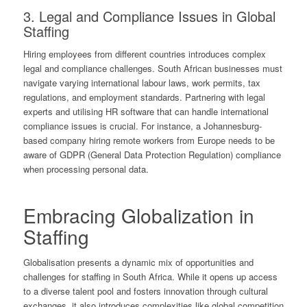
3. Legal and Compliance Issues in Global
Staffing
Hiring employees from different countries introduces complex
legal and compliance challenges. South African businesses must
navigate varying international labour laws, work permits, tax
regulations, and employment standards. Partnering with legal
experts and utilising HR software that can handle international
compliance issues is crucial. For instance, a Johannesburg-
based company hiring remote workers from Europe needs to be
aware of GDPR (General Data Protection Regulation) compliance
when processing personal data.
Embracing Globalization in
Staffing
Globalisation presents a dynamic mix of opportunities and
challenges for staffing in South Africa. While it opens up access
to a diverse talent pool and fosters innovation through cultural
exchanges, it also introduces complexities like global competition