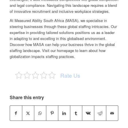
and legal compliance. Navigating this landscape requires a blend
of innovative recruitment and inclusive workplace strategies.
At Measured Ability South Africa (MASA), we specialise in
steering businesses through these global staffing intricacies. Our
expertise in providing tailored solutions positions us as a leader
in adapting to and excelling in this globalised environment.
Discover how MASA can help your business thrive in the global
staffing landscape. Visit
our homepage
to learn about how
globalization impacts staffing practices.
Rate Us
Share this entry