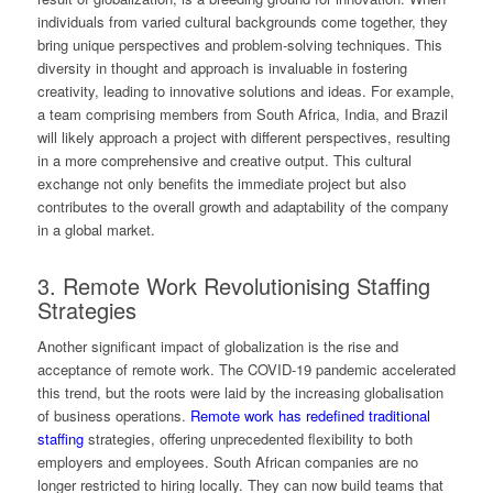
individuals from varied cultural backgrounds come together, they
bring unique perspectives and problem-solving techniques. This
diversity in thought and approach is invaluable in fostering
creativity, leading to innovative solutions and ideas. For example,
a team comprising members from South Africa, India, and Brazil
will likely approach a project with different perspectives, resulting
in a more comprehensive and creative output. This cultural
exchange not only benefits the immediate project but also
contributes to the overall growth and adaptability of the company
in a global market.
3. Remote Work Revolutionising Staffing
Strategies
Another significant impact of globalization is the rise and
acceptance of remote work. The COVID-19 pandemic accelerated
this trend, but the roots were laid by the increasing globalisation
of business operations.
Remote work has redefined traditional
staffing
strategies, offering unprecedented flexibility to both
employers and employees. South African companies are no
longer restricted to hiring locally. They can now build teams that