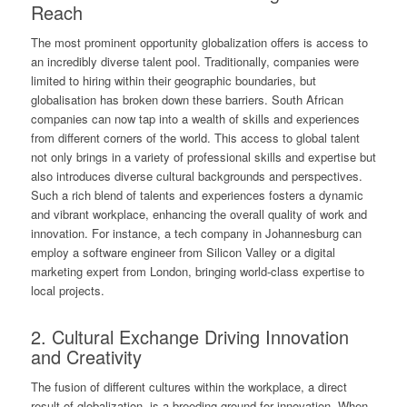
Reach
The most prominent opportunity globalization offers is access to
an incredibly diverse talent pool. Traditionally, companies were
limited to hiring within their geographic boundaries, but
globalisation has broken down these barriers. South African
companies can now tap into a wealth of skills and experiences
from different corners of the world. This access to global talent
not only brings in a variety of professional skills and expertise but
also introduces diverse cultural backgrounds and perspectives.
Such a rich blend of talents and experiences fosters a dynamic
and vibrant workplace, enhancing the overall quality of work and
innovation. For instance, a tech company in Johannesburg can
employ a software engineer from Silicon Valley or a digital
marketing expert from London, bringing world-class expertise to
local projects.
2. Cultural Exchange Driving Innovation
and Creativity
The fusion of different cultures within the workplace, a direct
result of globalization, is a breeding ground for innovation. When