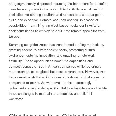
are geographically dispersed, sourcing the best talent for specific
roles from anywhere in the world. This flexibility also allows for
cost-effective staffing solutions and access to a wider range of
skills and expertise. Remote work has opened up a world of
possibilities, from hiring a project-based freelancer in Asia for
short-term needs to employing a full-time remote specialist from
Europe.
Summing up, globalization has transformed staffing methods by
granting access to diverse talent pools, promoting cultural
exchange, fostering innovation, and enabling remote work
flexibility. These opportunities boost the capabilities and
competitiveness of South African companies while fostering a
more interconnected global business environment. However, this
transformative shift also introduces a fresh set of challenges for
companies to tackle. As we move into this increasingly
globalized staffing landscape, it’s vital to acknowledge and tackle
these challenges to maintain a harmonious and efficient
workforce.