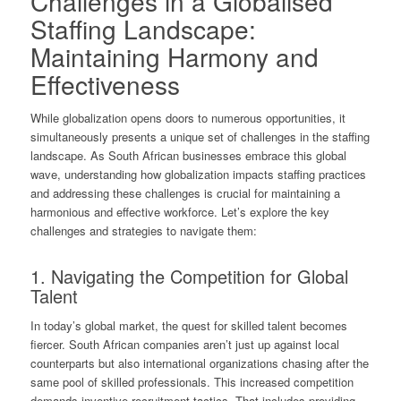
Challenges in a Globalised
Staffing Landscape:
Maintaining Harmony and
Effectiveness
While globalization opens doors to numerous opportunities, it
simultaneously presents a unique set of challenges in the staffing
landscape. As South African businesses embrace this global
wave, understanding how globalization impacts staffing practices
and addressing these challenges is crucial for maintaining a
harmonious and effective workforce. Let’s explore the key
challenges and strategies to navigate them:
1. Navigating the Competition for Global
Talent
In today’s global market, the quest for skilled talent becomes
fiercer. South African companies aren’t just up against local
counterparts but also international organizations chasing after the
same pool of skilled professionals. This increased competition
demands inventive recruitment tactics. That includes providing