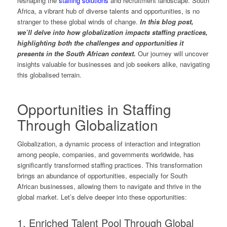
reshaping the
staffing solutions
and recruitment landscape. South
Africa, a vibrant hub of diverse talents and opportunities, is no
stranger to these global winds of change.
In this blog post,
we’ll delve into how globalization impacts staffing practices,
highlighting both the challenges and opportunities it
presents in the South African context.
Our journey will uncover
insights valuable for businesses and job seekers alike, navigating
this globalised terrain.
Opportunities in Staffing
Through Globalization
Globalization, a dynamic process of interaction and integration
among people, companies, and governments worldwide, has
significantly transformed staffing practices. This transformation
brings an abundance of opportunities, especially for South
African businesses, allowing them to navigate and thrive in the
global market. Let’s delve deeper into these opportunities:
1. Enriched Talent Pool Through Global