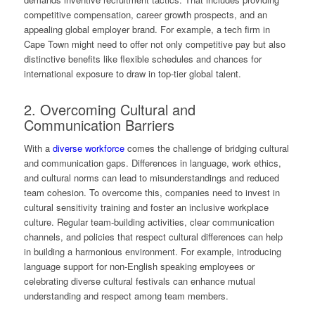
competitive compensation, career growth prospects, and an
appealing global employer brand. For example, a tech firm in
Cape Town might need to offer not only competitive pay but also
distinctive benefits like flexible schedules and chances for
international exposure to draw in top-tier global talent.
2. Overcoming Cultural and
Communication Barriers
With a
diverse workforce
comes the challenge of bridging cultural
and communication gaps. Differences in language, work ethics,
and cultural norms can lead to misunderstandings and reduced
team cohesion. To overcome this, companies need to invest in
cultural sensitivity training and foster an inclusive workplace
culture. Regular team-building activities, clear communication
channels, and policies that respect cultural differences can help
in building a harmonious environment. For example, introducing
language support for non-English speaking employees or
celebrating diverse cultural festivals can enhance mutual
understanding and respect among team members.