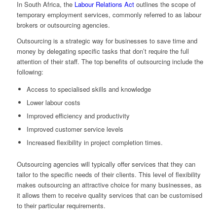
In South Africa, the
Labour Relations Act
outlines the scope of
temporary employment services, commonly referred to as labour
brokers or outsourcing agencies.
Outsourcing is a strategic way for businesses to save time and
money by delegating specific tasks that don’t require the full
attention of their staff. The top benefits of outsourcing include the
following:
Access to specialised skills and knowledge
Lower labour costs
Improved efficiency and productivity
Improved customer service levels
Increased flexibility in project completion times.
Outsourcing agencies will typically offer services that they can
tailor to the specific needs of their clients. This level of flexibility
makes outsourcing an attractive choice for many businesses, as
it allows them to receive quality services that can be customised
to their particular requirements.