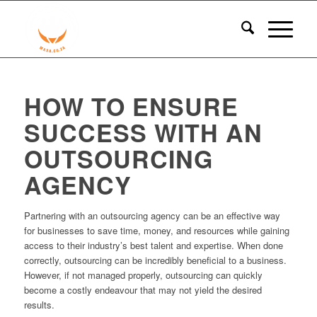
HOW TO ENSURE
SUCCESS WITH AN
OUTSOURCING
AGENCY
Partnering with an outsourcing agency can be an effective way
for businesses to save time, money, and resources while gaining
access to their industry’s best talent and expertise. When done
correctly, outsourcing can be incredibly beneficial to a business.
However, if not managed properly, outsourcing can quickly
become a costly endeavour that may not yield the desired
results.