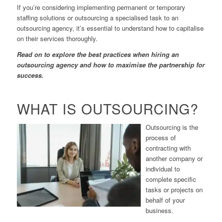
If you’re considering implementing permanent or temporary
staffing solutions or outsourcing a specialised task to an
outsourcing agency, it’s essential to understand how to capitalise
on their services thoroughly.
Read on to explore the best practices when hiring an
outsourcing agency and how to maximise the partnership for
success.
WHAT IS OUTSOURCING?
Outsourcing is the
process of
contracting with
another company or
individual to
complete specific
tasks or projects on
behalf of your
business.