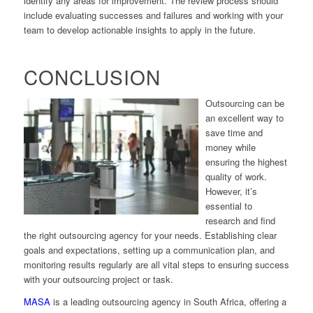
identify any areas for improvement. The review process should
include evaluating successes and failures and working with your
team to develop actionable insights to apply in the future.
CONCLUSION
Outsourcing can be
an excellent way to
save time and
money while
ensuring the highest
quality of work.
However, it’s
essential to
research and find
the right outsourcing agency for your needs. Establishing clear
goals and expectations, setting up a communication plan, and
monitoring results regularly are all vital steps to ensuring success
with your outsourcing project or task.
MASA
is a leading outsourcing agency in South Africa, offering a