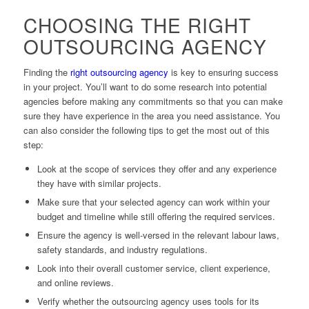
CHOOSING THE RIGHT
OUTSOURCING AGENCY
Finding the
right outsourcing agency
is key to ensuring success
in your project. You’ll want to do some research into potential
agencies before making any commitments so that you can make
sure they have experience in the area you need assistance. You
can also consider the following tips to get the most out of this
step:
Look at the scope of services they offer and any experience
they have with similar projects.
Make sure that your selected agency can work within your
budget and timeline while still offering the required services.
Ensure the agency is well-versed in the relevant labour laws,
safety standards, and industry regulations.
Look into their overall customer service, client experience,
and online reviews.
Verify whether the outsourcing agency uses tools for its