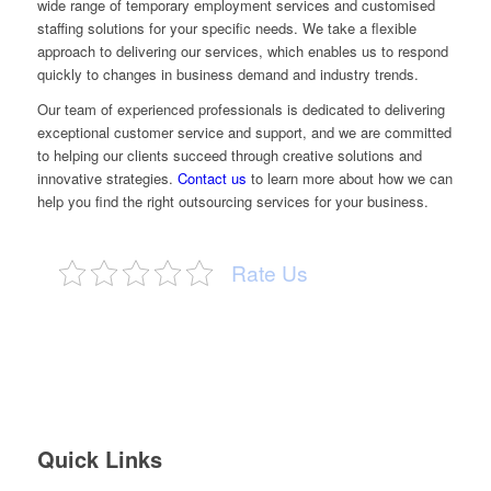
wide range of temporary employment services and customised
staffing solutions for your specific needs. We take a flexible
approach to delivering our services, which enables us to respond
quickly to changes in business demand and industry trends.
Our team of experienced professionals is dedicated to delivering
exceptional customer service and support, and we are committed
to helping our clients succeed through creative solutions and
innovative strategies.
Contact us
to learn more about how we can
help you find the right outsourcing services for your business.
Rate Us
Quick Links