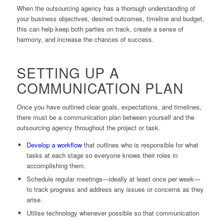
When the outsourcing agency has a thorough understanding of
your business objectives, desired outcomes, timeline and budget,
this can help keep both parties on track, create a sense of
harmony, and increase the chances of success.
SETTING UP A
COMMUNICATION PLAN
Once you have outlined clear goals, expectations, and timelines,
there must be a communication plan between yourself and the
outsourcing agency throughout the project or task.
Develop a workflow
that outlines who is responsible for what
tasks at each stage so everyone knows their roles in
accomplishing them.
Schedule regular meetings—ideally at least once per week—
to track progress and address any issues or concerns as they
arise.
Utilise technology whenever possible so that communication