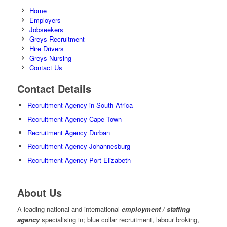
Home
Employers
Jobseekers
Greys Recruitment
Hire Drivers
Greys Nursing
Contact Us
Contact Details
Recruitment Agency in South Africa
Recruitment Agency Cape Town
Recruitment Agency Durban
Recruitment Agency Johannesburg
Recruitment Agency Port Elizabeth
About Us
A leading national and international
employment / staffing
agency
specialising in; blue collar recruitment, labour broking,