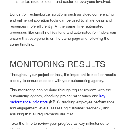
is faster, more efficient, and easier for everyone involved.
Bonus tip: Technological solutions such as video conferencing
and online collaboration tools can be used to share ideas and
resources more efficiently. At the same time, automated
processes like email notifications and automated reminders can
ensure that everyone is on the same page and following the
same timeline.
MONITORING RESULTS
Throughout your project or task, it’s important to monitor results
closely to ensure success with your outsourcing agency.
This monitoring can be done through regular reviews with the
outsourcing agency, checking project milestones and
key
performance indicators
(KPIs), tracking employee performance
and engagement levels, assessing customer feedback, and
ensuring that all requirements are met.
Take the time to review your progress as key milestones to