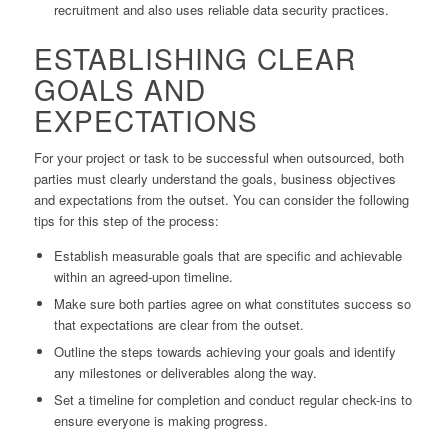
recruitment and also uses reliable data security practices.
ESTABLISHING CLEAR
GOALS AND
EXPECTATIONS
For your project or task to be successful when outsourced, both
parties must clearly understand the goals, business objectives
and expectations from the outset. You can consider the following
tips for this step of the process:
Establish measurable goals that are specific and achievable
within an agreed-upon timeline.
Make sure both parties agree on what constitutes success so
that expectations are clear from the outset.
Outline the steps towards achieving your goals and identify
any milestones or deliverables along the way.
Set a timeline for completion and conduct regular check-ins to
ensure everyone is making progress.