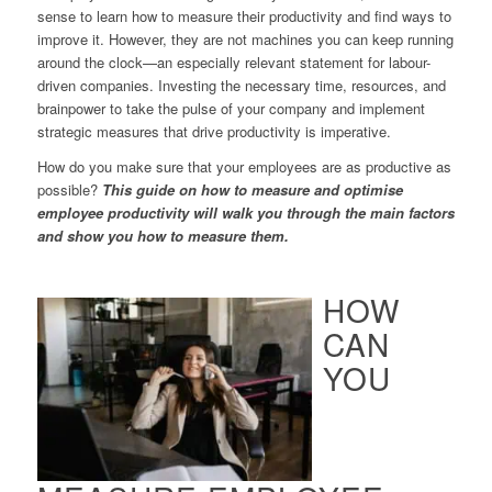
sense to learn how to measure their productivity and find ways to
improve it. However, they are not machines you can keep running
around the clock—an especially relevant statement for labour-
driven companies. Investing the necessary time, resources, and
brainpower to take the pulse of your company and implement
strategic measures that drive productivity is imperative.
How do you make sure that your employees are as productive as
possible?
This guide on how to measure and optimise
employee productivity will walk you through the main factors
and show you how to measure them.
HOW
CAN
YOU