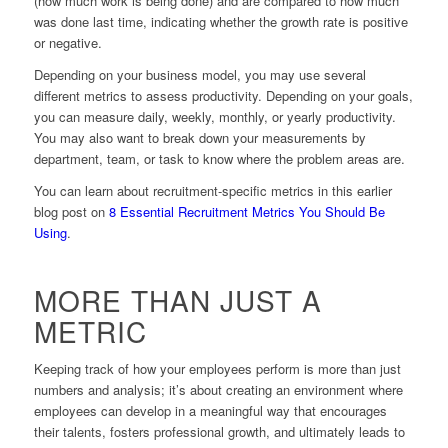
(how much work is being done) and are compared to how much
was done last time, indicating whether the growth rate is positive
or negative.
Depending on your business model, you may use several
different metrics to assess productivity. Depending on your goals,
you can measure daily, weekly, monthly, or yearly productivity.
You may also want to break down your measurements by
department, team, or task to know where the problem areas are.
You can learn about recruitment-specific metrics in this earlier
blog post on
8 Essential Recruitment Metrics You Should Be
Using
.
MORE THAN JUST A
METRIC
Keeping track of how your employees perform is more than just
numbers and analysis; it’s about creating an environment where
employees can develop in a meaningful way that encourages
their talents, fosters professional growth, and ultimately leads to