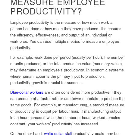
MEASURE EMPLOYEE
PRODUCTIVITY?
Employee productivity is the measure of how much work a
person has done or how much they have produced. It measures
the efficiency, effectiveness, and output of an individual or
workforce. You can use multiple metrics to measure employee
productivity.
For example, work done per period (usually per hour), the number
of units produced, or the total production value (monetary value)
may determine an employee’s productivity. In economic systems
where human labour is the primary input to production,
productivity growth is crucial for success.
Blue-collar workers
are often considered more productive if they
can produce at a faster rate or use fewer materials to produce the
same goods. For example, in manufacturing, a standard measure
of productivity is output per labour hour. If manufacturing output
in an hour increases while the number of hours worked remains
constant, your workers’ productivity has increased.
On the other hand,
white-collar staff
productivity goals may be