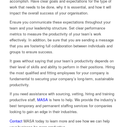
accomplish. Have clear goals and expectations for the type of
work that needs to be done, why it is essential, and how it will
impact the overall success of your organisation.
Ensure you communicate these expectations throughout your
team and your leadership structure. Set clear performance
metrics to measure the productivity of your team’s work
effectively. In addition, be sure that you are sending a message
that you are fostering full collaboration between individuals and
groups to ensure success.
It goes without saying that your team’s productivity depends on
their level of skills and ability to perform in their positions. Hiring
the most qualified and fitting employees for your company is
fundamental to securing your company’s long-term, sustainable
productivity.
If you need assistance with sourcing, vetting, hiring and training
productive staff,
MASA
is here to help. We provide the industry’s
best temporary and permanent staffing services for companies
looking to gain an edge in their industries.
Contact
MASA
today to learn more and see how we can help
your business be more productive.