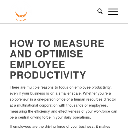
HOW TO MEASURE
AND OPTIMISE
EMPLOYEE
PRODUCTIVITY
There are multiple reasons to focus on employee productivity,
even if your business is on a smaller scale. Whether you’re a
solopreneur in a one-person office or a human resources director
at a multinational corporation with thousands of employees,
measuring the efficiency and effectiveness of your workforce can
be a central driving force in your daily operations.
If employees are the driving force of your business, it makes