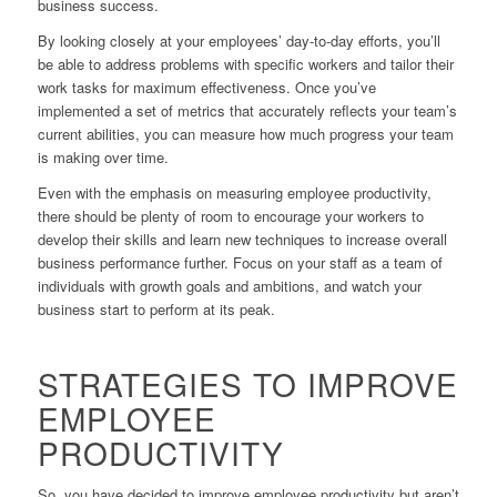
business success.
By looking closely at your employees’ day-to-day efforts, you’ll
be able to address problems with specific workers and tailor their
work tasks for maximum effectiveness. Once you’ve
implemented a set of metrics that accurately reflects your team’s
current abilities, you can measure how much progress your team
is making over time.
Even with the emphasis on measuring employee productivity,
there should be plenty of room to encourage your workers to
develop their skills and learn new techniques to increase overall
business performance further. Focus on your staff as a team of
individuals with growth goals and ambitions, and watch your
business start to perform at its peak.
STRATEGIES TO IMPROVE
EMPLOYEE
PRODUCTIVITY
So, you have decided to improve employee productivity but aren’t