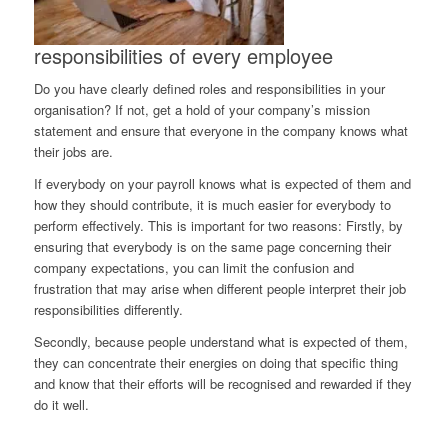
responsibilities of every employee
Do you have clearly defined roles and responsibilities in your
organisation? If not, get a hold of your company’s mission
statement and ensure that everyone in the company knows what
their jobs are.
If everybody on your payroll knows what is expected of them and
how they should contribute, it is much easier for everybody to
perform effectively. This is important for two reasons: Firstly, by
ensuring that everybody is on the same page concerning their
company expectations, you can limit the confusion and
frustration that may arise when different people interpret their job
responsibilities differently.
Secondly, because people understand what is expected of them,
they can concentrate their energies on doing that specific thing
and know that their efforts will be recognised and rewarded if they
do it well.