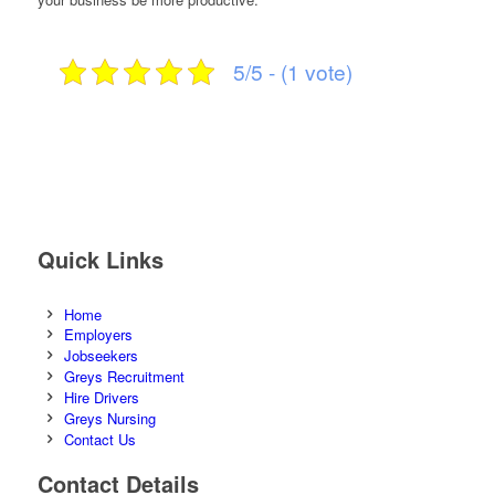
5/5 - (1 vote)
Quick Links
Home
Employers
Jobseekers
Greys Recruitment
Hire Drivers
Greys Nursing
Contact Us
Contact Details