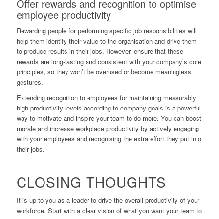
Offer rewards and recognition to optimise
employee productivity
Rewarding people for performing specific job responsibilities will
help them identify their value to the organisation and drive them
to produce results in their jobs. However, ensure that these
rewards are long-lasting and consistent with your company’s core
principles, so they won’t be overused or become meaningless
gestures.
Extending recognition to employees for maintaining measurably
high productivity levels according to company goals is a powerful
way to motivate and inspire your team to do more. You can boost
morale and increase workplace productivity by actively engaging
with your employees and recognising the extra effort they put into
their jobs.
CLOSING THOUGHTS
It is up to you as a leader to drive the overall productivity of your
workforce. Start with a clear vision of what you want your team to