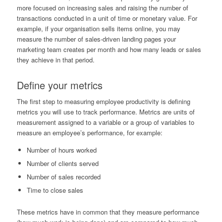
more focused on increasing sales and raising the number of
transactions conducted in a unit of time or monetary value. For
example, if your organisation sells items online, you may
measure the number of sales-driven landing pages your
marketing team creates per month and how many leads or sales
they achieve in that period.
Define your metrics
The first step to measuring employee productivity is defining
metrics you will use to track performance. Metrics are units of
measurement assigned to a variable or a group of variables to
measure an employee’s performance, for example:
Number of hours worked
Number of clients served
Number of sales recorded
Time to close sales
These metrics have in common that they measure performance