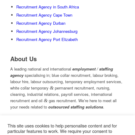
Recruitment Agency in South Africa
Recruitment Agency Cape Town
Recruitment Agency Durban
Recruitment Agency Johannesburg
Recruitment Agency Port Elizabeth
About Us
A leading national and international
employment / staffing
agency
specialising in; blue collar recruitment, labour broking,
labour hire, labour outsourcing, temporary employment services,
white collar temporary
&
permanent recruitment, nursing,
cleaning, industrial relations, payroll services, international
recruitment and oil
&
gas recruitment. We’re here to meet all
your needs related to
outsourced staffing solutions
.
This site uses cookies to help personalise content and for
© Copyright – Measured Ability Group Holdings (Pty) Ltd
particular features to work. We require your consent to
|
Sitemap