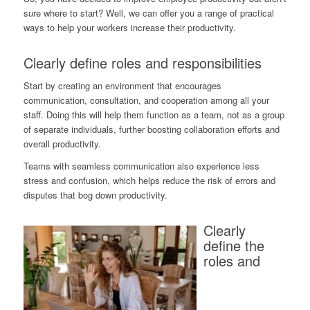
sure where to start? Well, we can offer you a range of practical
ways to help your workers increase their productivity.
Clearly define roles and responsibilities
Start by creating an environment that encourages
communication, consultation, and cooperation among all your
staff. Doing this will help them function as a team, not as a group
of separate individuals, further boosting collaboration efforts and
overall productivity.
Teams with seamless communication also experience less
stress and confusion, which helps reduce the risk of errors and
disputes that bog down productivity.
Clearly
define the
roles and