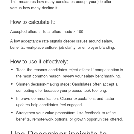
This measures how many candidates accept your job offer
versus how many decline it.
How to calculate it:
Accepted offers ÷ Total offers made × 100
A low acceptance rate signals deeper issues around salary,
benefits, workplace culture, job clarity, or employer branding.
How to use it effectively:
Track the reasons candidates reject offers: If compensation is
the most common reason, review your salary benchmarking.
Shorten decision-making steps: Candidates often accept a
competing offer because your process took too long.
Improve communication: Clearer expectations and faster
updates help candidates feel engaged.
Strengthen your value proposition: Use feedback to refine
benefits, remote-work options, or growth opportunities offered.
Use December insights to