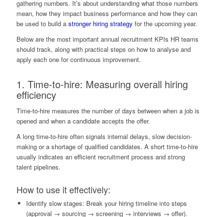
gathering numbers. It’s about understanding what those numbers
mean, how they impact business performance and how they can
be used to build a
stronger hiring strategy
for the upcoming year.
Below are the most important annual recruitment KPIs HR teams
should track, along with practical steps on how to analyse and
apply each one for continuous improvement.
1. Time-to-hire: Measuring overall hiring
efficiency
Time-to-hire measures the number of days between when a job is
opened and when a candidate accepts the offer.
A long time-to-hire often signals internal delays, slow decision-
making or a shortage of qualified candidates. A short time-to-hire
usually indicates an efficient recruitment process and strong
talent pipelines.
How to use it effectively:
Identify slow stages: Break your hiring timeline into steps
(approval → sourcing → screening → interviews → offer).