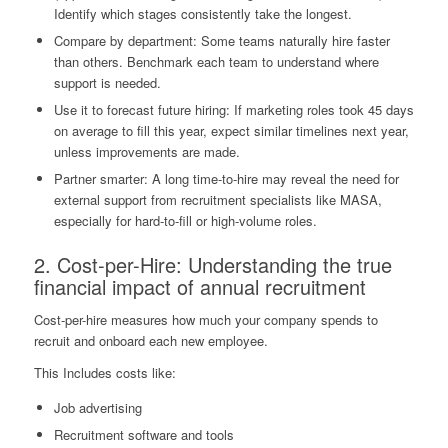
Identify which stages consistently take the longest.
Compare by department: Some teams naturally hire faster
than others. Benchmark each team to understand where
support is needed.
Use it to forecast future hiring: If marketing roles took 45 days
on average to fill this year, expect similar timelines next year,
unless improvements are made.
Partner smarter: A long time-to-hire may reveal the need for
external support from recruitment specialists like MASA,
especially for hard-to-fill or high-volume roles.
2. Cost-per-Hire: Understanding the true
financial impact of annual recruitment
Cost-per-hire measures how much your company spends to
recruit and onboard each new employee.
This Includes costs like:
Job advertising
Recruitment software and tools