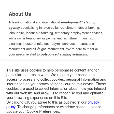
About Us
A leading national and international
employment / staffing
agency
specialising in; blue collar recruitment, labour broking,
labour hire, labour outsourcing, temporary employment services,
white collar temporary
&
permanent recruitment, nursing,
cleaning, industrial relations, payroll services, international
recruitment and oil
&
gas recruitment. We’re here to meet all
your needs related to
outsourced staffing solutions
.
This site uses cookies to help personalise content and for
© Copyright – Measured Ability Group Holdings (Pty) Ltd
particular features to work. We require your consent to
|
Sitemap
access, process and collect cookies, personal information and
Professional Web Design by MASA Digital | Professional SEO
information on your browsing behaviour on this device. These
by
SEOPros
cookies are used to collect information about how you interact
with our website and allow us to recognise you and optimise
your browsing experience on this Site.
By clicking OK you agree to this as outlined in our
privacy
policy
. To change preferences or withdraw consent, please
Home
|
Greys Recruitment
|
Greys Nursing
update your Cookie Preferences.