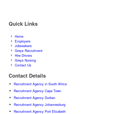
Quick Links
Home
Employers
Jobseekers
Greys Recruitment
Hire Drivers
Greys Nursing
Contact Us
Contact Details
Recruitment Agency in South Africa
Recruitment Agency Cape Town
Recruitment Agency Durban
Recruitment Agency Johannesburg
Recruitment Agency Port Elizabeth