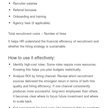
Recruiter salaries
Referral bonuses
Onboarding and training
Agency fees (if applicable)
Total recruitment costs ÷ Number of hires
It helps HR understand the financial efficiency of recruitment and
whether the hiring strategy is sustainable.
How to use it effectively:
Identify high-cost roles: Some roles require more resources.
Knowing this helps you plan budgets realistically.
Analyse ROI by hiring channel: Review which recruitment
sources delivered the strongest return in terms of both hire
quality and hiring efficiency. If one channel consistently
produces more successful, long-term employees than others,
it becomes clear where to focus future investment and where
to scale back.
Set cost targets for next year: Use historical data to negotiate