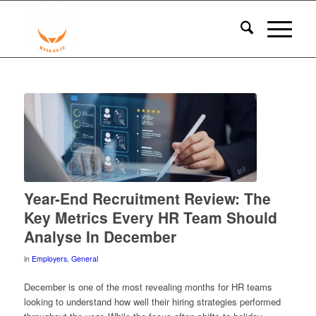
Year-End Recruitment Review: The
Key Metrics Every HR Team Should
Analyse In December
in
Employers
,
General
December is one of the most revealing months for HR teams
looking to understand how well their hiring strategies performed