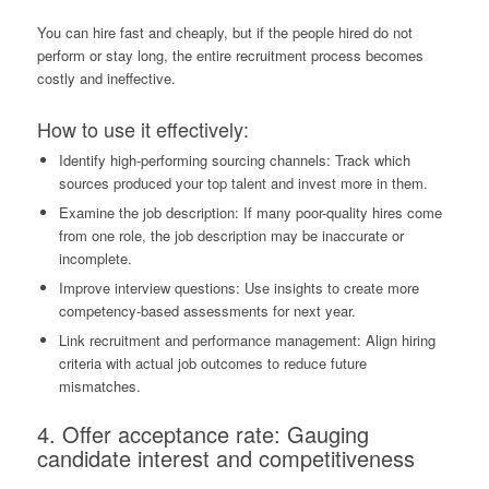
You can hire fast and cheaply, but if the people hired do not
perform or stay long, the entire recruitment process becomes
costly and ineffective.
How to use it effectively:
Identify high-performing sourcing channels: Track which
sources produced your top talent and invest more in them.
Examine the job description: If many poor-quality hires come
from one role, the job description may be inaccurate or
incomplete.
Improve interview questions: Use insights to create more
competency-based assessments for next year.
Link recruitment and performance management: Align hiring
criteria with actual job outcomes to reduce future
mismatches.
4. Offer acceptance rate: Gauging
candidate interest and competitiveness