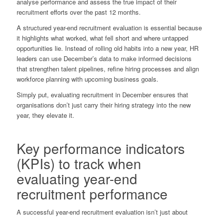
analyse performance and assess the true impact of their
recruitment efforts over the past 12 months.
A structured year-end recruitment evaluation is essential because
it highlights what worked, what fell short and where untapped
opportunities lie. Instead of rolling old habits into a new year, HR
leaders can use December’s data to make informed decisions
that strengthen talent pipelines, refine hiring processes and align
workforce planning with upcoming business goals.
Simply put, evaluating recruitment in December ensures that
organisations don’t just carry their hiring strategy into the new
year, they elevate it.
Key performance indicators
(KPIs) to track when
evaluating year-end
recruitment performance
A successful year-end recruitment evaluation isn’t just about