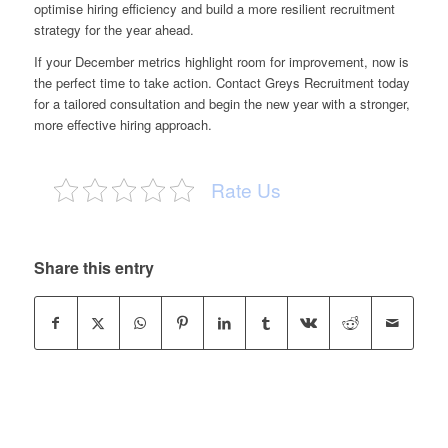
optimise hiring efficiency and build a more resilient recruitment
strategy for the year ahead.
If your December metrics highlight room for improvement, now is
the perfect time to take action. Contact Greys Recruitment today
for a tailored consultation and begin the new year with a stronger,
more effective hiring approach.
Rate Us
Share this entry