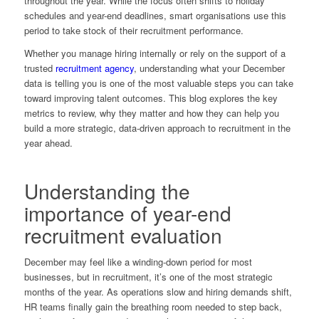
throughout the year. While the focus often shifts to holiday
schedules and year-end deadlines, smart organisations use this
period to take stock of their recruitment performance.
Whether you manage hiring internally or rely on the support of a
trusted
recruitment agency
, understanding what your December
data is telling you is one of the most valuable steps you can take
toward improving talent outcomes. This blog explores the key
metrics to review, why they matter and how they can help you
build a more strategic, data-driven approach to recruitment in the
year ahead.
Understanding the
importance of year-end
recruitment evaluation
December may feel like a winding-down period for most
businesses, but in recruitment, it’s one of the most strategic
months of the year. As operations slow and hiring demands shift,
HR teams finally gain the breathing room needed to step back,