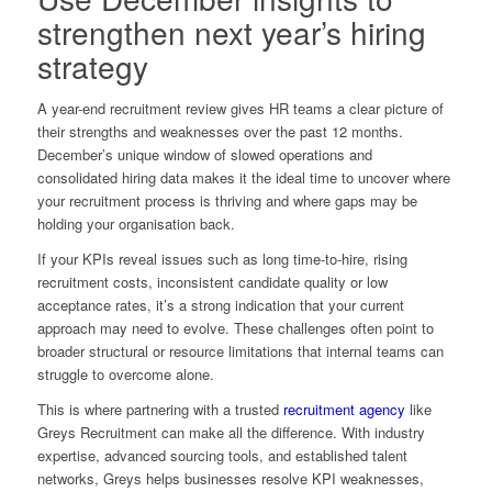
strengthen next year’s hiring
strategy
A year-end recruitment review gives HR teams a clear picture of
their strengths and weaknesses over the past 12 months.
December’s unique window of slowed operations and
consolidated hiring data makes it the ideal time to uncover where
your recruitment process is thriving and where gaps may be
holding your organisation back.
If your KPIs reveal issues such as long time-to-hire, rising
recruitment costs, inconsistent candidate quality or low
acceptance rates, it’s a strong indication that your current
approach may need to evolve. These challenges often point to
broader structural or resource limitations that internal teams can
struggle to overcome alone.
This is where partnering with a trusted
recruitment agency
like
Greys Recruitment can make all the difference. With industry
expertise, advanced sourcing tools, and established talent
networks, Greys helps businesses resolve KPI weaknesses,