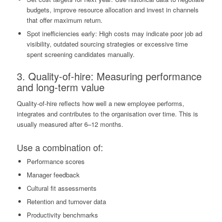
budgets, improve resource allocation and invest in channels
that offer maximum return.
Spot inefficiencies early: High costs may indicate poor job ad
visibility, outdated sourcing strategies or excessive time
spent screening candidates manually.
3.
Quality-of-hire
: Measuring performance
and long-term value
Quality-of-hire reflects how well a new employee performs,
integrates and contributes to the organisation over time. This is
usually measured after 6–12 months.
Use a combination of:
Performance scores
Manager feedback
Cultural fit assessments
Retention and turnover data
Productivity benchmarks