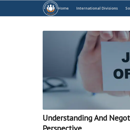
Home
International Divisions
So
Understanding And Negotia
Perspective