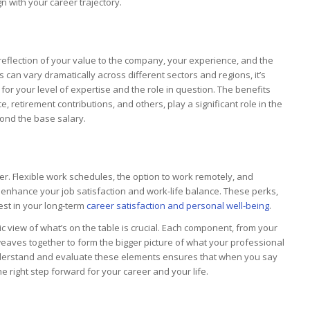
gn with your career trajectory.
eflection of your value to the company, your experience, and the
s can vary dramatically across different sectors and regions, it’s
or your level of expertise and the role in question. The benefits
 retirement contributions, and others, play a significant role in the
yond the base salary.
r. Flexible work schedules, the option to work remotely, and
 enhance your job satisfaction and work-life balance. These perks,
est in your long-term
career satisfaction and personal well-being
.
ic view of what’s on the table is crucial. Each component, from your
eaves together to form the bigger picture of what your professional
y understand and evaluate these elements ensures that when you say
 the right step forward for your career and your life.