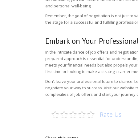
and personal well-being.
Remember, the goal of negotiation is not just to w
the stage for a successful and fulfilling professio
Embark on Your Professional
In the intricate dance of job offers and negotiation
prepared approach is essential for understanding 
meets your financial needs but also propels your 
first time or looking to make a strategic career m
Don’t leave your professional future to chance. L
negotiate your way to success. Visit
our website
t
complexities of job offers and start your journey o
Rate Us