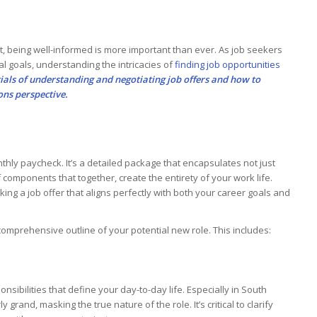
, being well-informed is more important than ever. As job seekers
al goals, understanding the intricacies of
finding job opportunities
tials of understanding and negotiating job offers and how to
ions perspective.
thly paycheck. It’s a detailed package that encapsulates not just
f components that together, create the entirety of your work life.
ing a job offer that aligns perfectly with both your career goals and
comprehensive outline of your potential new role. This includes:
sponsibilities that define your day-to-day life. Especially in South
grand, masking the true nature of the role. It’s critical to clarify