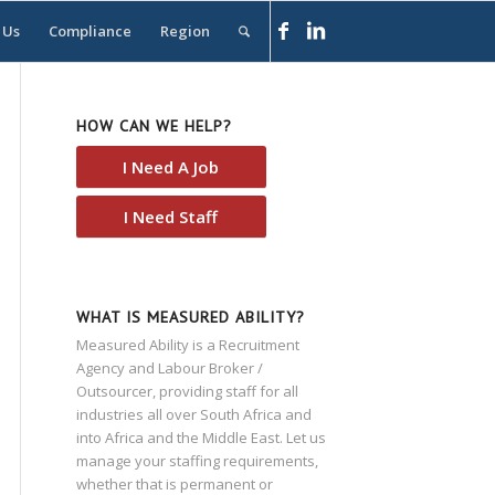
 Us
Compliance
Region
HOW CAN WE HELP?
I Need A Job
I Need Staff
WHAT IS MEASURED ABILITY?
Measured Ability is a Recruitment
Agency and Labour Broker /
Outsourcer, providing staff for all
industries all over South Africa and
into Africa and the Middle East. Let us
manage your staffing requirements,
whether that is permanent or