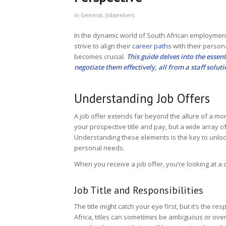
in
General
,
Jobseekers
In the dynamic world of South African employment
strive to align their
career paths
with their person
becomes crucial.
This guide delves into the essen
negotiate them effectively, all from a staff solut
Understanding Job Offers
A job offer extends far beyond the allure of a mon
your prospective title and pay, but a wide array o
Understanding these elements is the key to unlock
personal needs.
When you receive a job offer, you’re looking at a 
Job Title and Responsibilities
The title might catch your eye first, but it’s the re
Africa, titles can sometimes be ambiguous or overly 