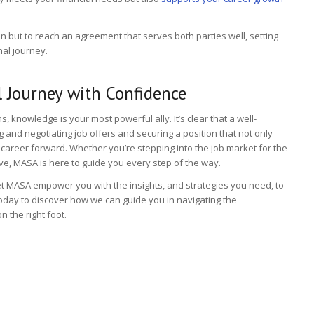
in but to reach an agreement that serves both parties well, setting
nal journey.
 Journey with Confidence
s, knowledge is your most powerful ally. It’s clear that a well-
and negotiating job offers and securing a position that not only
career forward. Whether you’re stepping into the job market for the
ove, MASA is here to guide you every step of the way.
et MASA empower you with the insights, and strategies you need, to
oday to discover how we can guide you in navigating the
n the right foot.