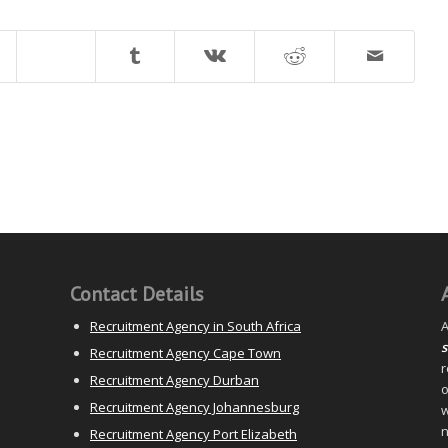
Contact Details
Recruitment Agency in South Africa
A
s
Recruitment Agency Cape Town
r
Recruitment Agency Durban
o
Recruitment Agency Johannesburg
w
n
Recruitment Agency Port Elizabeth