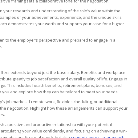
tive framing sets a collaborative tone for the negotiation.
 your research and understanding of the role’s value within the
 examples of your achievements, experience, and the unique skills
roach demonstrates your worth and supports your case for a higher
en to the employer’s perspective and prepared to engage in a
e.
ffers extends beyond just the base salary. Benefits and workplace
ribute greatly to job satisfaction and overall quality of life. Engage in
e. This includes health benefits, retirement plans, bonuses, and
 to you and explore how they can be tailored to meet your needs.
y’s job market. If remote work, flexible scheduling, or additional
ng the negotiation. Highlight how these arrangements can support your
es.
ish a positive and productive relationship with your potential
articulating your value confidently, and focusing on achieving a win-
ly meets your financial needs but also
supports your career growth