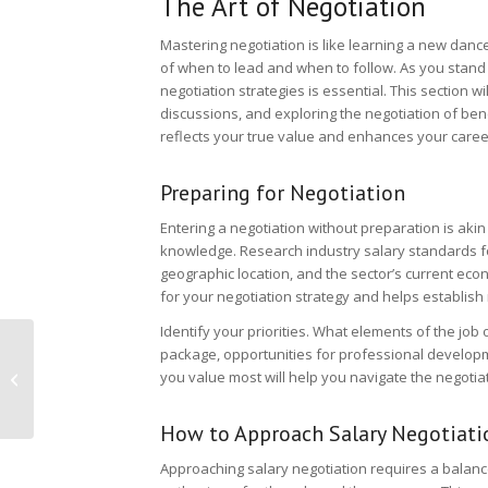
The Art of Negotiation
Mastering negotiation is like learning a new danc
of when to lead and when to follow. As you stand 
negotiation strategies is essential. This section w
discussions, and exploring the negotiation of benef
reflects your true value and enhances your career
Preparing for Negotiation
Entering a negotiation without preparation is akin
knowledge. Research industry salary standards for
geographic location, and the sector’s current ec
for your negotiation strategy and helps establish 
Identify your priorities. What elements of the job 
Building An Employer
package, opportunities for professional developm
Brand: Recruitment
you value most will help you navigate the negotiat
Challenges And
Solutions
How to Approach Salary Negotiati
Approaching salary negotiation requires a balan