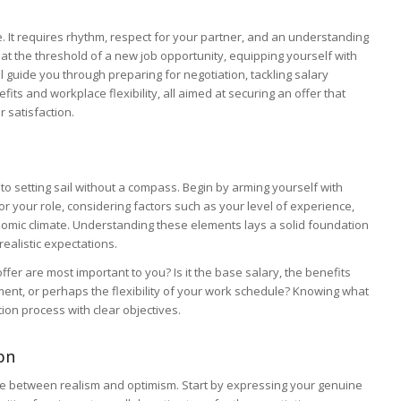
e. It requires rhythm, respect for your partner, and an understanding
at the threshold of a new job opportunity, equipping yourself with
ill guide you through preparing for negotiation, tackling salary
its and workplace flexibility, all aimed at securing an offer that
 satisfaction.
 to setting sail without a compass. Begin by arming yourself with
 your role, considering factors such as your level of experience,
onomic climate. Understanding these elements lays a solid foundation
realistic expectations.
offer are most important to you? Is it the base salary, the benefits
ent, or perhaps the flexibility of your work schedule? Knowing what
ion process with clear objectives.
on
ce between realism and optimism. Start by expressing your genuine