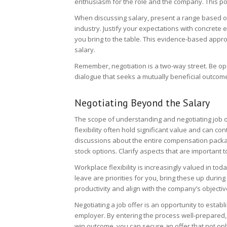
enthusiasm for the role and the company. This posi
When discussing salary, present a range based on
industry. Justify your expectations with concrete
you bring to the table. This evidence-based app
salary.
Remember, negotiation is a two-way street. Be op
dialogue that seeks a mutually beneficial outcom
Negotiating Beyond the Salary
The scope of understanding and negotiating job o
flexibility often hold significant value and can cont
discussions about the entire compensation packag
stock options. Clarify aspects that are important
Workplace flexibility is increasingly valued in toda
leave are priorities for you, bring these up duri
productivity and align with the company’s objectiv
Negotiating a job offer is an opportunity to establ
employer. By entering the process well-prepared, 
win outcome, you can secure an offer that not on