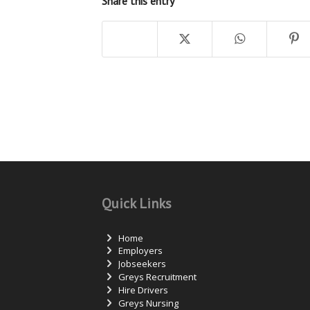
Share this entry
Quick Links
Home
Employers
Jobseekers
Greys Recruitment
Hire Drivers
Greys Nursing