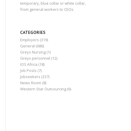
temporary, blue collar or white collar,
from general workers to CEOs.
CATEGORIES
Employers
(319)
General
(686)
Greys Nursing
(1)
Greys personnel
(12)
IOS Africa
(18)
Job Posts
(7)
Jobseekers
(237)
News Room
(8)
Western Star Outsourcing
(6)