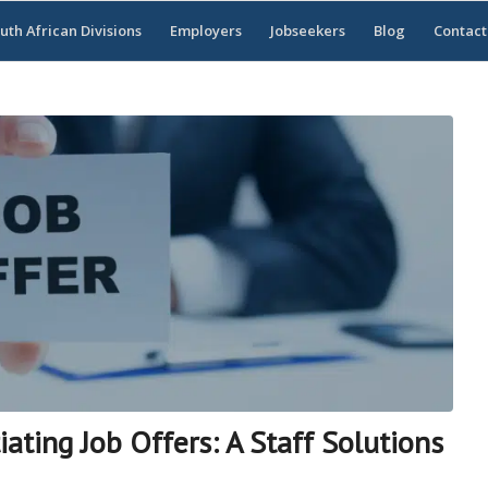
uth African Divisions
Employers
Jobseekers
Blog
Contact
ting Job Offers: A Staff Solutions