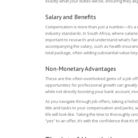
exactly what your duties will be, ensuring they ali
Salary and Benefits
Compensation is more than just a number—it’s a r
industry standards. In South Africa, where salarie
important to research and understand what’s fair f
accompanying the salary, such as health insurance,
total package, often adding substantial value be
Non-Monetary Advantages
These are the often-overlooked gems of a job offe
opportunities for professional growth can greatly
while not directly boosting your bank account, inv
As you navigate through job offers, taking a holist
title and tasks to your compensation and perks, w
life will look like. Taking the time to thoroughl
“yes” to an offer, it’s with the confidence that it’s