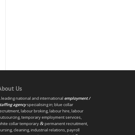
About Us
 leading national and international
employment /
taffing agency
specialising in; blue collar
ecruitment, labour broking, labour hire, labour
utsourcing, temporary employment services,
&
hite collar temporary
permanent recruitment,
ursing, cleaning, industrial relations, payroll