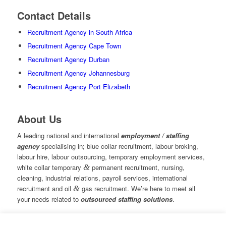
Contact Details
Recruitment Agency in South Africa
Recruitment Agency Cape Town
Recruitment Agency Durban
Recruitment Agency Johannesburg
Recruitment Agency Port Elizabeth
About Us
A leading national and international
employment / staffing
agency
specialising in; blue collar recruitment, labour broking,
labour hire, labour outsourcing, temporary employment services,
white collar temporary
&
permanent recruitment, nursing,
cleaning, industrial relations, payroll services, international
recruitment and oil
&
gas recruitment. We’re here to meet all
your needs related to
outsourced staffing solutions
.