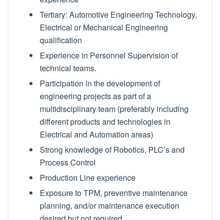
Tertiary: Automotive Engineering Technology,
Electrical or Mechanical Engineering
qualification
Experience in Personnel Supervision of
technical teams.
Participation in the development of
engineering projects as part of a
multidisciplinary team (preferably including
different products and technologies in
Electrical and Automation areas)
Strong knowledge of Robotics, PLC’s and
Process Control
Production Line experience
Exposure to TPM, preventive maintenance
planning, and/or maintenance execution
desired but not required