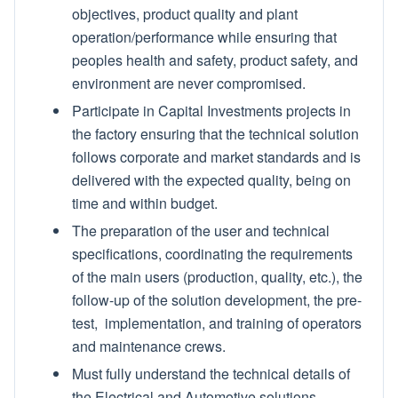
objectives, product quality and plant
operation/performance while ensuring that
peoples health and safety, product safety, and
environment are never compromised.
Participate in Capital Investments projects in
the factory ensuring that the technical solution
follows corporate and market standards and is
delivered with the expected quality, being on
time and within budget.
The preparation of the user and technical
specifications, coordinating the requirements
of the main users (production, quality, etc.), the
follow-up of the solution development, the pre-
test, implementation, and training of operators
and maintenance crews.
Must fully understand the technical details of
the Electrical and Automotive solutions.