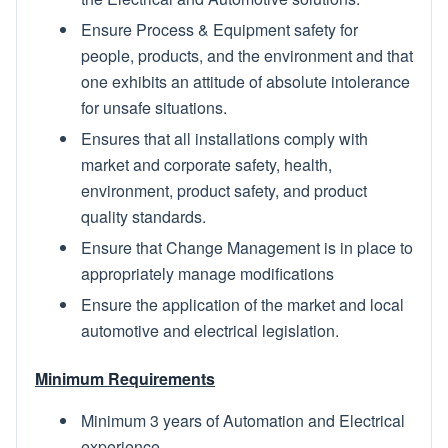
Ensure Process & Equipment safety for
people, products, and the environment and that
one exhibits an attitude of absolute intolerance
for unsafe situations.
Ensures that all installations comply with
market and corporate safety, health,
environment, product safety, and product
quality standards.
Ensure that Change Management is in place to
appropriately manage modifications
Ensure the application of the market and local
automotive and electrical legislation.
Minimum Requirements
Minimum 3 years of Automation and Electrical
experience