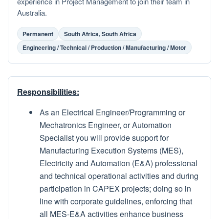
experience in Project Management to join their team in
Australia.
Permanent
South Africa, South Africa
Engineering / Technical / Production / Manufacturing / Motor
Responsibilities:
As an Electrical Engineer/Programming or
Mechatronics Engineer, or Automation
Specialist you will provide support for
Manufacturing Execution Systems (MES),
Electricity and Automation (E&A) professional
and technical operational activities and during
participation in CAPEX projects; doing so in
line with corporate guidelines, enforcing that
all MES-E&A activities enhance business