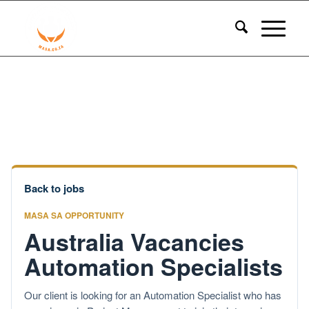
Back to jobs
MASA SA OPPORTUNITY
Australia Vacancies
Automation Specialists
Our client is looking for an Automation Specialist who has