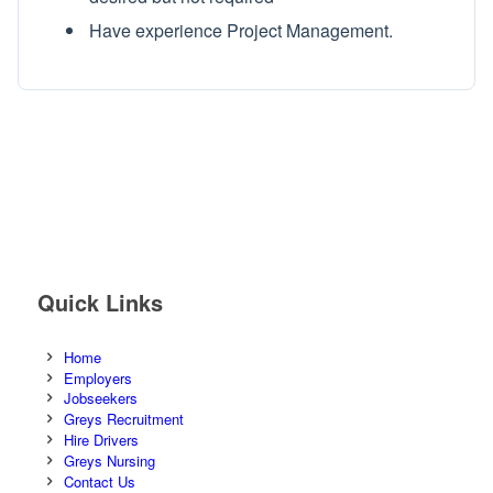
Have experience Project Management.
Quick Links
Home
Employers
Jobseekers
Greys Recruitment
Hire Drivers
Greys Nursing
Contact Us