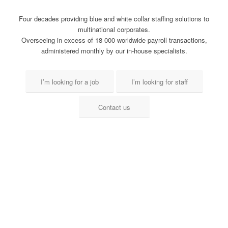
Four decades providing blue and white collar staffing solutions to
multinational corporates.
Overseeing in excess of 18 000 worldwide payroll transactions,
administered monthly by our in-house specialists.
I’m looking for a job
I’m looking for staff
Contact us