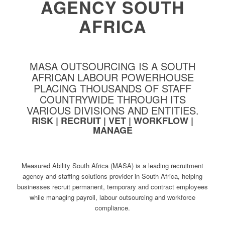
AGENCY SOUTH
AFRICA
MASA OUTSOURCING IS A SOUTH
AFRICAN LABOUR POWERHOUSE
PLACING THOUSANDS OF STAFF
COUNTRYWIDE THROUGH ITS
VARIOUS DIVISIONS AND ENTITIES.
RISK | RECRUIT | VET | WORKFLOW |
MANAGE
Measured Ability South Africa (MASA) is a leading recruitment
agency and staffing solutions provider in South Africa, helping
businesses recruit permanent, temporary and contract employees
while managing payroll, labour outsourcing and workforce
compliance.