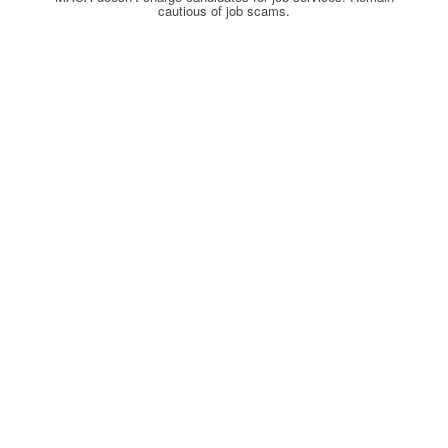
cautious of job scams.