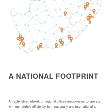
4
1
2
A NATIONAL FOOTPRINT
An extensive network of regional offices empower us to operate
with unmatched efficiency both nationally and internationally.