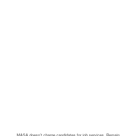
MASA doesn’t charge candidates for job services. Remain