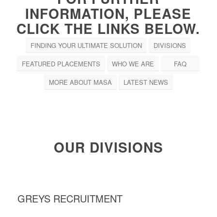
INFORMATION, PLEASE
CLICK THE LINKS BELOW.
FINDING YOUR ULTIMATE SOLUTION
DIVISIONS
FEATURED PLACEMENTS
WHO WE ARE
FAQ
MORE ABOUT MASA
LATEST NEWS
OUR DIVISIONS
GREYS RECRUITMENT