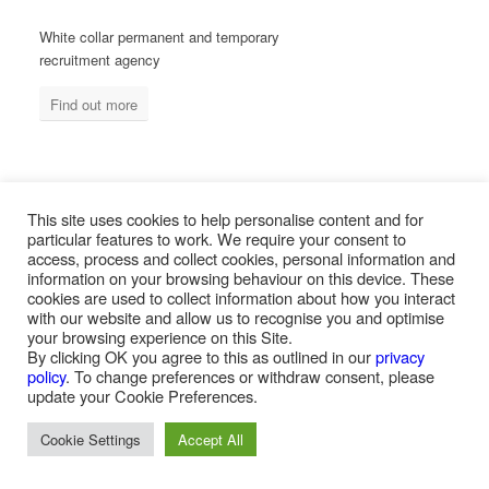
White collar permanent and temporary
recruitment agency
Find out more
MEASURED ABILITY SOUTH AFRICA
This site uses cookies to help personalise content and for
particular features to work. We require your consent to
access, process and collect cookies, personal information and
information on your browsing behaviour on this device. These
Blue collar temporary & permanent
cookies are used to collect information about how you interact
recruitment / outsourcing
with our website and allow us to recognise you and optimise
your browsing experience on this Site.
Find out more
By clicking OK you agree to this as outlined in our
privacy
policy
. To change preferences or withdraw consent, please
update your Cookie Preferences.
Cookie Settings
Accept All
PAYROLL SERVICES