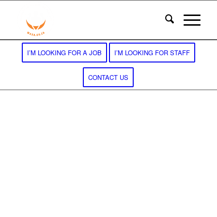
I’M LOOKING FOR A JOB
I’M LOOKING FOR STAFF
CONTACT US