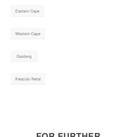
Eastern Cape
Western Cape
Gauteng
Kwazulu Natal
FOR FURTHER