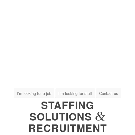
I’m looking for a job
I’m looking for staff
Contact us
STAFFING
&
SOLUTIONS
RECRUITMENT