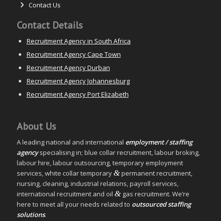
Contact Us
Contact Details
Recruitment Agency in South Africa
Recruitment Agency Cape Town
Recruitment Agency Durban
Recruitment Agency Johannesburg
Recruitment Agency Port Elizabeth
About Us
A leading national and international
employment / staffing
agency
specialising in; blue collar recruitment, labour broking,
labour hire, labour outsourcing, temporary employment
&
services, white collar temporary
permanent recruitment,
nursing, cleaning, industrial relations, payroll services,
&
international recruitment and oil
gas recruitment. We’re
here to meet all your needs related to
outsourced staffing
solutions
.