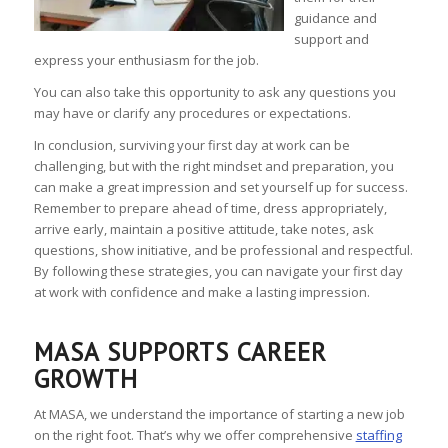
guidance and
support and
express your enthusiasm for the job.
You can also take this opportunity to ask any questions you
may have or clarify any procedures or expectations.
In conclusion, surviving your first day at work can be
challenging, but with the right mindset and preparation, you
can make a great impression and set yourself up for success.
Remember to prepare ahead of time, dress appropriately,
arrive early, maintain a positive attitude, take notes, ask
questions, show initiative, and be professional and respectful.
By following these strategies, you can navigate your first day
at work with confidence and make a lasting impression.
MASA SUPPORTS CAREER
GROWTH
At MASA, we understand the importance of starting a new job
on the right foot. That’s why we offer comprehensive
staffing