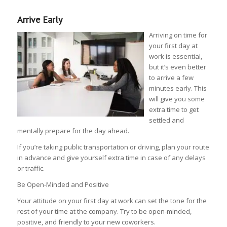
Arrive Early
Arriving on time for
your first day at
work is essential,
but it’s even better
to arrive a few
minutes early. This
will give you some
extra time to get
settled and
mentally prepare for the day ahead.
If you’re taking public transportation or driving, plan your route
in advance and give yourself extra time in case of any delays
or traffic.
Be Open-Minded and Positive
Your attitude on your first day at work can set the tone for the
rest of your time at the company. Try to be open-minded,
positive, and friendly to your new coworkers.