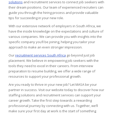
solutions
and recruitment services to connect job seekers with
their dream positions. Our team of experienced recruiters can
guide you through the hiring process and provide valuable
tips for succeeding in your new role.
With our extensive network of employers in South Africa, we
have the inside knowledge on the expectations and culture of
various companies. We can provide you with insights into the
specific company you’ll be joining, helping you tailor your
approach to make an even stronger impression.
Our
recruitment services South Africa
go beyond just job
placement. We believe in empowering job seekers with the
tools they need to excel in their careers. From interview
preparation to resume building, we offer a wide range of
resources to support your professional growth.
Are you ready to thrive in your new job? Let MASA be your
partner in success. Visit our website today to discover how our
staffing solutions and recruitment services can support your
career growth. Take the first step towards a rewarding
professional journey by connecting with us. Together, we’ll
make sure your first day at work is the start of something