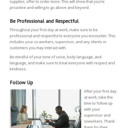
supplies, offer to order more. This will show that you’re
proactive and willing to go above and beyond.
Be Professional and Respectful
Throughout your first day at work, make sure to be
professional and respectful to everyone you encounter. This
includes your co-workers, supervisor, and any clients or
customers you may interact with.
Be mindful of your tone of voice, body language, and
language, and make sure to treat everyone with respect and
kindness.
Follow Up
After your first day
at work, take the
time to follow up
with your
supervisor and
coworkers. Thank
them for their