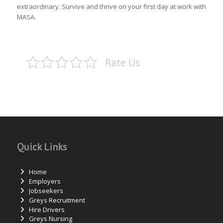
extraordinary. Survive and thrive on your first day at work with
MASA.
Rate Us
Quick Links
Home
Employers
Jobseekers
Greys Recruitment
Hire Drivers
Greys Nursing