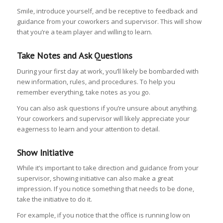
Smile, introduce yourself, and be receptive to feedback and
guidance from your coworkers and supervisor. This will show
that you’re a team player and willing to learn.
Take Notes and Ask Questions
During your first day at work, you’ll likely be bombarded with
new information, rules, and procedures. To help you
remember everything, take notes as you go.
You can also ask questions if you’re unsure about anything.
Your coworkers and supervisor will likely appreciate your
eagerness to learn and your attention to detail.
Show Initiative
While it’s important to take direction and guidance from your
supervisor, showing initiative can also make a great
impression. If you notice something that needs to be done,
take the initiative to do it.
For example, if you notice that the office is running low on