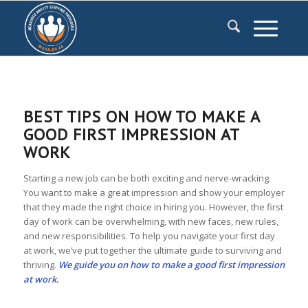
BEST TIPS ON HOW TO MAKE A
GOOD FIRST IMPRESSION AT
WORK
Starting a new job can be both exciting and nerve-wracking.
You want to make a great impression and show your employer
that they made the right choice in hiring you. However, the first
day of work can be overwhelming, with new faces, new rules,
and new responsibilities. To help you navigate your first day
at work, we’ve put together the ultimate guide to surviving and
thriving.
We guide you on how to make a good first impression
at work.