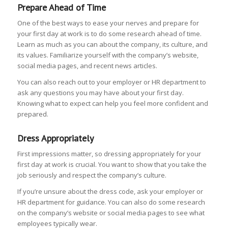
Prepare Ahead of Time
One of the best ways to ease your nerves and prepare for
your first day at work is to do some research ahead of time.
Learn as much as you can about the company, its culture, and
its values. Familiarize yourself with the company’s website,
social media pages, and recent news articles.
You can also reach out to your employer or HR department to
ask any questions you may have about your first day.
Knowing what to expect can help you feel more confident and
prepared.
Dress Appropriately
First impressions matter, so dressing appropriately for your
first day at work is crucial. You want to show that you take the
job seriously and respect the company’s culture.
If you’re unsure about the dress code, ask your employer or
HR department for guidance. You can also do some research
on the company’s website or social media pages to see what
employees typically wear.