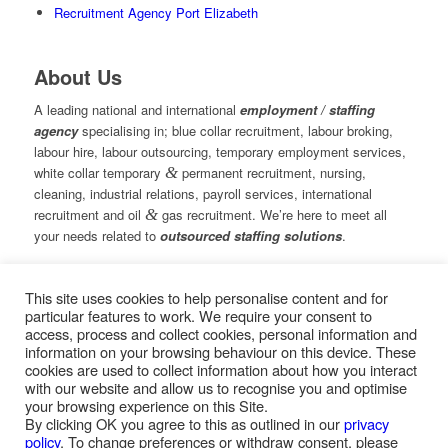
Recruitment Agency Port Elizabeth
About Us
A leading national and international
employment / staffing
agency
specialising in; blue collar recruitment, labour broking,
labour hire, labour outsourcing, temporary employment services,
white collar temporary
&
permanent recruitment, nursing,
cleaning, industrial relations, payroll services, international
recruitment and oil
&
gas recruitment. We’re here to meet all
your needs related to
outsourced staffing solutions
.
This site uses cookies to help personalise content and for
© Copyright – Measured Ability Group Holdings (Pty) Ltd
particular features to work. We require your consent to
|
Sitemap
access, process and collect cookies, personal information and
Professional Web Design by MASA Digital | Professional SEO
information on your browsing behaviour on this device. These
by
SEOPros
cookies are used to collect information about how you interact
with our website and allow us to recognise you and optimise
your browsing experience on this Site.
By clicking OK you agree to this as outlined in our
privacy
policy
. To change preferences or withdraw consent, please