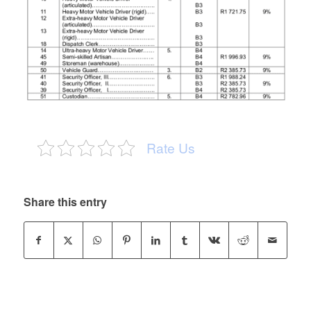
Rate Us
Share this entry