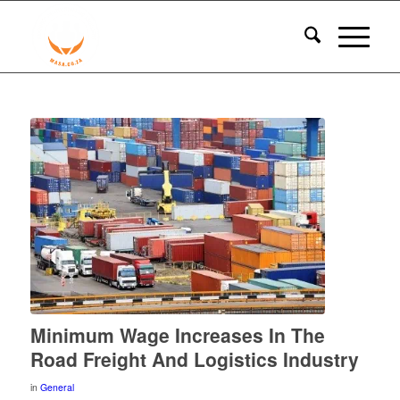
Minimum Wage Increases In The
Road Freight And Logistics Industry
in
General