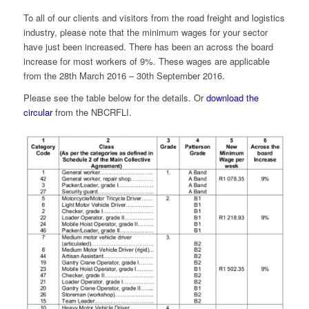
To all of our clients and visitors from the road freight and logistics
industry, please note that the minimum wages for your sector
have just been increased. There has been an across the board
increase for most workers of 9%. These wages are applicable
from the 28th March 2016 – 30th September 2016.
Please see the table below for the details. Or
download the
circular
from the NBCRFLI.