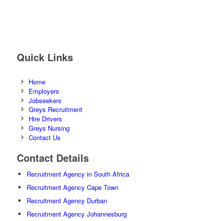
Quick Links
Home
Employers
Jobseekers
Greys Recruitment
Hire Drivers
Greys Nursing
Contact Us
Contact Details
Recruitment Agency in South Africa
Recruitment Agency Cape Town
Recruitment Agency Durban
Recruitment Agency Johannesburg