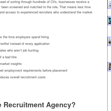
ead of sorting through hundreds of CVs, businesses receive a
dy been screened and matched to the role
.
That means less time
, and access to experienced recruiters who understand the market.
s the time employers spend hiring
rtlist instead of every application
ates who aren’t job hunting
f a bad hire
 market insights
eet employment requirements before placement
reduces overall recruitment costs
ne Recruitment Agency?