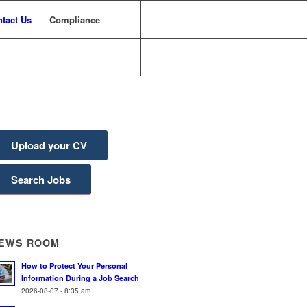
tact Us
Compliance
Upload your CV
Search Jobs
EWS ROOM
How to Protect Your Personal
Information During a Job Search
2026-08-07 - 8:35 am