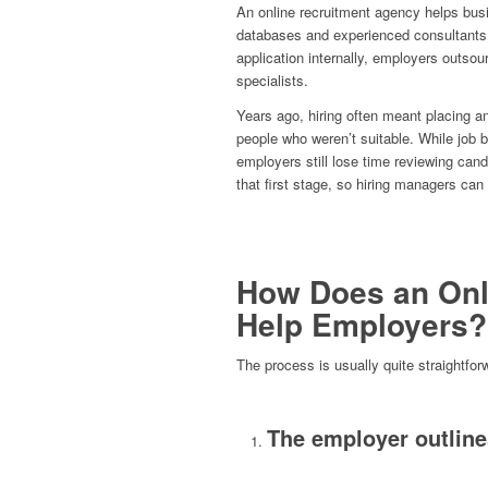
An online recruitment agency helps busin
databases and experienced consultants.
application internally, employers outsou
specialists.
Years ago, hiring often meant placing a
people who weren’t suitable. While job 
employers still lose time reviewing cand
that first stage, so hiring managers can
How Does an Onl
Help Employers?
The process is usually quite straightfor
The employer outline