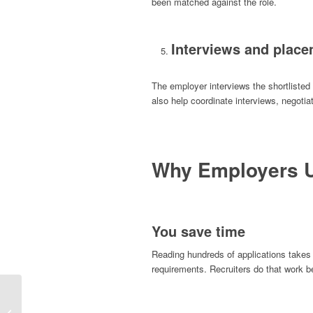
been matched against the role.
Interviews and plac
The employer interviews the shortlisted
also help coordinate interviews, negotia
Why Employers U
You save time
Reading hundreds of applications takes
requirements. Recruiters do that work 
Job Interview Tips: How