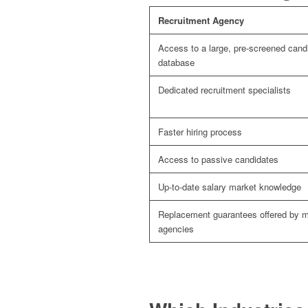
Recruitment Agency
Access to a large, pre-screened cand
database
Dedicated recruitment specialists
Faster hiring process
Access to passive candidates
Up-to-date salary market knowledge
Replacement guarantees offered by 
agencies