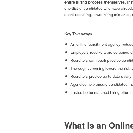
entire hiring process themselves.
Inst
shortlist of candidates who have alrea
spent recruiting, fewer hiring mistakes
Key Takeaways
An online recruitment agency reduce
Employers receive a pre-screened sho
Recruiters can reach passive candid
Thorough screening lowers the risk o
Recruiters provide up-to-date salary
Agencies help ensure candidates m
Faster, better-matched hiring often 
What Is an Onli