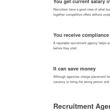
You get current salary i
Recruiters have a good view of what busi
together competitive offers without over
You receive compliance
A reputable recruitment agency helps 
before they start.
It can save money
Although agencies charge placement fees
vacancy or hiring the wrong person and h
Recruitment Agen