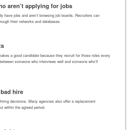
o aren’t applying for jobs
y have jobs and aren’t browsing job boards. Recruiters can
hrough their networks and databases.
ts
makes a good candidate because they recruit for those roles every
e between someone who interviews well and someone who’ll
 bad hire
 hiring decisions. Many agencies also offer a replacement
ut within the agreed period.