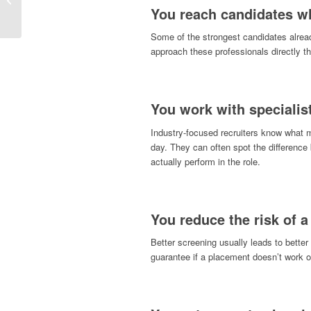
To Prepare & Get Hired
You reach candidates wh
Some of the strongest candidates alread
approach these professionals directly t
You work with specialis
Industry-focused recruiters know what 
day. They can often spot the differenc
actually perform in the role.
You reduce the risk of a
Better screening usually leads to better
guarantee if a placement doesn’t work o