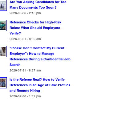
Are You Asking Candidates for Too
Many Documents Too Soon?
2026-08-06 - 2:16 pm
Reference Checks for High-Risk
Roles: What Should Employers
Verify?
2026-08-01 - 8:32 am
“Please Don’t Contact My Current
Employer”: How to Manage
References During a Confidential Job
Search
2026-07-31 - 8:27 am
Is the Referee Real? How to Verify
References in an Age of Fake Profiles
and Remote Hiring
2026-07-30 - 1:37 pm