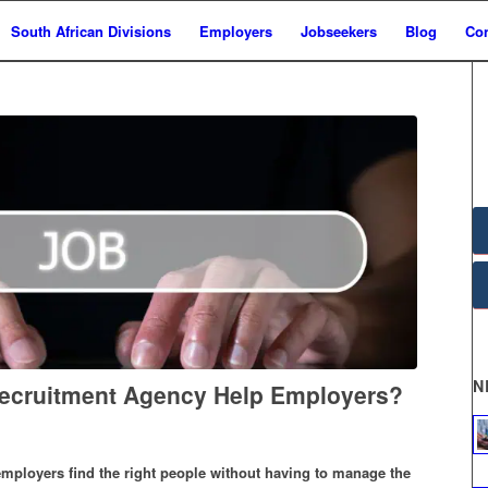
South African Divisions
Employers
Jobseekers
Blog
Con
N
ecruitment Agency Help Employers?
mployers find the right people without having to manage the