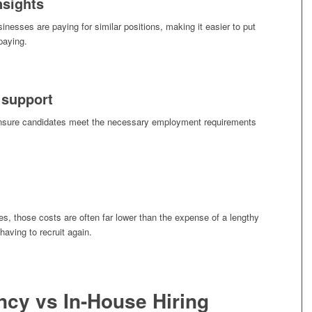
nsights
nesses are paying for similar positions, making it easier to put
paying.
 support
ensure candidates meet the necessary employment requirements
, those costs are often far lower than the expense of a lengthy
aving to recruit again.
cy vs In-House Hiring