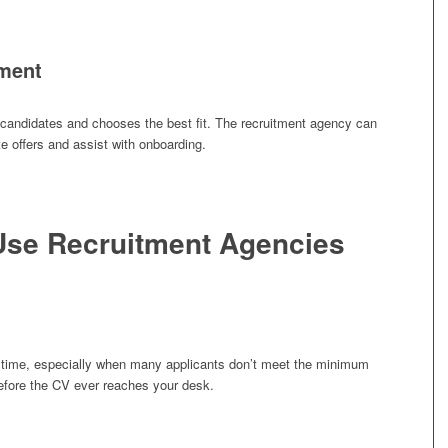
ement
 candidates and chooses the best fit. The recruitment agency can
te offers and assist with onboarding.
se Recruitment Agencies
 time, especially when many applicants don’t meet the minimum
before the CV ever reaches your desk.