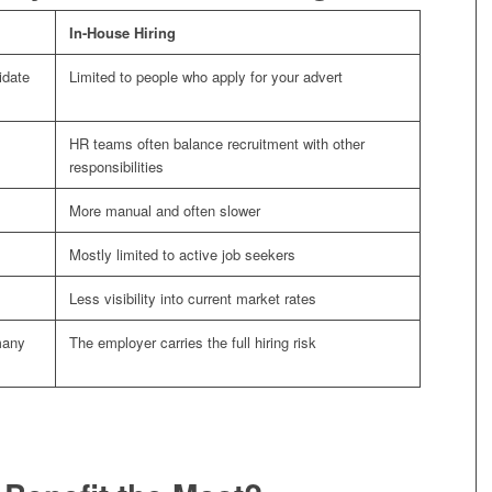
In-House Hiring
idate
Limited to people who apply for your advert
HR teams often balance recruitment with other
responsibilities
More manual and often slower
Mostly limited to active job seekers
Less visibility into current market rates
many
The employer carries the full hiring risk