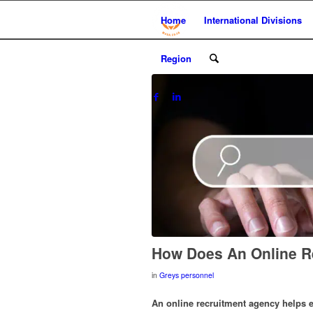
Home
International Divisions
Region
How Does An Online R
in
Greys personnel
An online recruitment agency helps e