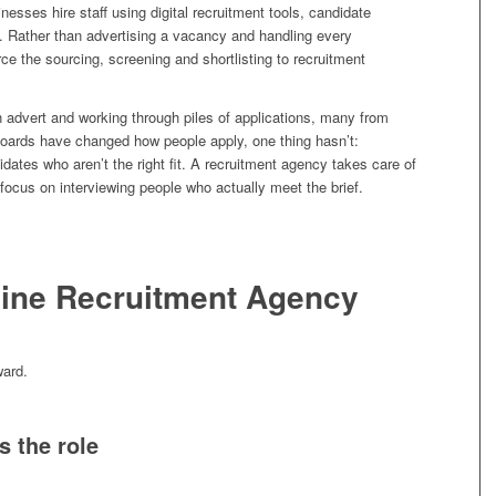
esses hire staff using digital recruitment tools, candidate
 Rather than advertising a vacancy and handling every
rce the sourcing, screening and shortlisting to recruitment
n advert and working through piles of applications, many from
boards have changed how people apply, one thing hasn’t:
idates who aren’t the right fit. A recruitment agency takes care of
 focus on interviewing people who actually meet the brief.
ine Recruitment Agency
ward.
s the role