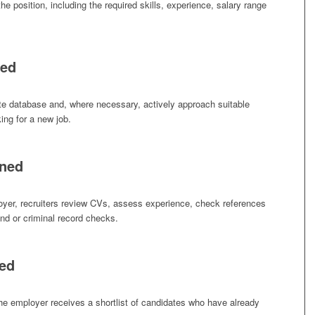
he position, including the required skills, experience, salary range
ced
ate database and, where necessary, actively approach suitable
ing for a new job.
ened
oyer, recruiters review CVs, assess experience, check references
nd or criminal record checks.
ted
the employer receives a shortlist of candidates who have already