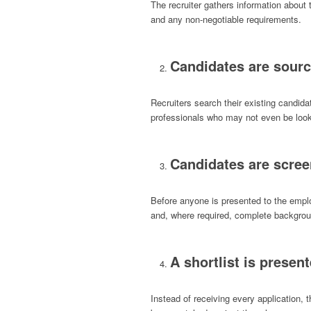
The recruiter gathers information about t
and any non-negotiable requirements.
Candidates are sour
Recruiters search their existing candid
professionals who may not even be look
Candidates are scre
Before anyone is presented to the empl
and, where required, complete backgrou
A shortlist is presen
Instead of receiving every application, 