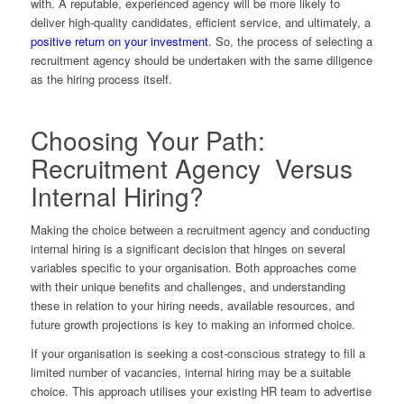
with. A reputable, experienced agency will be more likely to
deliver high-quality candidates, efficient service, and ultimately, a
positive return on your investment
. So, the process of selecting a
recruitment agency should be undertaken with the same diligence
as the hiring process itself.
Choosing Your Path:
Recruitment Agency Versus
Internal Hiring?
Making the choice between a recruitment agency and conducting
internal hiring is a significant decision that hinges on several
variables specific to your organisation. Both approaches come
with their unique benefits and challenges, and understanding
these in relation to your hiring needs, available resources, and
future growth projections is key to making an informed choice.
If your organisation is seeking a cost-conscious strategy to fill a
limited number of vacancies, internal hiring may be a suitable
choice. This approach utilises your existing HR team to advertise