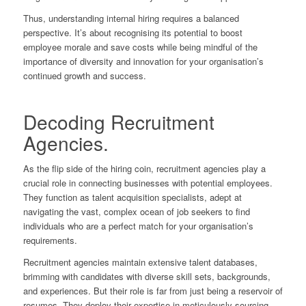
Thus, understanding internal hiring requires a balanced
perspective. It’s about recognising its potential to boost
employee morale and save costs while being mindful of the
importance of diversity and innovation for your organisation’s
continued growth and success.
Decoding Recruitment
Agencies.
As the flip side of the hiring coin, recruitment agencies play a
crucial role in connecting businesses with potential employees.
They function as talent acquisition specialists, adept at
navigating the vast, complex ocean of job seekers to find
individuals who are a perfect match for your organisation’s
requirements.
Recruitment agencies maintain extensive talent databases,
brimming with candidates with diverse skill sets, backgrounds,
and experiences. But their role is far from just being a reservoir of
resumes. They deploy their expertise in meticulously sourcing,