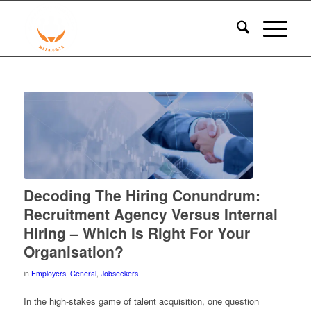
Decoding The Hiring Conundrum:
Recruitment Agency Versus Internal
Hiring – Which Is Right For Your
Organisation?
in
Employers
,
General
,
Jobseekers
In the high-stakes game of talent acquisition, one question