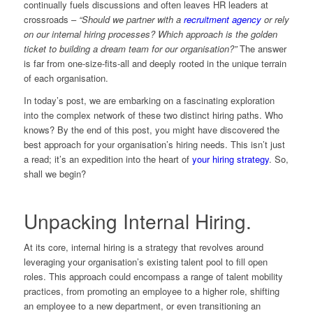
continually fuels discussions and often leaves HR leaders at
crossroads –
“Should we partner with a
recruitment agency
or rely
on our internal hiring processes? Which approach is the golden
ticket to building a dream team for our organisation?”
The answer
is far from one-size-fits-all and deeply rooted in the unique terrain
of each organisation.
In today’s post, we are embarking on a fascinating exploration
into the complex network of these two distinct hiring paths. Who
knows? By the end of this post, you might have discovered the
best approach for your organisation’s hiring needs. This isn’t just
a read; it’s an expedition into the heart of
your hiring strategy
. So,
shall we begin?
Unpacking Internal Hiring.
At its core, internal hiring is a strategy that revolves around
leveraging your organisation’s existing talent pool to fill open
roles. This approach could encompass a range of talent mobility
practices, from promoting an employee to a higher role, shifting
an employee to a new department, or even transitioning an