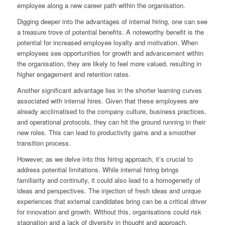
employee along a new career path within the organisation.
Digging deeper into the advantages of internal hiring, one can see
a treasure trove of potential benefits. A noteworthy benefit is the
potential for increased employee loyalty and motivation. When
employees see opportunities for growth and advancement within
the organisation, they are likely to feel more valued, resulting in
higher engagement and retention rates.
Another significant advantage lies in the shorter learning curves
associated with internal hires. Given that these employees are
already acclimatised to the company culture, business practices,
and operational protocols, they can hit the ground running in their
new roles. This can lead to productivity gains and a smoother
transition process.
However, as we delve into this hiring approach, it’s crucial to
address potential limitations. While internal hiring brings
familiarity and continuity, it could also lead to a homogeneity of
ideas and perspectives. The injection of fresh ideas and unique
experiences that external candidates bring can be a critical driver
for innovation and growth. Without this, organisations could risk
stagnation and a lack of diversity in thought and approach.