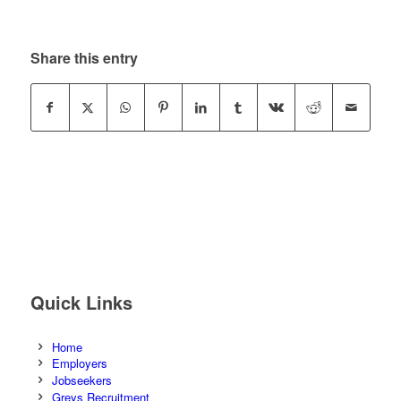
Share this entry
Quick Links
Home
Employers
Jobseekers
Greys Recruitment