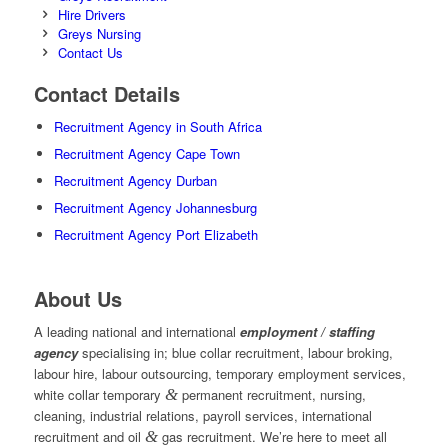
Hire Drivers
Greys Nursing
Contact Us
Contact Details
Recruitment Agency in South Africa
Recruitment Agency Cape Town
Recruitment Agency Durban
Recruitment Agency Johannesburg
Recruitment Agency Port Elizabeth
About Us
A leading national and international
employment / staffing
agency
specialising in; blue collar recruitment, labour broking,
labour hire, labour outsourcing, temporary employment services,
white collar temporary
&
permanent recruitment, nursing,
cleaning, industrial relations, payroll services, international
recruitment and oil
&
gas recruitment. We’re here to meet all