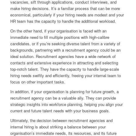
vacancies, sift through applications, conduct interviews, and
make hiring decisions. It’s a familiar process that can be more
economical, particularly if your hiring needs are modest and your
HR team has the capacity to handle the additional workload.
On the other hand, if your organisation is faced with an
immediate need to fill multiple positions with high-calibre
candidates, or if you’re seeking diverse talent from a variety of
backgrounds, partnering with a recruitment agency could be an
ideal solution. Recruitment agencies have a wide network of
contacts and extensive experience in attracting and selecting
top-notch talent. They have the capacity to handle large-scale
hiring needs swiftly and efficiently, freeing your internal team to
focus on other important tasks.
In addition, if your organisation is planning for future growth, a
recruitment agency can be a valuable ally. They can provide
strategic insights into workforce planning, helping you align your
current and future talent needs with your business goals.
Ultimately, the decision between recruitment agencies and
internal hiring is about striking a balance between your
organisation’s immediate needs, its resources, and its future