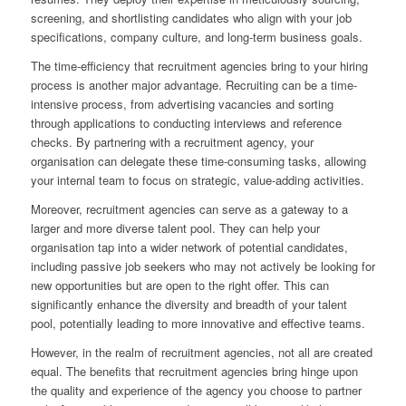
screening, and shortlisting candidates who align with your job
specifications, company culture, and long-term business goals.
The time-efficiency that recruitment agencies bring to your hiring
process is another major advantage. Recruiting can be a time-
intensive process, from advertising vacancies and sorting
through applications to conducting interviews and reference
checks. By partnering with a recruitment agency, your
organisation can delegate these time-consuming tasks, allowing
your internal team to focus on strategic, value-adding activities.
Moreover, recruitment agencies can serve as a gateway to a
larger and more diverse talent pool. They can help your
organisation tap into a wider network of potential candidates,
including passive job seekers who may not actively be looking for
new opportunities but are open to the right offer. This can
significantly enhance the diversity and breadth of your talent
pool, potentially leading to more innovative and effective teams.
However, in the realm of recruitment agencies, not all are created
equal. The benefits that recruitment agencies bring hinge upon
the quality and experience of the agency you choose to partner