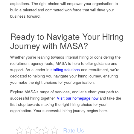
aspirations. The right choice will empower your organisation to
build a talented and committed workforce that will drive your
business forward.
Ready to Navigate Your Hiring
Journey with MASA?
Whether you’re leaning towards internal hiring or considering the
recruitment agency route, MASA is here to offer guidance and
support. As a leader in
staffing solutions
and recruitment, we’re
dedicated to helping you navigate your hiring journey, ensuring
you make the right choices for your organisation.
Explore MASA’s range of services, and let’s chart your path to
successful hiring together.
Visit our homepage now
and take the
first step towards making the right hiring choice for your
organisation. Your successful hiring journey begins here.
Rate Us