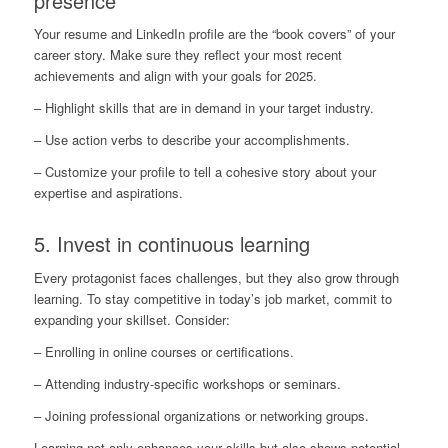
presence
Your resume and LinkedIn profile are the “book covers” of your
career story. Make sure they reflect your most recent
achievements and align with your goals for 2025.
– Highlight skills that are in demand in your target industry.
– Use action verbs to describe your accomplishments.
– Customize your profile to tell a cohesive story about your
expertise and aspirations.
5. Invest in continuous learning
Every protagonist faces challenges, but they also grow through
learning. To stay competitive in today’s job market, commit to
expanding your skillset. Consider:
– Enrolling in online courses or certifications.
– Attending industry-specific workshops or seminars.
– Joining professional organizations or networking groups.
Learning not only enhances your skills but also shows potential