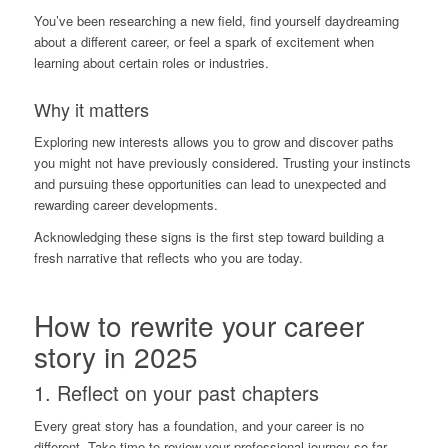
You’ve been researching a new field, find yourself daydreaming
about a different career, or feel a spark of excitement when
learning about certain roles or industries.
Why it matters
Exploring new interests allows you to grow and discover paths
you might not have previously considered. Trusting your instincts
and pursuing these opportunities can lead to unexpected and
rewarding career developments.
Acknowledging these signs is the first step toward building a
fresh narrative that reflects who you are today.
How to rewrite your career
story in 2025
1. Reflect on your past chapters
Every great story has a foundation, and your career is no
different. Take time to review your professional journey so far.