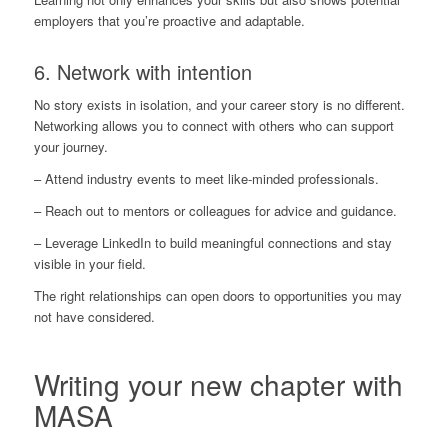
employers that you’re proactive and adaptable.
6. Network with intention
No story exists in isolation, and your career story is no different.
Networking allows you to connect with others who can support
your journey.
– Attend industry events to meet like-minded professionals.
– Reach out to mentors or colleagues for advice and guidance.
– Leverage LinkedIn to build meaningful connections and stay
visible in your field.
The right relationships can open doors to opportunities you may
not have considered.
Writing your new chapter with
MASA