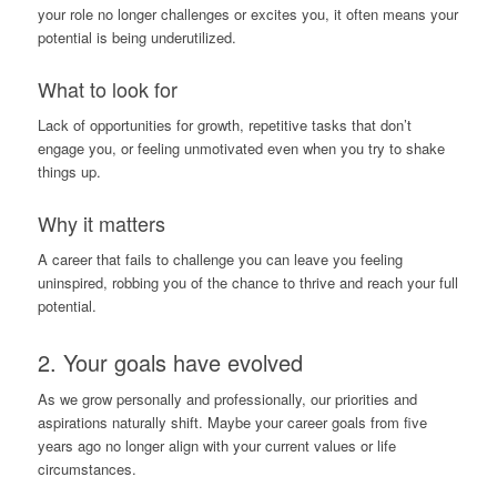
your role no longer challenges or excites you, it often means your
potential is being underutilized.
What to look for
Lack of opportunities for growth, repetitive tasks that don’t
engage you, or feeling unmotivated even when you try to shake
things up.
Why it matters
A career that fails to challenge you can leave you feeling
uninspired, robbing you of the chance to thrive and reach your full
potential.
2. Your goals have evolved
As we grow personally and professionally, our priorities and
aspirations naturally shift. Maybe your career goals from five
years ago no longer align with your current values or life
circumstances.