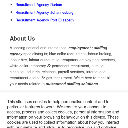
Recruitment Agency Durban
Recruitment Agency Johannesburg
Recruitment Agency Port Elizabeth
About Us
A leading national and international
employment / staffing
agency
specialising in; blue collar recruitment, labour broking,
labour hire, labour outsourcing, temporary employment services,
white collar temporary
&
permanent recruitment, nursing,
cleaning, industrial relations, payroll services, international
recruitment and oil
&
gas recruitment. We’re here to meet all
your needs related to
outsourced staffing solutions
.
This site uses cookies to help personalise content and for
© Copyright – Measured Ability Group Holdings (Pty) Ltd
particular features to work. We require your consent to
|
Sitemap
access, process and collect cookies, personal information and
Professional Web Design by MASA Digital | Professional SEO
information on your browsing behaviour on this device. These
by
SEOPros
cookies are used to collect information about how you interact
with our website and allow us to recognise you and optimise