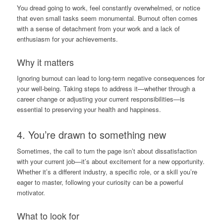
You dread going to work, feel constantly overwhelmed, or notice
that even small tasks seem monumental. Burnout often comes
with a sense of detachment from your work and a lack of
enthusiasm for your achievements.
Why it matters
Ignoring burnout can lead to long-term negative consequences for
your well-being. Taking steps to address it—whether through a
career change or adjusting your current responsibilities—is
essential to preserving your health and happiness.
4. You’re drawn to something new
Sometimes, the call to turn the page isn’t about dissatisfaction
with your current job—it’s about excitement for a new opportunity.
Whether it’s a different industry, a specific role, or a skill you’re
eager to master, following your curiosity can be a powerful
motivator.
What to look for