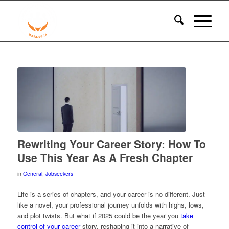
Rewriting Your Career Story: How To
Use This Year As A Fresh Chapter
in
General
,
Jobseekers
Life is a series of chapters, and your career is no different. Just
like a novel, your professional journey unfolds with highs, lows,
and plot twists. But what if 2025 could be the year you
take
control of your career
story, reshaping it into a narrative of