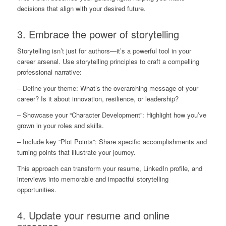
decisions that align with your desired future.
3. Embrace the power of storytelling
Storytelling isn’t just for authors—it’s a powerful tool in your
career arsenal. Use storytelling principles to craft a compelling
professional narrative:
– Define your theme: What’s the overarching message of your
career? Is it about innovation, resilience, or leadership?
– Showcase your “Character Development”: Highlight how you’ve
grown in your roles and skills.
– Include key “Plot Points”: Share specific accomplishments and
turning points that illustrate your journey.
This approach can transform your resume, LinkedIn profile, and
interviews into memorable and impactful storytelling
opportunities.
4. Update your resume and online