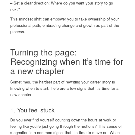
– Set a clear direction: Where do you want your story to go
next?
This mindset shift can empower you to take ownership of your
professional path, embracing change and growth as part of the
process.
Turning the page:
Recognizing when it’s time for
a new chapter
Sometimes, the hardest part of rewriting your career story is
knowing when to start. Here are a few signs that it’s time for a
new chapter:
1. You feel stuck
Do you ever find yourself counting down the hours at work or
feeling like you’re just going through the motions? This sense of
stagnation is a common signal that it’s time to move on. When