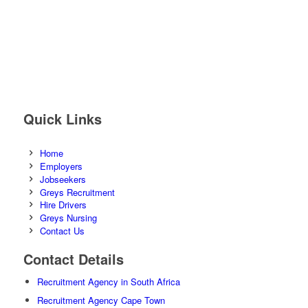
Quick Links
Home
Employers
Jobseekers
Greys Recruitment
Hire Drivers
Greys Nursing
Contact Us
Contact Details
Recruitment Agency in South Africa
Recruitment Agency Cape Town