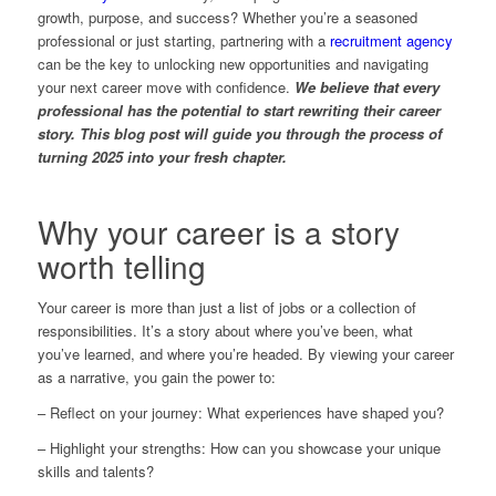
growth, purpose, and success? Whether you’re a seasoned
professional or just starting, partnering with a
recruitment agency
can be the key to unlocking new opportunities and navigating
your next career move with confidence.
We believe that every
professional has the potential to start rewriting their career
story. This blog post will guide you through the process of
turning 2025 into your fresh chapter.
Why your career is a story
worth telling
Your career is more than just a list of jobs or a collection of
responsibilities. It’s a story about where you’ve been, what
you’ve learned, and where you’re headed. By viewing your career
as a narrative, you gain the power to:
– Reflect on your journey: What experiences have shaped you?
– Highlight your strengths: How can you showcase your unique
skills and talents?