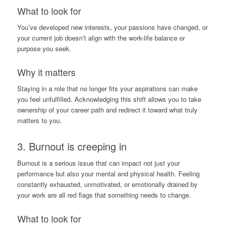
What to look for
You’ve developed new interests, your passions have changed, or
your current job doesn’t align with the work-life balance or
purpose you seek.
Why it matters
Staying in a role that no longer fits your aspirations can make
you feel unfulfilled. Acknowledging this shift allows you to take
ownership of your career path and redirect it toward what truly
matters to you.
3.
Burnout
is creeping in
Burnout is a serious issue that can impact not just your
performance but also your mental and physical health. Feeling
constantly exhausted, unmotivated, or emotionally drained by
your work are all red flags that something needs to change.
What to look for