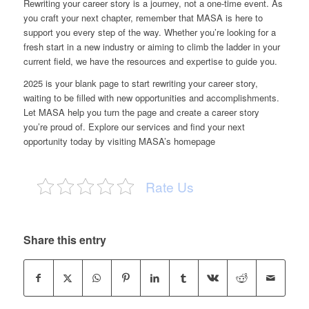
Rewriting your career story is a journey, not a one-time event. As
you craft your next chapter, remember that MASA is here to
support you every step of the way. Whether you’re looking for a
fresh start in a new industry or aiming to climb the ladder in your
current field, we have the
resources and expertise to guide you
.
2025 is your blank page to start rewriting your career story,
waiting to be filled with new opportunities and accomplishments.
Let MASA help you turn the page and create a career story
you’re proud of. Explore our services and find your next
opportunity today by visiting MASA’s homepage
Rate Us
Share this entry