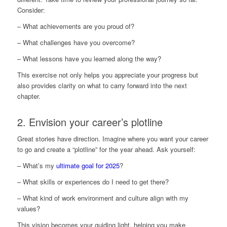
Consider:
– What achievements are you proud of?
– What challenges have you overcome?
– What lessons have you learned along the way?
This exercise not only helps you appreciate your progress but
also provides clarity on what to carry forward into the next
chapter.
2. Envision your career’s plotline
Great stories have direction. Imagine where you want your career
to go and create a “plotline” for the year ahead. Ask yourself:
– What’s my
ultimate goal for 2025
?
– What skills or experiences do I need to get there?
– What kind of work environment and culture align with my
values?
This vision becomes your guiding light, helping you make