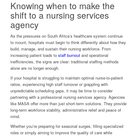
Knowing when to make the
shift to a nursing services
agency
As the pressures on South Africa’s healthcare system continue
to mount, hospitals must begin to think differently about how they
build, manage, and sustain their nursing workforce. From
increasing patient loads to
staff burnout
and operational
inefficiencies, the signs are clear: traditional staffing methods
alone are no longer enough.
If your hospital is struggling to maintain optimal nurse-to-patient
ratios, experiencing high staff turnover or grappling with
unpredictable scheduling gaps, it may be time to consider
partnering with a professional nursing services agency. Agencies
like MASA offer more than just short-term solutions. They provide
long-term workforce stability, administrative relief and peace of
mind.
Whether you’re preparing for seasonal surges, filling specialized
roles or simply aiming to improve the quality of care while