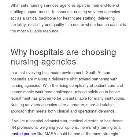
What sets nursing services agencies apart is their end-to-end
staffing support model. In essence, nursing services agencies
act as a critical backbone for healthcare staffing, delivering
flexibility, reliability and quality in a sector where human capital is
the most valuable resource.
Why hospitals are choosing
nursing agencies
In a fast-evolving healthcare environment, South African
hospitals are making a deliberate shift toward partnering with
nursing agencies. With the rising complexity of patient care and
unpredictable workforce challenges, relying solely on in-house
recruitment has proven to be unsustainable for many institutions.
Nursing services agencies offer a smarter, more adaptable
approach that meets both clinical and operational demands.
If you’re a hospital administrator, medical director, or healthcare
HR professional weighing your options, here’s why turning to a
trusted partner
like MASA could be one of the most strategic