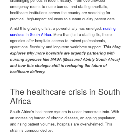
challenging periods in recent history. From overcrowded
emergency rooms to nurse burnout and staffing shortfalls,
healthcare institutions across the country are searching for
practical, high-impact solutions to sustain quality patient care.
Amid this growing crisis, a powerful ally has emerged,
nursing
services in South Africa
. More than just a staffing fix, these
agencies offer hospitals access to trained professionals,
operational flexibility and long-term workforce support.
This blog
explores why more hospitals are urgently partnering with
nursing agencies like MASA (Measured Ability South Africa)
and how this strategic shift is reshaping the future of
healthcare delivery.
The healthcare crisis in South
Africa
South Africa’s healthcare system is under immense strain. With
an increasing burden of chronic disease, an ageing population,
and rising patient volumes, hospitals are overwhelmed. This
strain is compounded by: