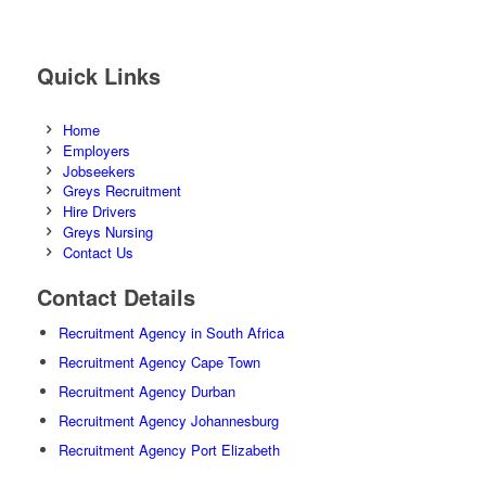
Quick Links
Home
Employers
Jobseekers
Greys Recruitment
Hire Drivers
Greys Nursing
Contact Us
Contact Details
Recruitment Agency in South Africa
Recruitment Agency Cape Town
Recruitment Agency Durban
Recruitment Agency Johannesburg
Recruitment Agency Port Elizabeth