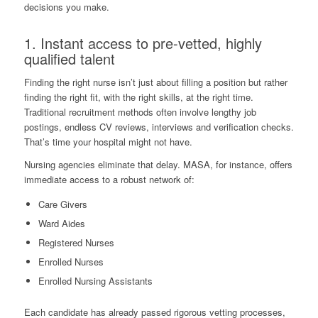
decisions you make.
1. Instant access to pre-vetted, highly
qualified talent
Finding the right nurse isn’t just about filling a position but rather
finding the right fit, with the right skills, at the right time.
Traditional recruitment methods often involve lengthy job
postings, endless CV reviews, interviews and verification checks.
That’s time your hospital might not have.
Nursing agencies eliminate that delay. MASA, for instance, offers
immediate access to a robust network of:
Care Givers
Ward Aides
Registered Nurses
Enrolled Nurses
Enrolled Nursing Assistants
Each candidate has already passed rigorous vetting processes,