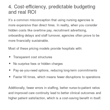
4. Cost-efficiency, predictable budgeting
and real ROI
It’s a common misconception that using nursing agencies is
more expensive than direct hires. In reality, when you consider
hidden costs like overtime pay, recruitment advertising,
onboarding delays and staff turnover, agencies often prove to be
more financially sustainable.
Most of these pricing models provide hospitals with:
Transparent cost structures
No surprise fees or hidden charges
Pay-as-you-need options, reducing long-term commitments
Faster fill times, which means fewer disruptions to operations
Additionally, fewer errors in staffing, better nurse-to-patient ratios
and improved care continuity lead to better clinical outcomes and
higher patient satisfaction, which is a cost-saving benefit in itself.