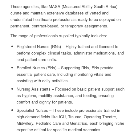
These agencies, like MASA (Measured Ability South Africa),
curate and maintain extensive databases of vetted and
credentialed healthcare professionals ready to be deployed on
permanent, contract-based, or temporary assignments.
The range of professionals supplied typically includes:
Registered Nurses (RNs) – Highly trained and licensed to
perform complex clinical tasks, administer medications, and
lead patient care units.
Enrolled Nurses (ENs) – Supporting RNs, ENs provide
essential patient care, including monitoring vitals and
assisting with daily activities.
Nursing Assistants – Focused on basic patient support such
as hygiene, mobility assistance, and feeding, ensuring
comfort and dignity for patients.
Specialist Nurses – These include professionals trained in
high-demand fields like ICU, Trauma, Operating Theatre,
Midwifery, Pediatric Care and Geriatrics, each bringing niche
expertise critical for specific medical scenarios.