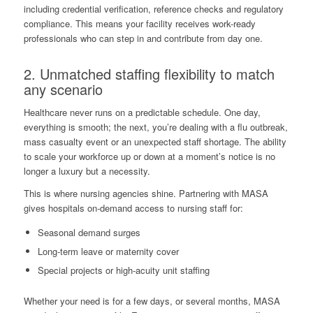
including credential verification, reference checks and regulatory
compliance. This means your facility receives work-ready
professionals who can step in and contribute from day one.
2. Unmatched staffing flexibility to match
any scenario
Healthcare never runs on a predictable schedule. One day,
everything is smooth; the next, you’re dealing with a flu outbreak,
mass casualty event or an unexpected staff shortage. The ability
to scale your workforce up or down at a moment’s notice is no
longer a luxury but a necessity.
This is where nursing agencies shine. Partnering with MASA
gives hospitals on-demand access to nursing staff for:
Seasonal demand surges
Long-term leave or maternity cover
Special projects or high-acuity unit staffing
Whether your need is for a few days, or several months, MASA