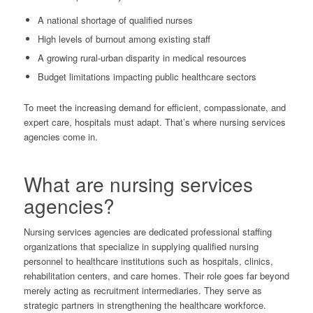
A national shortage of qualified nurses
High levels of burnout among existing staff
A growing rural-urban disparity in medical resources
Budget limitations impacting public healthcare sectors
To meet the increasing demand for efficient, compassionate, and
expert care, hospitals must adapt. That’s where nursing services
agencies come in.
What are nursing services
agencies?
Nursing services agencies are dedicated professional staffing
organizations that specialize in supplying qualified nursing
personnel to healthcare institutions such as hospitals, clinics,
rehabilitation centers, and care homes. Their role goes far beyond
merely acting as recruitment intermediaries. They serve as
strategic partners in strengthening the healthcare workforce.