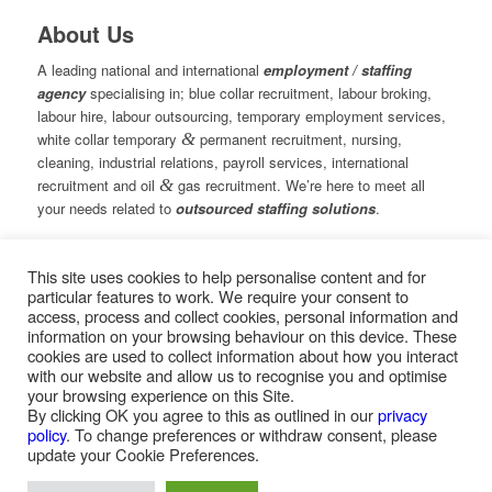
About Us
A leading national and international
employment / staffing
agency
specialising in; blue collar recruitment, labour broking,
labour hire, labour outsourcing, temporary employment services,
white collar temporary
&
permanent recruitment, nursing,
cleaning, industrial relations, payroll services, international
recruitment and oil
&
gas recruitment. We’re here to meet all
your needs related to
outsourced staffing solutions
.
This site uses cookies to help personalise content and for
© Copyright – Measured Ability Group Holdings (Pty) Ltd
particular features to work. We require your consent to
|
Sitemap
access, process and collect cookies, personal information and
Professional Web Design by MASA Digital | Professional SEO
information on your browsing behaviour on this device. These
by
SEOPros
cookies are used to collect information about how you interact
with our website and allow us to recognise you and optimise
your browsing experience on this Site.
By clicking OK you agree to this as outlined in our
privacy
policy
. To change preferences or withdraw consent, please
Home
|
Greys Recruitment
|
Greys Nursing
update your Cookie Preferences.