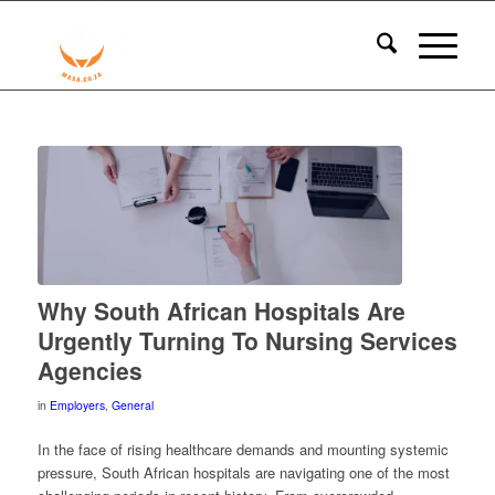
Why South African Hospitals Are
Urgently Turning To Nursing Services
Agencies
in
Employers
,
General
In the face of rising healthcare demands and mounting systemic
pressure, South African hospitals are navigating one of the most