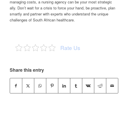
managing costs, a nursing agency can be your most strategic
ally. Don’t wait for a crisis to force your hand, be proactive, plan
smartly and partner with experts who understand the unique
challenges of South African healthcare.
Rate Us
Share this entry