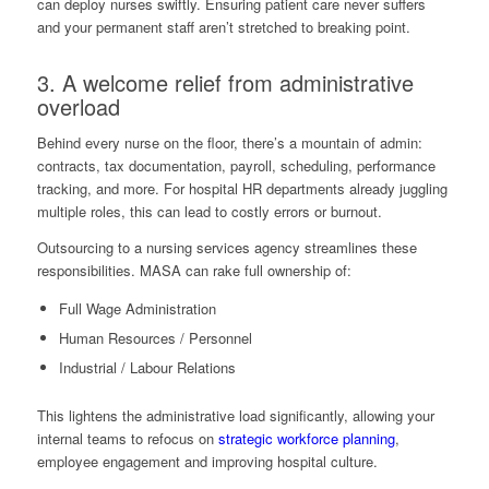
can deploy nurses swiftly. Ensuring patient care never suffers
and your permanent staff aren’t stretched to breaking point.
3. A welcome relief from administrative
overload
Behind every nurse on the floor, there’s a mountain of admin:
contracts, tax documentation, payroll, scheduling, performance
tracking, and more. For hospital HR departments already juggling
multiple roles, this can lead to costly errors or burnout.
Outsourcing to a nursing services agency streamlines these
responsibilities. MASA can rake full ownership of:
Full Wage Administration
Human Resources / Personnel
Industrial / Labour Relations
This lightens the administrative load significantly, allowing your
internal teams to refocus on
strategic workforce planning
,
employee engagement and improving hospital culture.