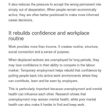
It also reduces the pressure to accept the wrong permanent role
simply out of desperation. When people remain economically
active, they are often better positioned to make more informed
career decisions.
It rebuilds confidence and workplace
routine
Work provides more than income. It creates routine, structure,
social connection and a sense of purpose.
When displaced workers are unemployed for long periods, they
may lose confidence in their ability to compete in the labour
market. Temporary employment helps rebuild that confidence by
putting people back into active work environments where they
can contribute, learn and be seen by employers.
This is particularly important because unemployment and mental
health can influence each other. Research shows that
unemployment may worsen mental health, while poor mental
health can also make it harder to find and keep work.