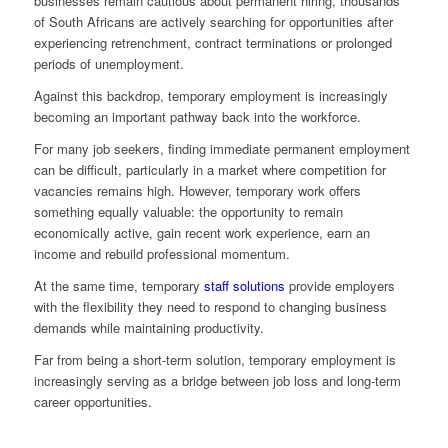
businesses remain cautious about permanent hiring, thousands
of South Africans are actively searching for opportunities after
experiencing retrenchment, contract terminations or prolonged
periods of unemployment.
Against this backdrop, temporary employment is increasingly
becoming an important pathway back into the workforce.
For many job seekers, finding immediate permanent employment
can be difficult, particularly in a market where competition for
vacancies remains high. However, temporary work offers
something equally valuable: the opportunity to remain
economically active, gain recent work experience, earn an
income and rebuild professional momentum.
At the same time, temporary
staff solutions
provide employers
with the flexibility they need to respond to changing business
demands while maintaining productivity.
Far from being a short-term solution, temporary employment is
increasingly serving as a bridge between job loss and long-term
career opportunities.