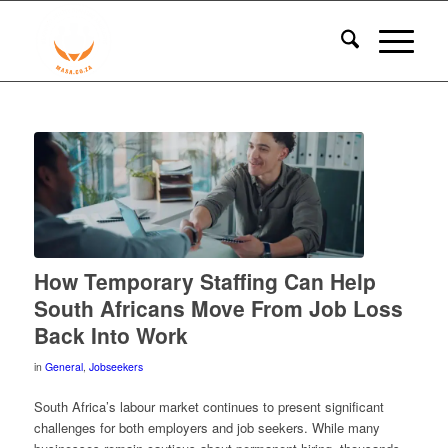
How Temporary Staffing Can Help
South Africans Move From Job Loss
Back Into Work
in
General
,
Jobseekers
South Africa’s labour market continues to present significant
challenges for both employers and job seekers. While many