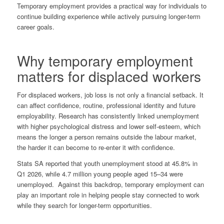
Temporary employment provides a practical way for individuals to
continue building experience while actively pursuing longer-term
career goals.
Why temporary employment
matters for displaced workers
For displaced workers, job loss is not only a financial setback. It
can affect confidence, routine, professional identity and future
employability. Research has consistently linked unemployment
with higher psychological distress and lower self-esteem, which
means the longer a person remains outside the labour market,
the harder it can become to re-enter it with confidence.
Stats SA reported that youth unemployment stood at 45.8% in
Q1 2026, while 4.7 million young people aged 15–34 were
unemployed. Against this backdrop, temporary employment can
play an important role in helping people stay connected to work
while they search for longer-term opportunities.