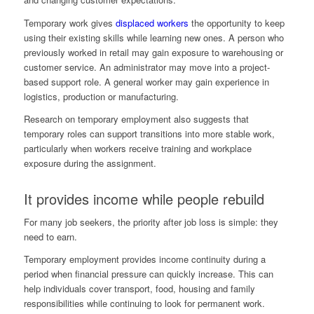
Temporary work gives
displaced workers
the opportunity to keep
using their existing skills while learning new ones. A person who
previously worked in retail may gain exposure to warehousing or
customer service. An administrator may move into a project-
based support role. A general worker may gain experience in
logistics, production or manufacturing.
Research on temporary employment also suggests that
temporary roles can support transitions into more stable work,
particularly when workers receive training and workplace
exposure during the assignment.
It provides income while people rebuild
For many job seekers, the priority after job loss is simple: they
need to earn.
Temporary employment provides income continuity during a
period when financial pressure can quickly increase. This can
help individuals cover transport, food, housing and family
responsibilities while continuing to look for permanent work.