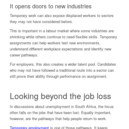
It opens doors to new industries
Temporary work can also expose displaced workers to sectors
they may not have considered before.
This is important in a labour market where some industries are
shrinking while others continue to need flexible skills. Temporary
assignments can help workers test new environments,
understand different workplace expectations and identify new
career pathways.
For employers, this also creates a wider talent pool. Candidates
who may not have followed a traditional route into a sector can
still prove their ability through performance on assignment.
Looking beyond the job loss
In discussions about unemployment in South Africa, the focus
often falls on the jobs that have been lost. Equally important,
however, are the pathways that help people return to work.
Temporary employment
is one of those pathways. It keeps