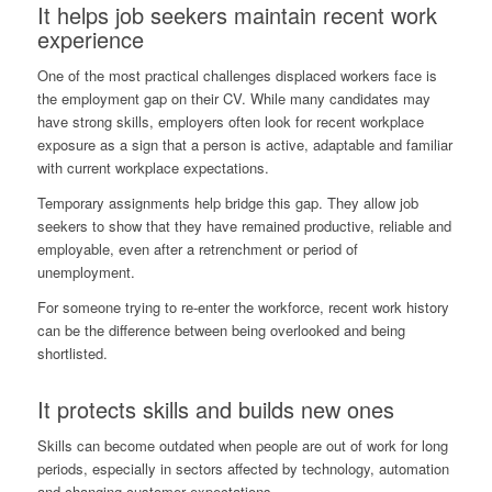
It helps job seekers maintain recent work
experience
One of the most practical challenges displaced workers face is
the employment gap on their CV. While many candidates may
have strong skills, employers often look for recent workplace
exposure as a sign that a person is active, adaptable and familiar
with current workplace expectations.
Temporary assignments help bridge this gap. They allow job
seekers to show that they have remained productive, reliable and
employable, even after a retrenchment or period of
unemployment.
For someone trying to re-enter the workforce, recent work history
can be the difference between being overlooked and being
shortlisted.
It protects skills and builds new ones
Skills can become outdated when people are out of work for long
periods, especially in sectors affected by technology, automation
and changing customer expectations.