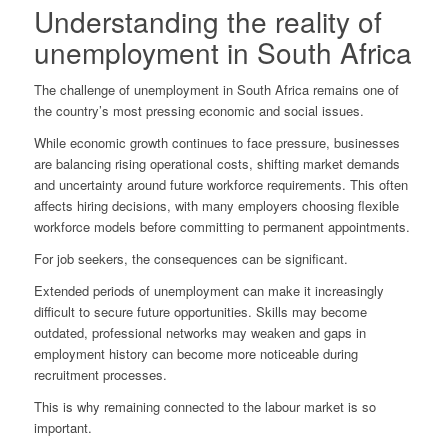
Understanding the reality of
unemployment in South Africa
The challenge of unemployment in South Africa remains one of
the country’s most pressing economic and social issues.
While economic growth continues to face pressure, businesses
are balancing rising operational costs, shifting market demands
and uncertainty around future workforce requirements. This often
affects hiring decisions, with many employers choosing flexible
workforce models before committing to permanent appointments.
For job seekers, the consequences can be significant.
Extended periods of unemployment can make it increasingly
difficult to secure future opportunities. Skills may become
outdated, professional networks may weaken and gaps in
employment history can become more noticeable during
recruitment processes.
This is why remaining connected to the labour market is so
important.