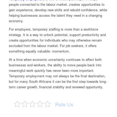
people connected to the labour market, creates opportunities to
gain experience, develop new skills and rebuild confidence, while
helping businesses access the talent they need in a changing
economy.
For employers, temporary staffing is more than a workforce
strategy. It is a way to unlock potential, support productivity and
create opportunities for individuals who may otherwise remain
excluded from the labour market. For job seekers, it offers
something equally valuable: momentum.
At a time when economic uncertainty continues to affect both
businesses and workers, the ability to move people back into
meaningful work quickly has never been more important.
Temporary employment may not always be the final destination,
but for many South Africans it can be the first step towards long-
term career growth, financial stability and renewed opportunity.
Rate Us