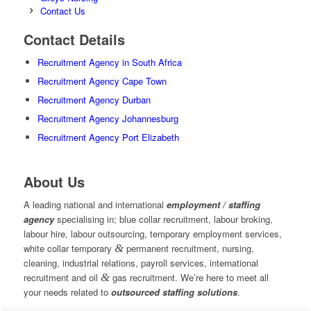
Contact Us
Contact Details
Recruitment Agency in South Africa
Recruitment Agency Cape Town
Recruitment Agency Durban
Recruitment Agency Johannesburg
Recruitment Agency Port Elizabeth
About Us
A leading national and international
employment / staffing
agency
specialising in; blue collar recruitment, labour broking,
labour hire, labour outsourcing, temporary employment services,
white collar temporary
&
permanent recruitment, nursing,
cleaning, industrial relations, payroll services, international
recruitment and oil
&
gas recruitment. We’re here to meet all
your needs related to
outsourced staffing solutions
.