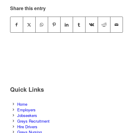
Share this entry
Quick Links
Home
Employers
Jobseekers
Greys Recruitment
Hire Drivers
Greys Nursing