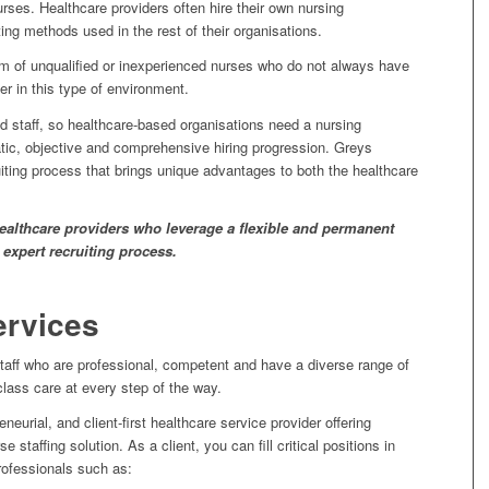
urses. Healthcare providers often hire their own nursing
ing methods used in the rest of their organisations.
 of unqualified or inexperienced nurses who do not always have
er in this type of environment.
d staff, so healthcare-based organisations need a nursing
tic, objective and comprehensive hiring progression. Greys
iting process that brings unique advantages to both the healthcare
 healthcare providers who leverage a flexible and permanent
 expert recruiting process.
ervices
taff who are professional, competent and have a diverse range of
-class care at every step of the way.
eurial, and client-first healthcare service provider offering
staffing solution. As a client, you can fill critical positions in
rofessionals such as: