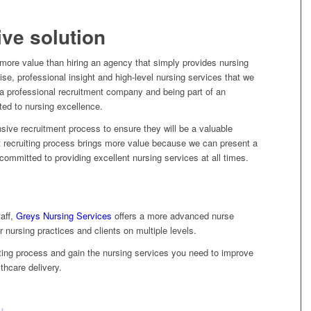
ve solution
 more value than hiring an agency that simply provides nursing
tise, professional insight and high-level nursing services that we
h a professional recruitment company and being part of an
d to nursing excellence.
nsive recruitment process to ensure they will be a valuable
t recruiting process brings more value because we can present a
committed to providing excellent nursing services at all times.
aff,
Greys Nursing Services
offers a more advanced nurse
r nursing practices and clients on multiple levels.
iting process and gain the nursing services you need to improve
thcare delivery.