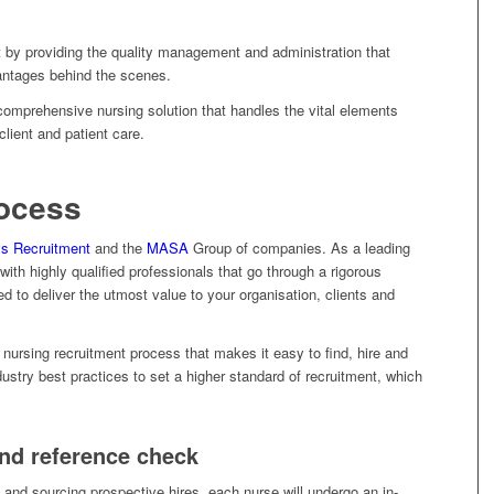
t by providing the quality management and administration that
vantages behind the scenes.
 comprehensive nursing solution that handles the vital elements
client and patient care.
rocess
s Recruitment
and the
MASA
Group of companies. As a leading
with highly qualified professionals that go through a rigorous
ed to deliver the utmost value to your organisation, clients and
nursing recruitment process that makes it easy to find, hire and
ustry best practices to set a higher standard of recruitment, which
and reference check
s and sourcing prospective hires, each nurse will undergo an in-