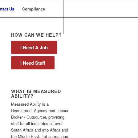
tact Us
Compliance
HOW CAN WE HELP?
I Need A Job
I Need Staff
WHAT IS MEASURED
ABILITY?
Measured Ability is a
Recruitment Agency and Labour
Broker / Outsourcer, providing
staff for all industries all over
South Africa and into Africa and
the Middle East. Let us manage