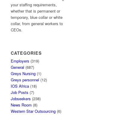
your staffing requirements,
whether that is permanent or
temporary, blue collar or white
collar, from general workers to
CEOs.
CATEGORIES
Employers
(319)
General
(687)
Greys Nursing
(1)
Greys personnel
(12)
IOS Africa
(18)
Job Posts
(7)
Jobseekers
(238)
News Room
(8)
Western Star Outsourcing
(6)