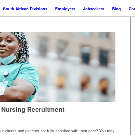
South African Divisions
Employers
Jobseekers
Blog
Con
t Nursing Recruitment
 clients and patients not fully satisfied with their care? You may