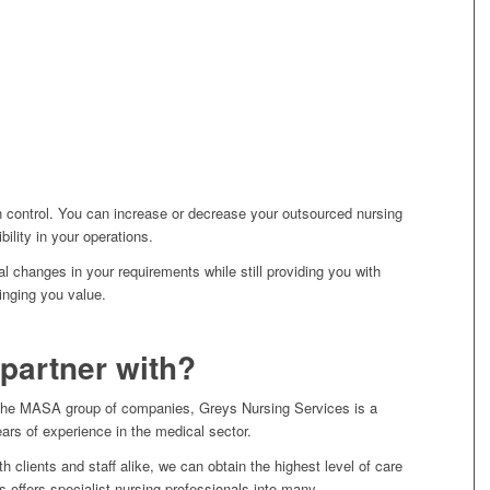
n control. You can increase or decrease your outsourced nursing
ibility in your operations.
l changes in your requirements while still providing you with
inging you value.
partner with?
of the MASA group of companies, Greys Nursing Services is a
ears of experience in the medical sector.
th clients and staff alike, we can obtain the highest level of care
 offers specialist nursing professionals into many