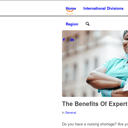
Home
International Divisions
Region
The Benefits Of Exper
in
General
Do you have a nursing shortage? Are your