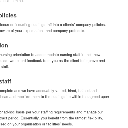
ations in mind.
licies
focus on inducting nursing staff into a clients’ company policies.
e aware of your expectations and company protocols.
ion
nursing orientation to accommodate nursing staff in their new
ocess, we record feedback from you as the client to improve and
staff.
staff
 complete and we have adequately vetted, hired, trained and
ahead and mobilise them to the nursing site within the agreed-upon
or ad-hoc basis per your staffing requirements and manage our
act period. Essentially, you benefit from the utmost flexibility,
sed on your organisation or facilities’ needs.