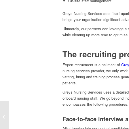
On-site staff management
Greys Nursing Services sets itself apar
brings your organisation significant ad
Ultimately, our partners can leverage a
while clearing up more time to optimise 
The recruiting p
Expert recruitment is a hallmark of
Grey
nursing services provider, we only work 
vetting, hiring and training process gear
patients.
Greys Nursing Services uses a detailed 
onboard nursing staff. We go beyond ind
encompasses the following procedures:
Outsourcing HR And
Industrial Relations: 3
Face-to-face interview 
Questions Companies
Should Answe...
After tapping into our pool of candidate