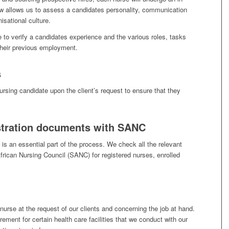
iew allows us to assess a candidates personality, communication
nisational culture.
 to verify a candidates experience and the various roles, tasks
their previous employment.
s
rsing candidate upon the client’s request to ensure that they
istration documents with SANC
is an essential part of the process. We check all the relevant
frican Nursing Council (SANC) for registered nurses, enrolled
urse at the request of our clients and concerning the job at hand.
irement for certain health care facilities that we conduct with our