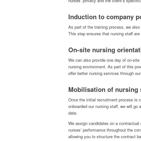
nurses’ privacy and the client’s specific
Induction to company po
As part of the training process, we also 
This step ensures that nursing staff ar
On-site nursing orientat
We can also provide one day of on-site 
nursing environment. As part of this pr
offer better nursing services through our 
Mobilisation of nursing 
Once the initial recruitment process is
onboarded our nursing staff, we will go 
date.
We assign candidates on a contractual 
nurses’ performance throughout the contr
allowing you to structure the contract ba