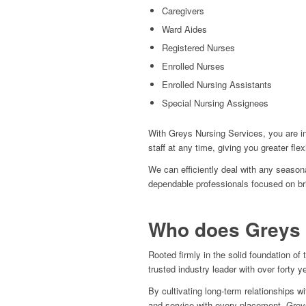
Caregivers
Ward Aides
Registered Nurses
Enrolled Nurses
Enrolled Nursing Assistants
Special Nursing Assignees
With Greys Nursing Services, you are i
staff at any time, giving you greater flex
We can efficiently deal with any seasona
dependable professionals focused on br
Who does Greys 
Rooted firmly in the solid foundation 
trusted industry leader with over forty y
By cultivating long-term relationships wi
and service with every placement. Greys