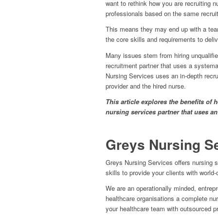
want to rethink how you are recruiting n
professionals based on the same recruit
This means they may end up with a team
the core skills and requirements to deliv
Many issues stem from hiring unqualifie
recruitment partner that uses a systema
Nursing Services uses an in-depth recru
provider and the hired nurse.
This article explores the benefits of
nursing services partner that uses an
Greys Nursing S
Greys Nursing Services offers nursing s
skills to provide your clients with world
We are an operationally minded, entrepren
healthcare organisations a complete nurse 
your healthcare team with outsourced p