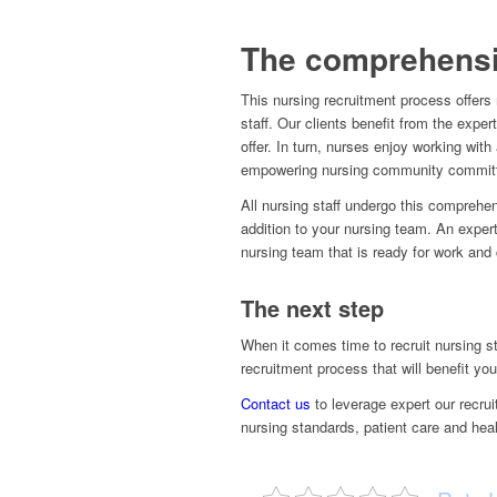
The comprehensi
This nursing recruitment process offers
staff. Our clients benefit from the exper
offer. In turn, nurses enjoy working wit
empowering nursing community committe
All nursing staff undergo this comprehe
addition to your nursing team. An exper
nursing team that is ready for work and 
The next step
When it comes time to recruit nursing st
recruitment process that will benefit you
Contact us
to leverage expert our recru
nursing standards, patient care and heal