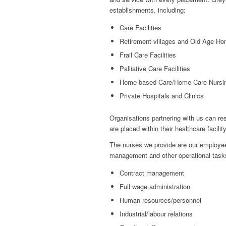
establishments, including:
Care Facilities
Retirement villages and Old Age H
Frail Care Facilities
Palliative Care Facilities
Home-based Care/Home Care Nursi
Private Hospitals and Clinics
Organisations partnering with us can res
are placed within their healthcare facilit
The nurses we provide are our employees
management and other operational tasks
Contract management
Full wage administration
Human resources/personnel
Industrial/labour relations