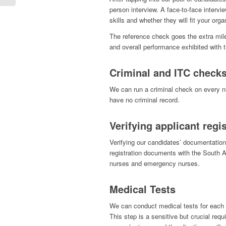
person interview. A face-to-face interv
skills and whether they will fit your orga
The reference check goes the extra mile
and overall performance exhibited with 
Criminal and ITC check
We can run a criminal check on every nu
have no criminal record.
Verifying applicant reg
Verifying our candidates’ documentation 
registration documents with the South A
nurses and emergency nurses.
Medical Tests
We can conduct medical tests for each n
This step is a sensitive but crucial requ