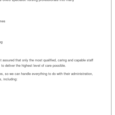
omes
ng
t assured that only the most qualified, caring and capable staff
y to deliver the highest level of care possible.
, so we can handle everything to do with their administration,
, including: