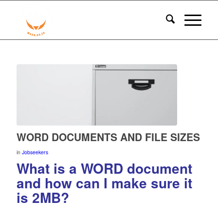
WORD DOCUMENTS AND FILE SIZES
in
Jobseekers
What is a WORD document
and how can I make sure it
is 2MB?