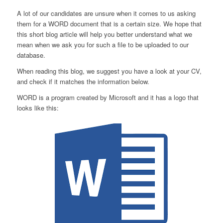
A lot of our candidates are unsure when it comes to us asking
them for a WORD document that is a certain size. We hope that
this short blog article will help you better understand what we
mean when we ask you for such a file to be uploaded to our
database.
When reading this blog, we suggest you have a look at your CV,
and check if it matches the information below.
WORD is a program created by Microsoft and it has a logo that
looks like this: