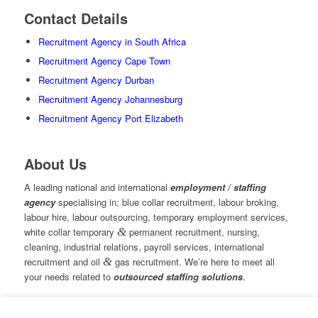
Contact Details
Recruitment Agency in South Africa
Recruitment Agency Cape Town
Recruitment Agency Durban
Recruitment Agency Johannesburg
Recruitment Agency Port Elizabeth
About Us
A leading national and international
employment / staffing
agency
specialising in; blue collar recruitment, labour broking,
labour hire, labour outsourcing, temporary employment services,
white collar temporary
&
permanent recruitment, nursing,
cleaning, industrial relations, payroll services, international
recruitment and oil
&
gas recruitment. We’re here to meet all
your needs related to
outsourced staffing solutions
.