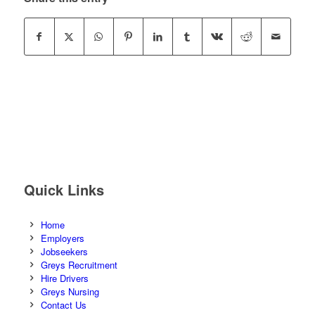
Quick Links
Home
Employers
Jobseekers
Greys Recruitment
Hire Drivers
Greys Nursing
Contact Us