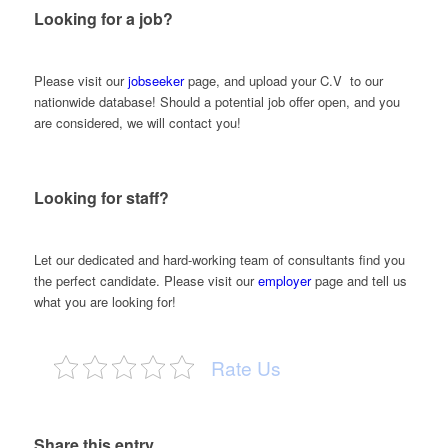
Looking for a job?
Please visit our
jobseeker
page, and upload your C.V to our
nationwide database! Should a potential job offer open, and you
are considered, we will contact you!
Looking for staff?
Let our dedicated and hard-working team of consultants find you
the perfect candidate. Please visit our
employer
page and tell us
what you are looking for!
Rate Us
Share this entry