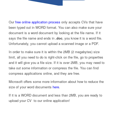
Our
free online application process
only accepts CVs that have
been typed out in WORD format. You can also make sure your
document is a word document by looking at the file name. If it
says the file name and ends in
.doc
, you know it is a word file.
Unfortunately, you cannot upload a scanned image or a PDF.
In order to make sure it is within the 2MB (2 megabytes) size
limit, all you need to do is right-click on the file, go to properties
and it will give you a file size. If it is over 2MB, you may need to
take out some information or compress the file. You can find
compress applications online, and they are free.
Microsoft offers some more information about how to reduce the
size of your word documents
here
.
If it is a WORD document and less than 2MB, you are ready to
upload your CV to our online application!