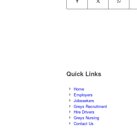
Quick Links
Home
Employers
Jobseekers
Greys Recruitment
Hire Drivers
Greys Nursing
Contact Us