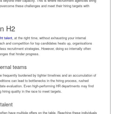
ms beyond their capacity. This is where recruitment agencies bring
vercome these challenges and meet their hiring targets with
in H2
ght talent,
at the right time, without exhausting your internal
ach and competition for top candidates heats up, organisations
ess recruitment strategies. However, doing so internally often
enges that hinder progress.
ternal teams
 frequently burdened by tighter timelines and an accumulation of
nditions can lead to bottlenecks in the hiring process, rushed
date evaluation. Even high-performing HR departments may find
iring quality in the race to meet targets.
talent
ften have multiple offers on the table. Reaching these individuals