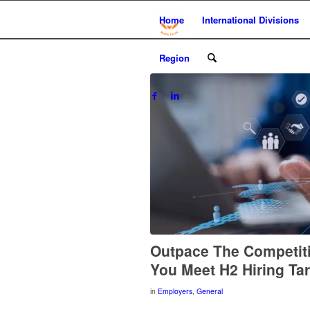
Home
International Divisions
Region
Outpace The Competit
You Meet H2 Hiring Ta
in
Employers
,
General