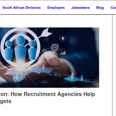
South African Divisions
Employers
Jobseekers
Blog
Con
ion: How Recruitment Agencies Help
rgets