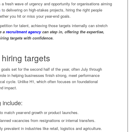
s a fresh wave of urgency and opportunity for organisations aiming
s
to delivering on high-stakes projects, hiring the right people
hether you hit or miss your year-end goals.
petition for talent, achieving those targets internally can stretch
re a
recruitment agency
can step in, offering the expertise,
iring targets with confidence.
hiring targets
t goals set for the second half of the year, often July through
role in helping businesses finish strong, meet performance
cal cycle. Unlike H1, which often focuses on foundational
and impact.
g include:
to match year-end growth or product launches.
anned vacancies from resignations or internal transfers.
prevalent in industries like retail, logistics and agriculture.