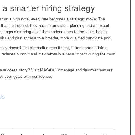
 a smarter hiring strategy
ar on a high note, every hire becomes a strategic move. The
than just speed, they require precision, planning and an expert
nt agencies bring all of these advantages to the table, helping
isks and gain access to a broader, more qualified candidate pool.
gency
doesn’t just streamline recruitment, it transforms it into a
th, reduces burnout and maximizes business impact during the most
nto a success story? Visit MASA’s Homepage and discover how our
ed your goals with confidence.
Us