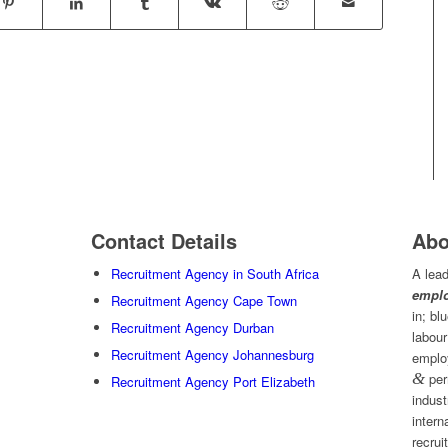
Contact Details
Abo
Recruitment Agency in South Africa
A lead
emplo
Recruitment Agency Cape Town
in; bl
Recruitment Agency Durban
labour
Recruitment Agency Johannesburg
emplo
&
per
Recruitment Agency Port Elizabeth
indust
intern
recrui