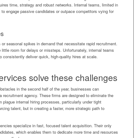
ires time, strategy and robust networks. Internal teams, limited in
lt to engage passive candidates or outpace competitors vying for
es
 or seasonal spikes in demand that necessitate rapid recruitment.
 little room for delays or missteps. Unfortunately, internal teams
to consistently deliver quick, high-quality hires at scale.
ervices solve these challenges
stacles in the second half of the year, businesses can
f a recruitment agency. These firms are designed to eliminate the
n plague internal hiring processes, particularly under tight
urcing talent, but in creating a faster, more strategic path to
ncies specialize in fast, focused talent acquisition. Their only
y candidates, which enables them to dedicate more time and resources