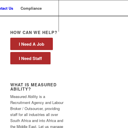
tact Us
Compliance
HOW CAN WE HELP?
I Need A Job
I Need Staff
WHAT IS MEASURED
ABILITY?
Measured Ability is a
Recruitment Agency and Labour
Broker / Outsourcer, providing
staff for all industries all over
South Africa and into Africa and
the Middle East. Let us manage