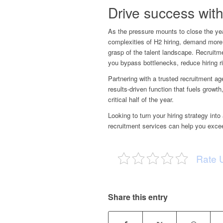
Drive success with
As the pressure mounts to close the ye
complexities of H2 hiring, demand more 
grasp of the talent landscape. Recruitme
you bypass bottlenecks, reduce hiring r
Partnering with a
trusted recruitment a
results-driven function that fuels grow
critical half of the year.
Looking to turn your hiring strategy i
recruitment services can help you exce
Rate 
Share this entry