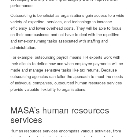
performance.
Outsourcing is beneficial as organisations gain access to a wide
variety of expertise, services, and technology to increase
efficiency and lower overhead costs. They will be able to focus
on their core business and not have to deal with the repetitive
and time-consuming tasks associated with staffing and
administration.
For example, outsourcing payroll means HR experts work with
their clients to define how and when employee payments will be
made and manage sensitive tasks like tax returns. Because
outsourcing agencies can tailor the approach to meet the needs
of individual companies, outsourced human resources services
provide valuable flexibility to organisations.
MASA’s human resources
services
Human resources services encompass various activities, from