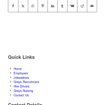
Quick Links
Home
Employers
Jobseekers
Greys Recruitment
Hire Drivers
Greys Nursing
Contact Us
Contact Details