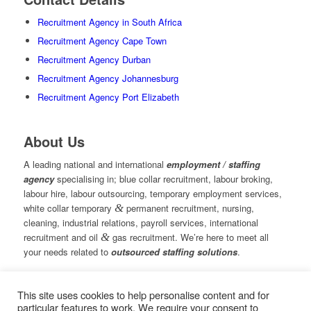
Recruitment Agency in South Africa
Recruitment Agency Cape Town
Recruitment Agency Durban
Recruitment Agency Johannesburg
Recruitment Agency Port Elizabeth
About Us
A leading national and international
employment / staffing
agency
specialising in; blue collar recruitment, labour broking,
labour hire, labour outsourcing, temporary employment services,
white collar temporary
&
permanent recruitment, nursing,
cleaning, industrial relations, payroll services, international
recruitment and oil
&
gas recruitment. We’re here to meet all
your needs related to
outsourced staffing solutions
.
This site uses cookies to help personalise content and for
© Copyright – Measured Ability Group Holdings (Pty) Ltd
particular features to work. We require your consent to
|
Sitemap