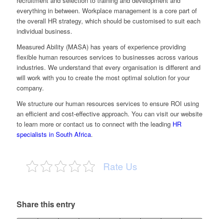
recruitment and selection to training and development and
everything in between. Workplace management is a core part of
the overall HR strategy, which should be customised to suit each
individual business.
Measured Ability (MASA) has years of experience providing
flexible human resources services to businesses across various
industries. We understand that every organisation is different and
will work with you to create the most optimal solution for your
company.
We structure our human resources services to ensure ROI using
an efficient and cost-effective approach. You can visit our
website
to learn more or
contact us
to connect with the leading
HR
specialists in South Africa
.
Rate Us
Share this entry