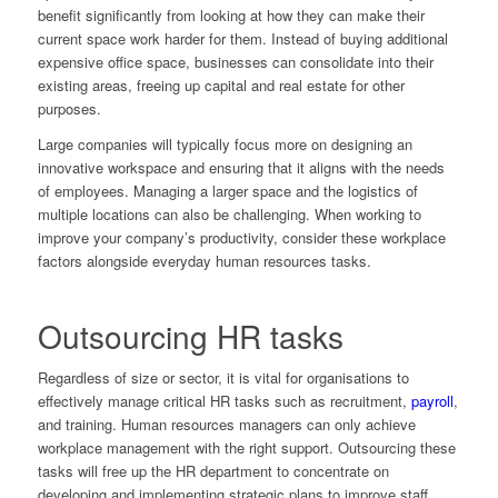
benefit significantly from looking at how they can make their
current space work harder for them. Instead of buying additional
expensive office space, businesses can consolidate into their
existing areas, freeing up capital and real estate for other
purposes.
Large companies will typically focus more on designing an
innovative workspace and ensuring that it aligns with the needs
of employees. Managing a larger space and the logistics of
multiple locations can also be challenging. When working to
improve your company’s productivity, consider these workplace
factors alongside everyday human resources tasks.
Outsourcing HR tasks
Regardless of size or sector, it is vital for organisations to
effectively manage critical HR tasks such as recruitment,
payroll
,
and training. Human resources managers can only achieve
workplace management with the right support. Outsourcing these
tasks will free up the HR department to concentrate on
developing and implementing strategic plans to improve staff