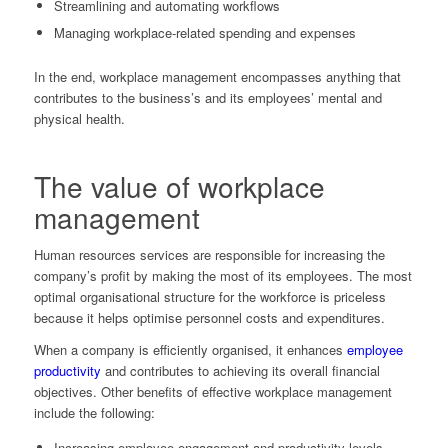
Streamlining and automating workflows
Managing workplace-related spending and expenses
In the end, workplace management encompasses anything that
contributes to the business’s and its employees’ mental and
physical health.
The value of workplace
management
Human resources services are responsible for increasing the
company’s profit by making the most of its employees. The most
optimal organisational structure for the workforce is priceless
because it helps optimise personnel costs and expenditures.
When a company is efficiently organised, it enhances
employee
productivity
and contributes to achieving its overall financial
objectives. Other benefits of effective workplace management
include the following:
Increasing employee engagement and productivity levels