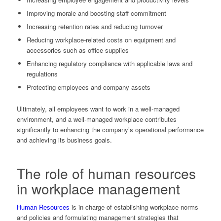
Improving morale and boosting staff commitment
Increasing retention rates and reducing turnover
Reducing workplace-related costs on equipment and
accessories such as office supplies
Enhancing regulatory compliance with applicable laws and
regulations
Protecting employees and company assets
Ultimately, all employees want to work in a well-managed
environment, and a well-managed workplace contributes
significantly to enhancing the company’s operational performance
and achieving its business goals.
The role of
human resources
in workplace management
Human Resources
is in charge of establishing workplace norms
and policies and formulating management strategies that