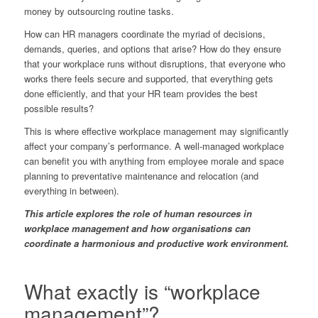
money by outsourcing routine tasks.
How can HR managers coordinate the myriad of decisions,
demands, queries, and options that arise? How do they ensure
that your workplace runs without disruptions, that everyone who
works there feels secure and supported, that everything gets
done efficiently, and that your HR team provides the best
possible results?
This is where effective workplace management may significantly
affect your company’s performance. A well-managed workplace
can benefit you with anything from employee morale and space
planning to preventative maintenance and relocation (and
everything in between).
This article explores the role of human resources in
workplace management and how organisations can
coordinate a harmonious and productive work environment.
What exactly is “workplace
management”?