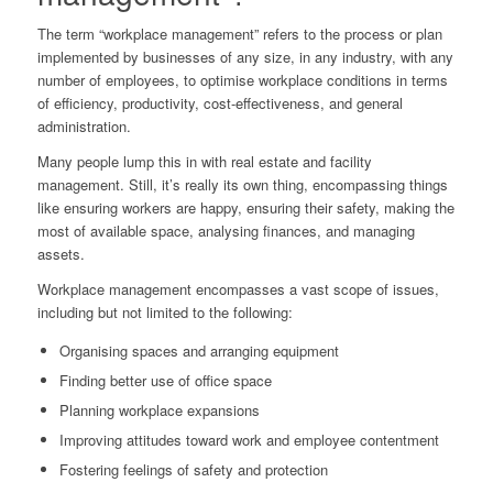
The term “workplace management” refers to the process or plan
implemented by businesses of any size, in any industry, with any
number of employees, to optimise workplace conditions in terms
of efficiency, productivity, cost-effectiveness, and general
administration.
Many people lump this in with real estate and facility
management. Still, it’s really its own thing, encompassing things
like ensuring workers are happy, ensuring their safety, making the
most of available space, analysing finances, and managing
assets.
Workplace management encompasses a vast scope of issues,
including but not limited to the following:
Organising spaces and arranging equipment
Finding better use of office space
Planning workplace expansions
Improving attitudes toward work and employee contentment
Fostering feelings of safety and protection