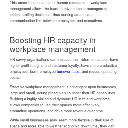
This cross-functional role of human resources in workplace
management allows the team to advise senior managers on
critical staffing decisions, thus serving as a crucial
communication link between employees and executives.
Boosting HR capacity in
workplace management
HR-savvy organisations can increase their return on assets, have
higher profit margins and customer loyalty, have more productive
employees, lower employee
turnover rates
, and reduce operating
costs.
Effective workplace management is contingent upon businesses,
large and small, acting proactively to boost their HR capabilities.
Building a highly skilled and dynamic HR staff and workforce
allows companies to use their spaces more effectively,
streamline operations, and drive more revenue over time.
While small businesses may seem more flexible in their use of
space and more able to weather economic downturns, they can