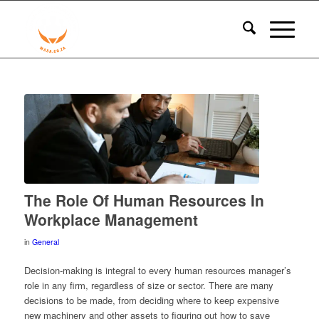
The Role Of Human Resources In
Workplace Management
in
General
Decision-making is integral to every human resources manager’s
role in any firm, regardless of size or sector. There are many
decisions to be made, from deciding where to keep expensive
new machinery and other assets to figuring out how to save