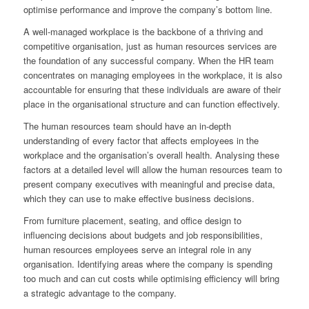
optimise performance and improve the company’s bottom line.
A well-managed workplace is the backbone of a thriving and
competitive organisation, just as human resources services are
the foundation of any successful company. When the HR team
concentrates on managing employees in the workplace, it is also
accountable for ensuring that these individuals are aware of their
place in the organisational structure and can function effectively.
The human resources team should have an in-depth
understanding of every factor that affects employees in the
workplace and the organisation’s overall health. Analysing these
factors at a detailed level will allow the human resources team to
present company executives with meaningful and precise data,
which they can use to make effective business decisions.
From furniture placement, seating, and office design to
influencing decisions about budgets and job responsibilities,
human resources employees serve an integral role in any
organisation. Identifying areas where the company is spending
too much and can cut costs while optimising efficiency will bring
a strategic advantage to the company.