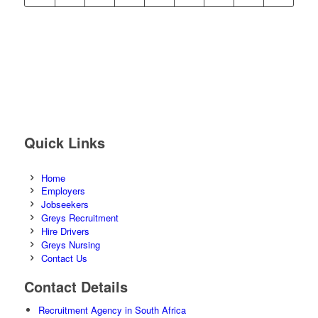
Quick Links
Home
Employers
Jobseekers
Greys Recruitment
Hire Drivers
Greys Nursing
Contact Us
Contact Details
Recruitment Agency in South Africa