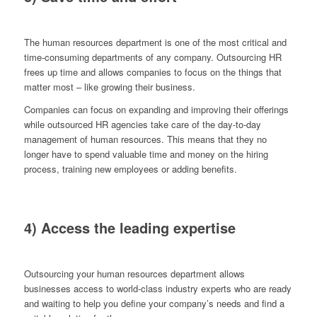
The human resources department is one of the most critical and
time-consuming departments of any company. Outsourcing HR
frees up time and allows companies to focus on the things that
matter most – like growing their business.
Companies can focus on expanding and improving their offerings
while outsourced HR agencies take care of the day-to-day
management of human resources. This means that they no
longer have to spend valuable time and money on the hiring
process, training new employees or adding benefits.
4) Access the leading expertise
Outsourcing your human resources department allows
businesses access to world-class industry experts who are ready
and waiting to help you define your company’s needs and find a