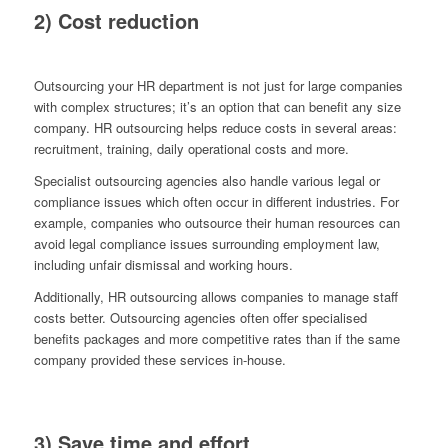
2) Cost reduction
Outsourcing your HR department is not just for large companies
with complex structures; it’s an option that can benefit any size
company. HR outsourcing helps reduce costs in several areas:
recruitment, training, daily operational costs and more.
Specialist outsourcing agencies also handle various legal or
compliance issues which often occur in different industries. For
example, companies who outsource their human resources can
avoid legal compliance issues surrounding employment law,
including unfair dismissal and working hours.
Additionally, HR outsourcing allows companies to manage staff
costs better. Outsourcing agencies often offer specialised
benefits packages and more competitive rates than if the same
company provided these services in-house.
3) Save time and effort