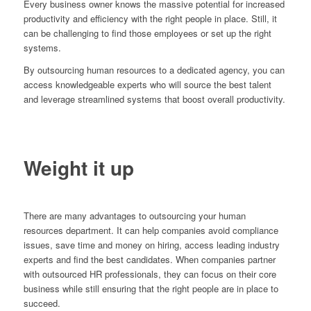
Every business owner knows the massive potential for increased
productivity and efficiency with the right people in place. Still, it
can be challenging to find those employees or set up the right
systems.
By outsourcing human resources to a dedicated agency, you can
access knowledgeable experts who will source the best talent
and leverage streamlined systems that boost overall productivity.
Weight it up
There are many advantages to outsourcing your human
resources department. It can help companies avoid compliance
issues, save time and money on hiring, access leading industry
experts and find the best candidates. When companies partner
with outsourced HR professionals, they can focus on their core
business while still ensuring that the right people are in place to
succeed.