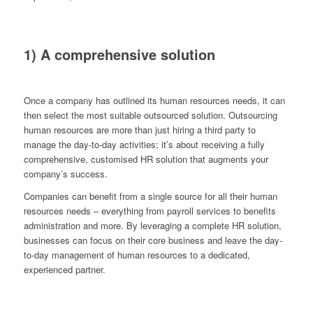
1) A comprehensive solution
Once a company has outlined its human resources needs, it can
then select the most suitable outsourced solution. Outsourcing
human resources are more than just hiring a third party to
manage the day-to-day activities; it’s about receiving a fully
comprehensive, customised HR solution that augments your
company’s success.
Companies can benefit from a single source for all their human
resources needs – everything from payroll services to benefits
administration and more. By leveraging a complete HR solution,
businesses can focus on their core business and leave the day-
to-day management of human resources to a dedicated,
experienced partner.