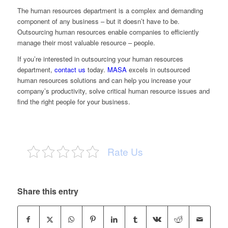
The human resources department is a complex and demanding
component of any business – but it doesn’t have to be.
Outsourcing human resources enable companies to efficiently
manage their most valuable resource – people.
If you’re interested in outsourcing your human resources
department,
contact us
today.
MASA
excels in outsourced
human resources solutions and can help you increase your
company’s productivity, solve critical human resource issues and
find the right people for your business.
Rate Us
Share this entry