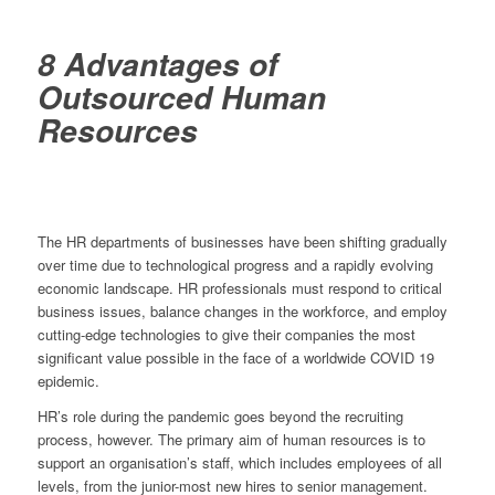
8 Advantages of
Outsourced Human
Resources
The HR departments of businesses have been shifting gradually
over time due to technological progress and a rapidly evolving
economic landscape. HR professionals must respond to critical
business issues, balance changes in the workforce, and employ
cutting-edge technologies to give their companies the most
significant value possible in the face of a worldwide COVID 19
epidemic.
HR’s role during the pandemic goes beyond the recruiting
process, however. The primary aim of human resources is to
support an organisation’s staff, which includes employees of all
levels, from the junior-most new hires to senior management.