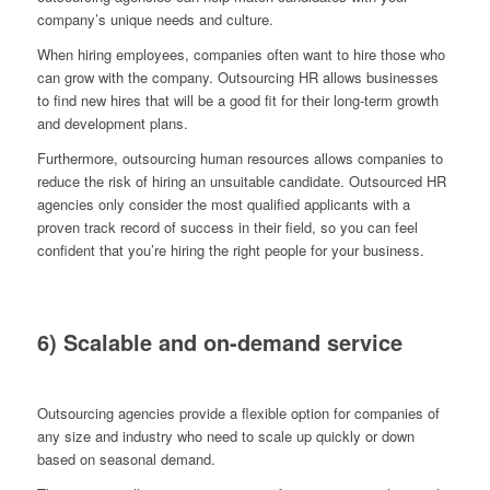
company’s unique needs and culture.
When hiring employees, companies often want to hire those who
can grow with the company. Outsourcing HR allows businesses
to find new hires that will be a good fit for their long-term growth
and development plans.
Furthermore, outsourcing human resources allows companies to
reduce the risk of hiring an unsuitable candidate. Outsourced HR
agencies only consider the most qualified applicants with a
proven track record of success in their field, so you can feel
confident that you’re hiring the right people for your business.
6) Scalable and on-demand service
Outsourcing agencies provide a flexible option for companies of
any size and industry who need to scale up quickly or down
based on seasonal demand.