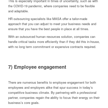
This is especially important in times of uncertainty, such as with
the COVID-19 pandemic, where companies need to be flexible
and adaptable.
HR outsourcing specialists like MASA offer a tailor-made
approach that you can adjust to meet your business needs and
ensure that you have the best people in place at all times.
With an outsourced human resources solution, companies can
handle critical tasks more efficiently than if they did this in-house,
with no long term commitment or expensive contracts required.
7) Employee engagement
There are numerous benefits to employee engagement for both
employees and employers alike that spur success in today’s
competitive business climate. By partnering with a professional
partner, companies regain the ability to focus their energy on their
business’s core goals.