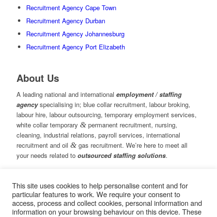
Recruitment Agency Cape Town
Recruitment Agency Durban
Recruitment Agency Johannesburg
Recruitment Agency Port Elizabeth
About Us
A leading national and international
employment / staffing
agency
specialising in; blue collar recruitment, labour broking,
labour hire, labour outsourcing, temporary employment services,
white collar temporary
&
permanent recruitment, nursing,
cleaning, industrial relations, payroll services, international
recruitment and oil
&
gas recruitment. We’re here to meet all
your needs related to
outsourced staffing solutions
.
This site uses cookies to help personalise content and for
© Copyright – Measured Ability Group Holdings (Pty) Ltd
particular features to work. We require your consent to
|
Sitemap
access, process and collect cookies, personal information and
Professional Web Design by MASA Digital | Professional SEO
information on your browsing behaviour on this device. These
by
SEOPros