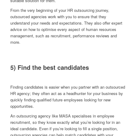
suitable solution for them.
From the very beginning of your HR outsourcing journey,
outsourced agencies work with you to ensure that they
understand your needs and expectations. They also offer expert
advice on how to optimise every aspect of human resources
management, such as recruitment, performance reviews and
more.
5) Find the best candidates
Finding candidates is easier when you partner with an outsourced
HR agency; they often act as a headhunter for your business by
quickly finding qualified future employees looking for new
opportunities.
An outsourcing agency like MASA specialises in employee
recruitment, so they know exactly what you’re looking for in an
ideal candidate. Even if you’re looking to fill a single position,
outsourcing agencies can help match candidates with your