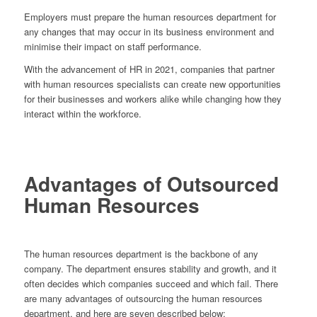
Employers must prepare the human resources department for
any changes that may occur in its business environment and
minimise their impact on staff performance.
With the advancement of HR in 2021, companies that partner
with human resources specialists can create new opportunities
for their businesses and workers alike while changing how they
interact within the workforce.
Advantages of Outsourced
Human Resources
The human resources department is the backbone of any
company. The department ensures stability and growth, and it
often decides which companies succeed and which fail. There
are many advantages of outsourcing the human resources
department, and here are seven described below: