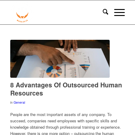
8 Advantages Of Outsourced Human
Resources
in
General
People are the most important assets of any company. To
succeed, companies need employees with specific skills and
knowledge obtained through professional training or experience.
However, there is one more option – outsourcing the human