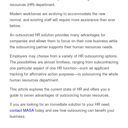
resources (HR) department.
Modern workforces are evolving to accommodate the new
normal, and existing staff will require more assistance than ever
before.
An outsourced HR solution provides many advantages for
companies and allows them to focus on their core business while
the outsourcing partner supports their human resources needs.
Employers may choose from a variety of HR outsourcing options.
The possibilities are almost limitless, ranging from subcontracting
one particular aspect of one HR function—such as applicant
tracking for affirmative action purposes—to outsourcing the whole
human resources department.
This article explores the current state of HR and offers you a
guide to seven advantages of outsourcing human resources.
If you are looking for an immediate solution to your HR need,
contact MASA
today and see how outsourcing can benefit your
business.