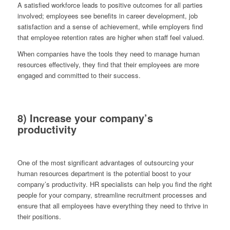
A satisfied workforce leads to positive outcomes for all parties
involved; employees see benefits in career development, job
satisfaction and a sense of achievement, while employers find
that employee retention rates are higher when staff feel valued.
When companies have the tools they need to manage human
resources effectively, they find that their employees are more
engaged and committed to their success.
8) Increase your company’s
productivity
One of the most significant advantages of outsourcing your
human resources department is the potential boost to your
company’s productivity. HR specialists can help you find the right
people for your company, streamline recruitment processes and
ensure that all employees have everything they need to thrive in
their positions.