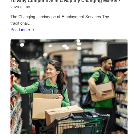
To Stay Competitive In A Rapidly Changing Market?
2023-05-03
The Changing Landscape of Employment Services The
traditional…
Read more