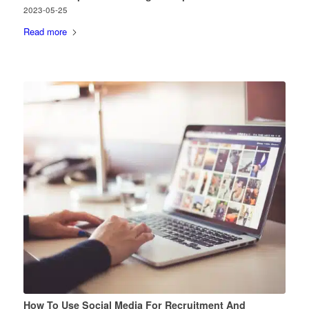
2023-05-25
Read more
How To Use Social Media For Recruitment And