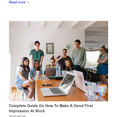
Read more
Complete Guide On How To Make A Good First
Impression At Work
2023-05-25