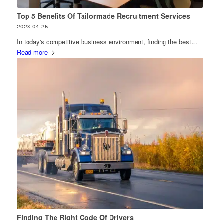
Top 5 Benefits Of Tailormade Recruitment Services
2023-04-25
In today's competitive business environment, finding the best…
Read more
Finding The Right Code Of Drivers