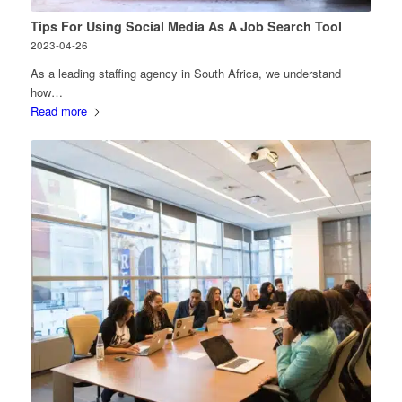
Tips For Using Social Media As A Job Search Tool
2023-04-26
As a leading staffing agency in South Africa, we understand
how…
Read more