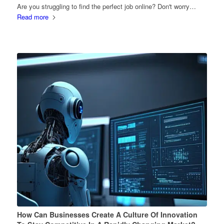
Are you struggling to find the perfect job online? Don't worry…
Read more
How Can Businesses Create A Culture Of Innovation