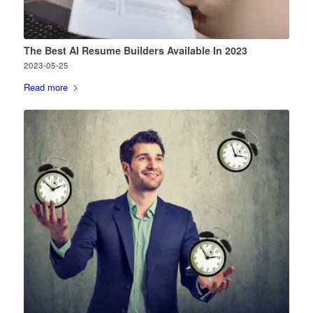
The Best AI Resume Builders Available In 2023
2023-05-25
Read more