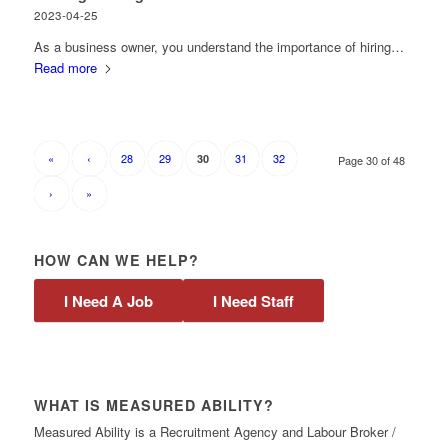
2023-04-25
As a business owner, you understand the importance of hiring…
Read more
«
‹
28
29
31
32
30
Page 30 of 48
›
»
HOW CAN WE HELP?
I Need A Job
I Need Staff
WHAT IS MEASURED ABILITY?
Measured Ability is a Recruitment Agency and Labour Broker /