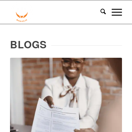
BLOGS