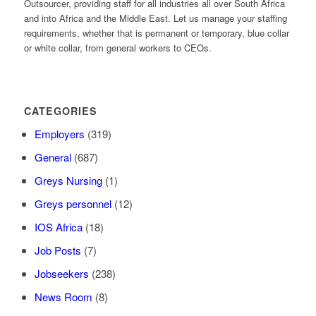
Outsourcer, providing staff for all industries all over South Africa
and into Africa and the Middle East. Let us manage your staffing
requirements, whether that is permanent or temporary, blue collar
or white collar, from general workers to CEOs.
CATEGORIES
Employers
(319)
General
(687)
Greys Nursing
(1)
Greys personnel
(12)
IOS Africa
(18)
Job Posts
(7)
Jobseekers
(238)
News Room
(8)