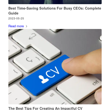
Best Time-Saving Solutions For Busy CEOs: Complete
Guide
2023-05-25
Read more
The Best Tips For Creating An Impactful CV