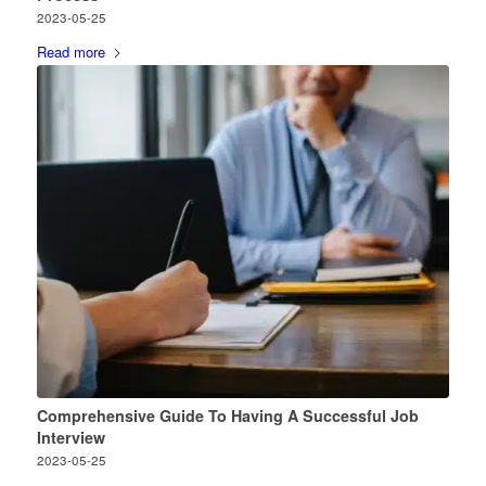
2023-05-25
Read more
Comprehensive Guide To Having A Successful Job
Interview
2023-05-25