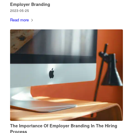
Employer Branding
2023-05-25
Read more
The Importance Of Employer Branding In The Hiring
Process