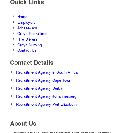
Quick Links
Home
Employers
Jobseekers
Greys Recruitment
Hire Drivers
Greys Nursing
Contact Us
Contact Details
Recruitment Agency in South Africa
Recruitment Agency Cape Town
Recruitment Agency Durban
Recruitment Agency Johannesburg
Recruitment Agency Port Elizabeth
About Us
A leading national and international
employment / staffing