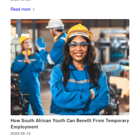
Read more
How South African Youth Can Benefit From Temporary
Employment
2023-05-10