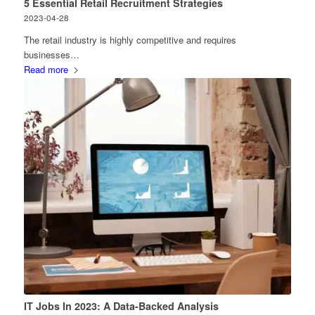
5 Essential Retail Recruitment Strategies
2023-04-28
The retail industry is highly competitive and requires
businesses…
Read more
IT Jobs In 2023: A Data-Backed Analysis