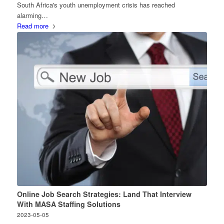
South Africa's youth unemployment crisis has reached
alarming…
Read more
Online Job Search Strategies: Land That Interview
With MASA Staffing Solutions
2023-05-05