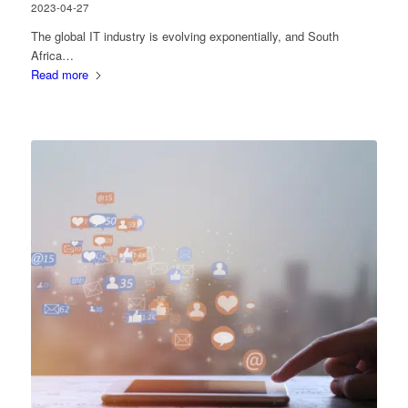
2023-04-27
The global IT industry is evolving exponentially, and South
Africa…
Read more