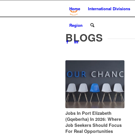
Home
International Divisions
Region
BLOGS
Jobs In Port Elizabeth
(Gqeberha) In 2026: Where
Job Seekers Should Focus
For Real Opportunities