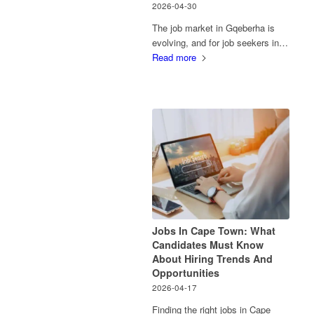
2026-04-30
The job market in Gqeberha is
evolving, and for job seekers in…
Read more
Jobs In Cape Town: What
Candidates Must Know
About Hiring Trends And
Opportunities
2026-04-17
Finding the right jobs in Cape