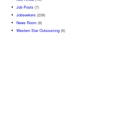
Job Posts
(7)
Jobseekers
(239)
News Room
(8)
Western Star Outsourcing
(6)