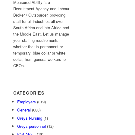
Measured Ability is a
Recruitment Agency and Labour
Broker / Outsourcer, providing
staff for all industries all over
South Africa and into Africa and
the Middle East. Let us manage
your staffing requirements,
whether that is permanent or
temporary, blue collar or white
collar, from general workers to
CEOs.
CATEGORIES
Employers
(319)
General
(688)
Greys Nursing
(1)
Greys personnel
(12)
IOS Africa
(18)