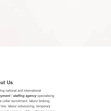
ut Us
ing national and international
yment / staffing agency
specialising
ue collar recruitment, labour broking,
 hire, labour outsourcing, temporary