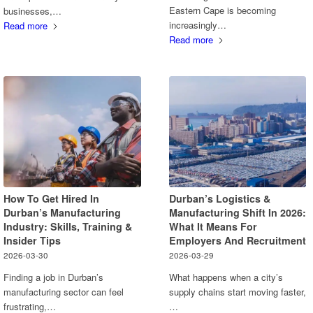
Eastern Cape is becoming
businesses,…
increasingly…
Read more
Read more
How To Get Hired In
Durban’s Logistics &
Durban’s Manufacturing
Manufacturing Shift In 2026:
Industry: Skills, Training &
What It Means For
Insider Tips
Employers And Recruitment
2026-03-30
2026-03-29
Finding a job in Durban’s
What happens when a city’s
manufacturing sector can feel
supply chains start moving faster,
frustrating,…
…