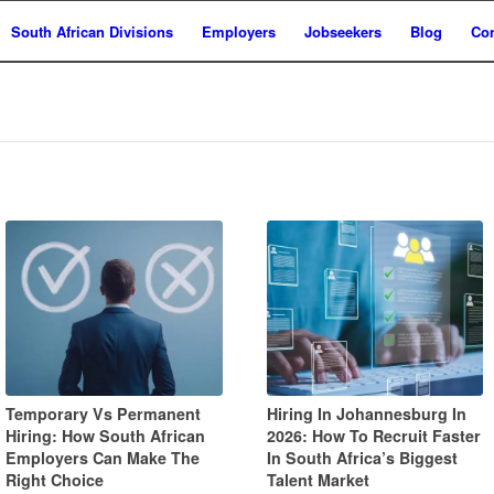
South African Divisions
Employers
Jobseekers
Blog
Con
Temporary Vs Permanent
Hiring In Johannesburg In
Hiring: How South African
2026: How To Recruit Faster
Employers Can Make The
In South Africa’s Biggest
Right Choice
Talent Market