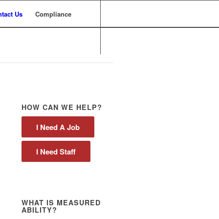
tact Us
Compliance
HOW CAN WE HELP?
I Need A Job
I Need Staff
WHAT IS MEASURED
ABILITY?