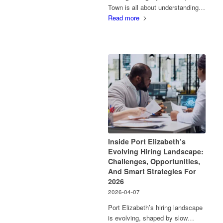
Town is all about understanding…
Read more
Inside Port Elizabeth’s
Evolving Hiring Landscape:
Challenges, Opportunities,
And Smart Strategies For
2026
2026-04-07
Port Elizabeth’s hiring landscape
is evolving, shaped by slow…