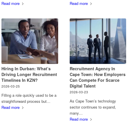
Read more
Read more
Hiring In Durban: What’s
Recruitment Agency In
Driving Longer Recruitment
Cape Town: How Employers
Timelines In KZN?
Can Compete For Scarce
Digital Talent
2026-03-25
2026-03-23
Filling a role quickly used to be a
As Cape Town’s technology
straightforward process but…
sector continues to expand,
Read more
many…
Read more