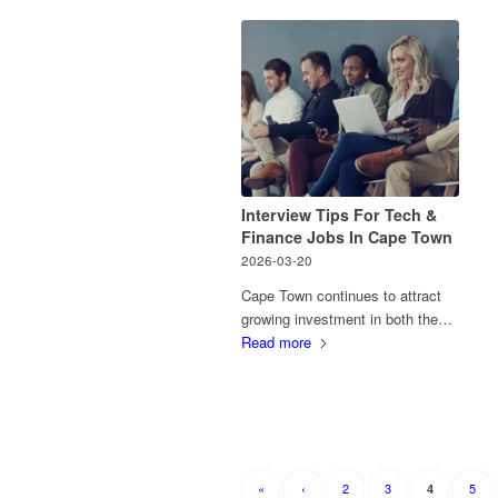
Interview Tips For Tech &
Finance Jobs In Cape Town
2026-03-20
Cape Town continues to attract
growing investment in both the…
Read more
«
‹
2
3
5
4