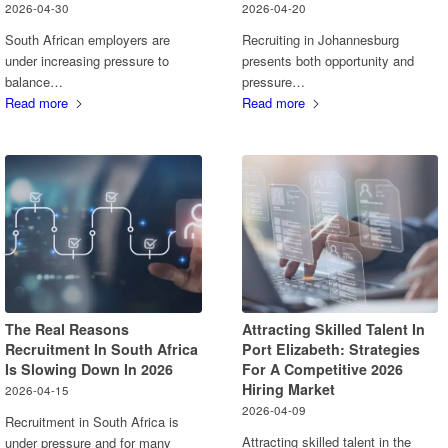
2026-04-30
2026-04-20
South African employers are
Recruiting in Johannesburg
under increasing pressure to
presents both opportunity and
balance…
pressure…
Read more
Read more
The Real Reasons
Attracting Skilled Talent In
Recruitment In South Africa
Port Elizabeth: Strategies
Is Slowing Down In 2026
For A Competitive 2026
Hiring Market
2026-04-15
2026-04-09
Recruitment in South Africa is
Attracting skilled talent in the
under pressure and for many