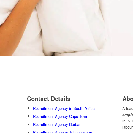
Contact Details
Abo
Recruitment Agency in South Africa
A lead
emplo
Recruitment Agency Cape Town
in; bl
Recruitment Agency Durban
labour
Recruitment Agency Johannesburg