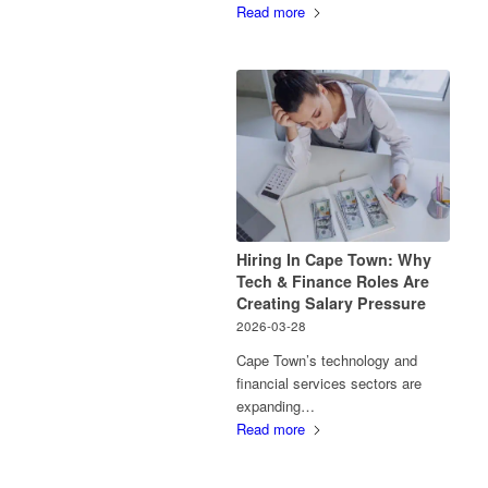
Read more
Hiring In Cape Town: Why
Tech & Finance Roles Are
Creating Salary Pressure
2026-03-28
Cape Town’s technology and
financial services sectors are
expanding…
Read more