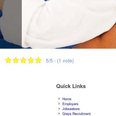
5/5 - (1 vote)
Quick Links
Home
Employers
Jobseekers
Greys Recruitment