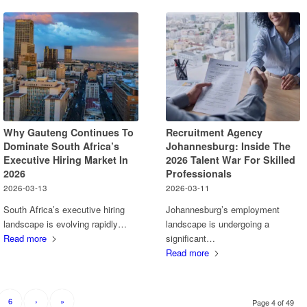
Why Gauteng Continues To
Recruitment Agency
Dominate South Africa’s
Johannesburg: Inside The
Executive Hiring Market In
2026 Talent War For Skilled
2026
Professionals
2026-03-13
2026-03-11
South Africa’s executive hiring
Johannesburg’s employment
landscape is evolving rapidly…
landscape is undergoing a
Read more
significant…
Read more
6
›
»
Page 4 of 49