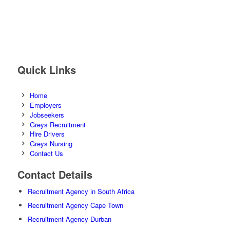
Quick Links
Home
Employers
Jobseekers
Greys Recruitment
Hire Drivers
Greys Nursing
Contact Us
Contact Details
Recruitment Agency in South Africa
Recruitment Agency Cape Town
Recruitment Agency Durban