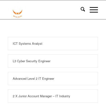
ICT Systems Analyst
L3 Cyber Security Engineer
Advanced Level 2 IT Engineer
2 X Junior Account Manager – IT Industry