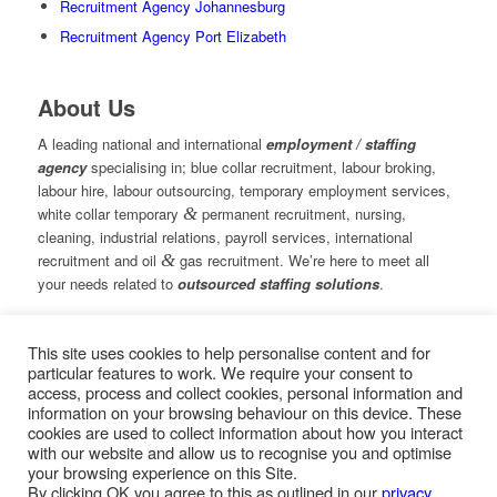
Recruitment Agency Johannesburg
Recruitment Agency Port Elizabeth
About Us
A leading national and international
employment / staffing
agency
specialising in; blue collar recruitment, labour broking,
labour hire, labour outsourcing, temporary employment services,
white collar temporary
&
permanent recruitment, nursing,
cleaning, industrial relations, payroll services, international
recruitment and oil
&
gas recruitment. We’re here to meet all
your needs related to
outsourced staffing solutions
.
This site uses cookies to help personalise content and for
© Copyright – Measured Ability Group Holdings (Pty) Ltd
particular features to work. We require your consent to
|
Sitemap
access, process and collect cookies, personal information and
Professional Web Design by MASA Digital | Professional SEO
information on your browsing behaviour on this device. These
by
SEOPros
cookies are used to collect information about how you interact
with our website and allow us to recognise you and optimise
your browsing experience on this Site.
By clicking OK you agree to this as outlined in our
privacy