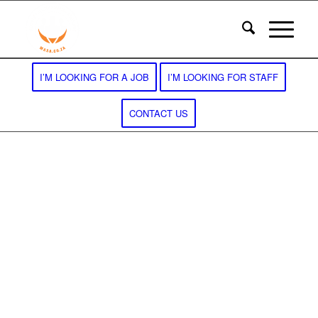
I’M LOOKING FOR A JOB
I’M LOOKING FOR STAFF
CONTACT US