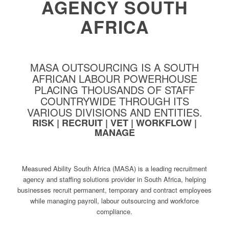
AGENCY SOUTH
AFRICA
MASA OUTSOURCING IS A SOUTH
AFRICAN LABOUR POWERHOUSE
PLACING THOUSANDS OF STAFF
COUNTRYWIDE THROUGH ITS
VARIOUS DIVISIONS AND ENTITIES.
RISK | RECRUIT | VET | WORKFLOW |
MANAGE
Measured Ability South Africa (MASA) is a leading recruitment
agency and staffing solutions provider in South Africa, helping
businesses recruit permanent, temporary and contract employees
while managing payroll, labour outsourcing and workforce
compliance.