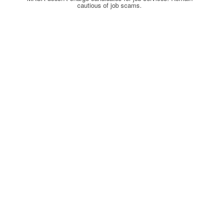
cautious of job scams.