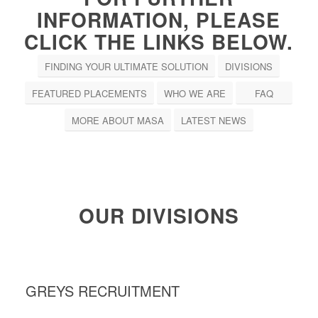
INFORMATION, PLEASE
CLICK THE LINKS BELOW.
FINDING YOUR ULTIMATE SOLUTION
DIVISIONS
FEATURED PLACEMENTS
WHO WE ARE
FAQ
MORE ABOUT MASA
LATEST NEWS
OUR DIVISIONS
GREYS RECRUITMENT