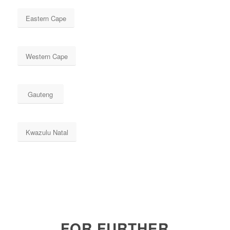
Eastern Cape
Western Cape
Gauteng
Kwazulu Natal
FOR FURTHER