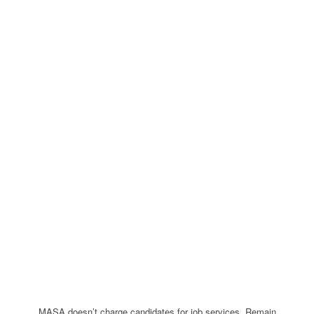
MASA doesn’t charge candidates for job services. Remain