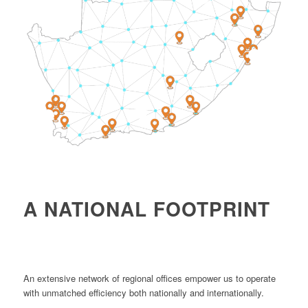
4
1
2
A NATIONAL FOOTPRINT
An extensive network of regional offices empower us to operate
with unmatched efficiency both nationally and internationally.