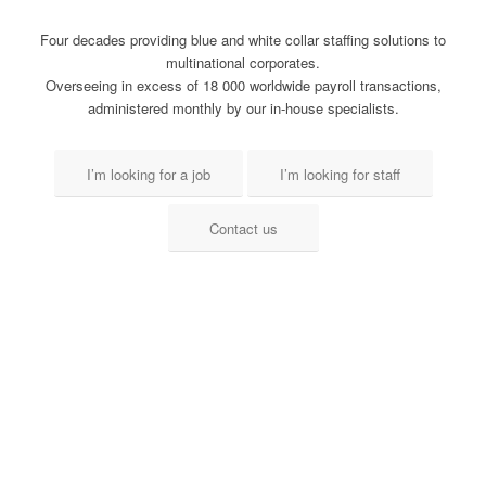
Four decades providing blue and white collar staffing solutions to
multinational corporates.
Overseeing in excess of 18 000 worldwide payroll transactions,
administered monthly by our in-house specialists.
I’m looking for a job
I’m looking for staff
Contact us