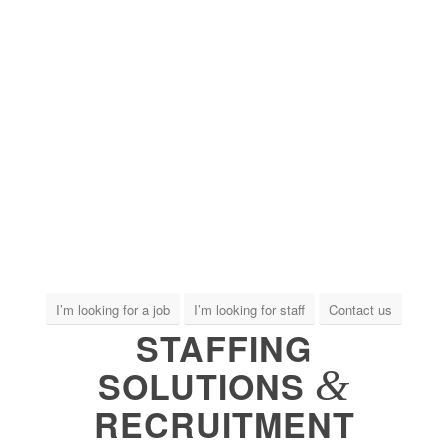
I’m looking for a job
I’m looking for staff
Contact us
STAFFING
&
SOLUTIONS
RECRUITMENT