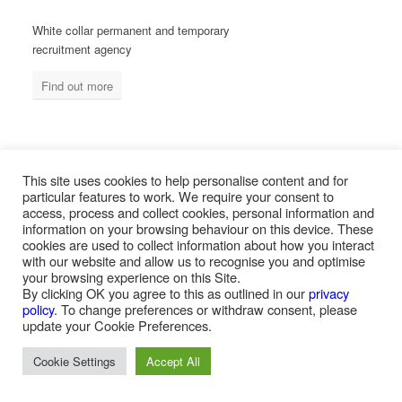
White collar permanent and temporary
recruitment agency
Find out more
MEASURED ABILITY SOUTH AFRICA
This site uses cookies to help personalise content and for
particular features to work. We require your consent to
access, process and collect cookies, personal information and
information on your browsing behaviour on this device. These
Blue collar temporary & permanent
cookies are used to collect information about how you interact
recruitment / outsourcing
with our website and allow us to recognise you and optimise
your browsing experience on this Site.
Find out more
By clicking OK you agree to this as outlined in our
privacy
policy
. To change preferences or withdraw consent, please
update your Cookie Preferences.
Cookie Settings
Accept All
PAYROLL SERVICES